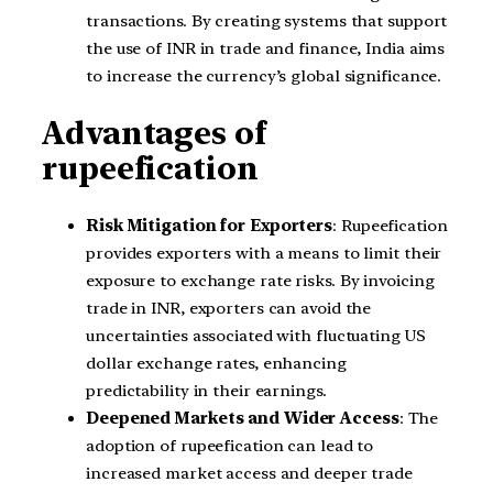
transactions. By creating systems that support
the use of INR in trade and finance, India aims
to increase the currency’s global significance.
Advantages of
rupeefication
Risk Mitigation for Exporters
: Rupeefication
provides exporters with a means to limit their
exposure to exchange rate risks. By invoicing
trade in INR, exporters can avoid the
uncertainties associated with fluctuating US
dollar exchange rates, enhancing
predictability in their earnings.
Deepened Markets and Wider Access
: The
adoption of rupeefication can lead to
increased market access and deeper trade