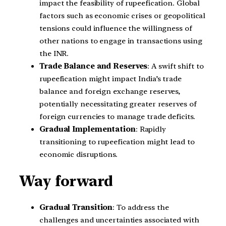
impact the feasibility of rupeefication. Global
factors such as economic crises or geopolitical
tensions could influence the willingness of
other nations to engage in transactions using
the INR.
Trade Balance and Reserves
: A swift shift to
rupeefication might impact India’s trade
balance and foreign exchange reserves,
potentially necessitating greater reserves of
foreign currencies to manage trade deficits.
Gradual Implementation
: Rapidly
transitioning to rupeefication might lead to
economic disruptions.
Way forward
Gradual Transition
: To address the
challenges and uncertainties associated with