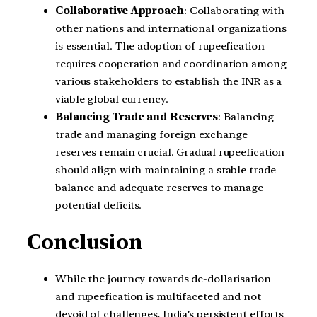
Collaborative Approach
: Collaborating with
other nations and international organizations
is essential. The adoption of rupeefication
requires cooperation and coordination among
various stakeholders to establish the INR as a
viable global currency.
Balancing Trade and Reserves
: Balancing
trade and managing foreign exchange
reserves remain crucial. Gradual rupeefication
should align with maintaining a stable trade
balance and adequate reserves to manage
potential deficits.
Conclusion
While the journey towards de-dollarisation
and rupeefication is multifaceted and not
devoid of challenges, India’s persistent efforts