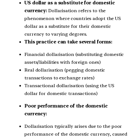
US dollar as a substitute for domestic
currency:
Dollarisation refers to the
phenomenon where countries adopt the US
dollar as a substitute for their domestic
currency to varying degrees.
This practice can take several forms:
Financial dollarisation (substituting domestic
assets/liabilities with foreign ones)
Real dollarisation (pegging domestic
transactions to exchange rates)
Transactional dollarisation (using the US
dollar for domestic transactions)
Poor performance of the domestic
currency:
Dollarisation typically arises due to the poor
performance of the domestic currency, caused