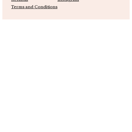
Terms and Conditions