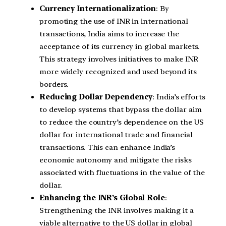
Currency Internationalization
: By
promoting the use of INR in international
transactions, India aims to increase the
acceptance of its currency in global markets.
This strategy involves initiatives to make INR
more widely recognized and used beyond its
borders.
Reducing Dollar Dependency
: India’s efforts
to develop systems that bypass the dollar aim
to reduce the country’s dependence on the US
dollar for international trade and financial
transactions. This can enhance India’s
economic autonomy and mitigate the risks
associated with fluctuations in the value of the
dollar.
Enhancing the INR’s Global Role
:
Strengthening the INR involves making it a
viable alternative to the US dollar in global