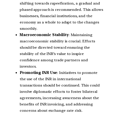
shifting towards rupeefication, a gradual and
phased approach is recommended. This allows
businesses, financial institutions, and the
economy as a whole to adapt to the changes
smoothly.
Macroeconomic Stability
: Maintaining
macroeconomic stability is crucial. Efforts
should be directed toward ensuring the
stability of the INR’s value to inspire
confidence among trade partners and
investors.
Promoting INR Use
: Initiatives to promote
the use of the INR in international
transactions should be continued. This could
involve diplomatic efforts to foster bilateral
agreements, increasing awareness about the
benefits of INR invoicing, and addressing
concerns about exchange rate risk.