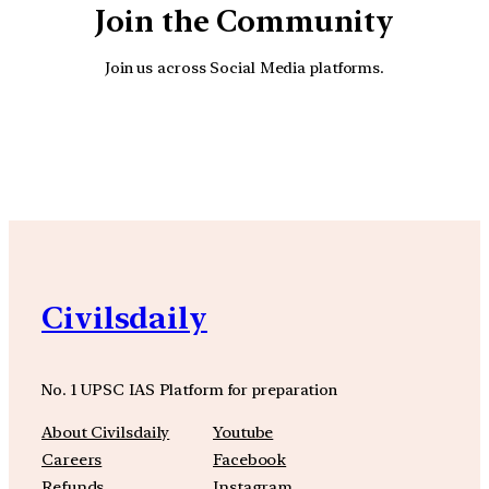
Join the Community
Join us across Social Media platforms.
YouTube
Facebook
Instagra
Civilsdaily
No. 1 UPSC IAS Platform for preparation
About Civilsdaily
Youtube
Careers
Facebook
Refunds
Instagram