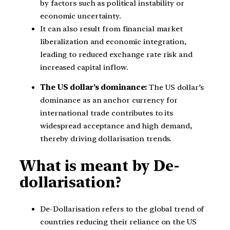
by factors such as political instability or
economic uncertainty.
It can also result from financial market
liberalization and economic integration,
leading to reduced exchange rate risk and
increased capital inflow.
The US dollar’s dominance:
The US dollar’s
dominance as an anchor currency for
international trade contributes to its
widespread acceptance and high demand,
thereby driving dollarisation trends.
What is meant by De-
dollarisation?
De-Dollarisation refers to the global trend of
countries reducing their reliance on the US