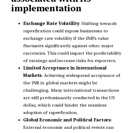
implementation
Exchange Rate Volatility
: Shifting towards
rupeefication could expose businesses to
exchange rate volatility if the INR’s value
fluctuates significantly against other major
currencies. This could impact the predictability
of earnings and increase risks for exporters.
Limited Acceptance in International
Markets
: Achieving widespread acceptance of
the INR in global markets might be
challenging. Many international transactions
are still predominantly conducted in the US
dollar, which could hinder the seamless
adoption of rupeefication.
Global Economic and Political Factors
:
External economic and political events can