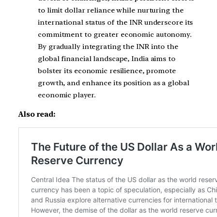
to limit dollar reliance while nurturing the
international status of the INR underscore its
commitment to greater economic autonomy.
By gradually integrating the INR into the
global financial landscape, India aims to
bolster its economic resilience, promote
growth, and enhance its position as a global
economic player.
Also read: