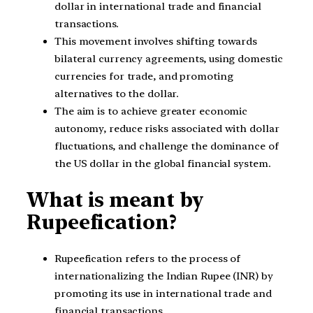
dollar in international trade and financial
transactions.
This movement involves shifting towards
bilateral currency agreements, using domestic
currencies for trade, and promoting
alternatives to the dollar.
The aim is to achieve greater economic
autonomy, reduce risks associated with dollar
fluctuations, and challenge the dominance of
the US dollar in the global financial system.
What is meant by
Rupeefication?
Rupeefication refers to the process of
internationalizing the Indian Rupee (INR) by
promoting its use in international trade and
financial transactions.