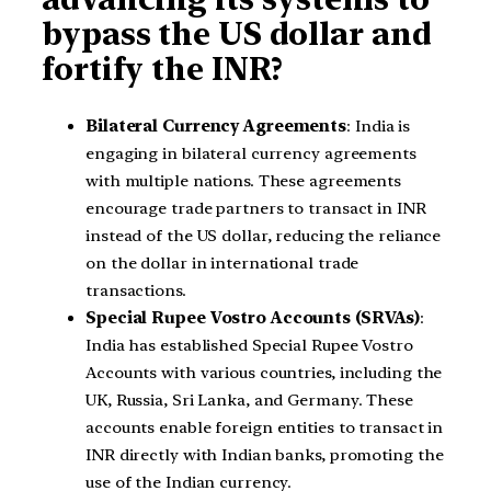
bypass the US dollar and
fortify the INR?
Bilateral Currency Agreements
: India is
engaging in bilateral currency agreements
with multiple nations. These agreements
encourage trade partners to transact in INR
instead of the US dollar, reducing the reliance
on the dollar in international trade
transactions.
Special Rupee Vostro Accounts (SRVAs)
:
India has established Special Rupee Vostro
Accounts with various countries, including the
UK, Russia, Sri Lanka, and Germany. These
accounts enable foreign entities to transact in
INR directly with Indian banks, promoting the
use of the Indian currency.