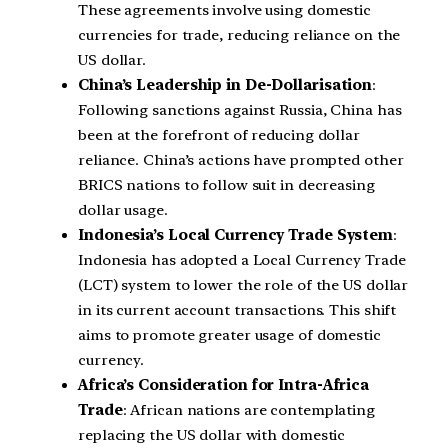
These agreements involve using domestic
currencies for trade, reducing reliance on the
US dollar.
China’s Leadership in De-Dollarisation
:
Following sanctions against Russia, China has
been at the forefront of reducing dollar
reliance. China’s actions have prompted other
BRICS nations to follow suit in decreasing
dollar usage.
Indonesia’s Local Currency Trade System
:
Indonesia has adopted a Local Currency Trade
(LCT) system to lower the role of the US dollar
in its current account transactions. This shift
aims to promote greater usage of domestic
currency.
Africa’s Consideration for Intra-Africa
Trade
: African nations are contemplating
replacing the US dollar with domestic