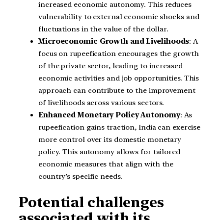
increased economic autonomy. This reduces
vulnerability to external economic shocks and
fluctuations in the value of the dollar.
Microeconomic Growth and Livelihoods
: A
focus on rupeefication encourages the growth
of the private sector, leading to increased
economic activities and job opportunities. This
approach can contribute to the improvement
of livelihoods across various sectors.
Enhanced Monetary Policy Autonomy
: As
rupeefication gains traction, India can exercise
more control over its domestic monetary
policy. This autonomy allows for tailored
economic measures that align with the
country’s specific needs.
Potential challenges
associated with its