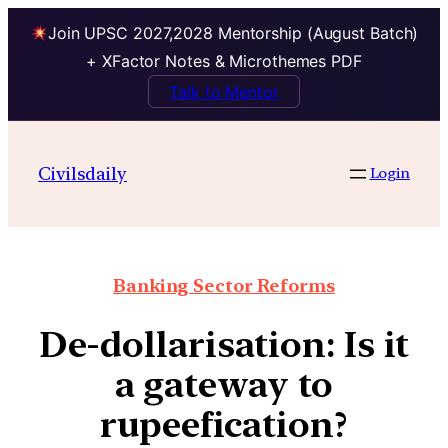
Join UPSC 2027,2028 Mentorship (August Batch)
+ XFactor Notes & Microthemes PDF
Talk to Mentor
Civilsdaily
Login
Banking Sector Reforms
De-dollarisation: Is it
a gateway to
rupeefication?