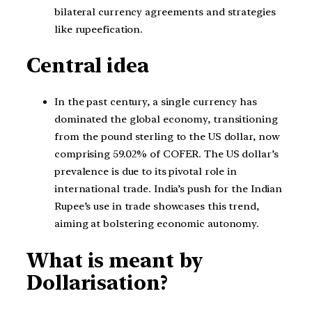
bilateral currency agreements and strategies
like rupeefication.
Central idea
In the past century, a single currency has
dominated the global economy, transitioning
from the pound sterling to the US dollar, now
comprising 59.02% of COFER. The US dollar’s
prevalence is due to its pivotal role in
international trade. India’s push for the Indian
Rupee’s use in trade showcases this trend,
aiming at bolstering economic autonomy.
What is meant by
Dollarisation?