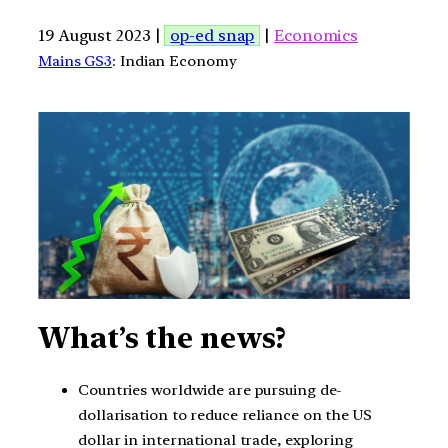
19 August 2023 |
op-ed snap
|
Economics
Mains GS3
: Indian Economy
What’s the news?
Countries worldwide are pursuing de-
dollarisation to reduce reliance on the US
dollar in international trade, exploring