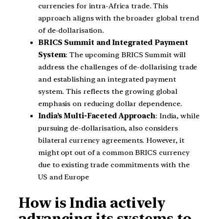
currencies for intra-Africa trade. This
approach aligns with the broader global trend
of de-dollarisation.
BRICS Summit and Integrated Payment
System
: The upcoming BRICS Summit will
address the challenges of de-dollarising trade
and establishing an integrated payment
system. This reflects the growing global
emphasis on reducing dollar dependence.
India’s Multi-Faceted Approach
: India, while
pursuing de-dollarisation, also considers
bilateral currency agreements. However, it
might opt out of a common BRICS currency
due to existing trade commitments with the
US and Europe
How is India actively
advancing its systems to