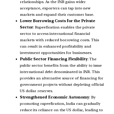
relationships. As the INR gains wider
acceptance, exporters can tap into new
markets and expand their customer base.
Lower Borrowing Costs for the Private
Sector
: Rupeefication enables the private
sector to access international financial
markets with reduced borrowing costs. This
can result in enhanced profitability and
investment opportunities for businesses.
Public Sector Financing Flexibility
: The
public sector benefits from the ability to issue
international debt denominated in INR. This
provides an alternative source of financing for
government projects without depleting official
US dollar reserves.
Strengthened Economic Autonomy
: By
promoting rupeefication, India can gradually
reduce its reliance on the US dollar, leading to