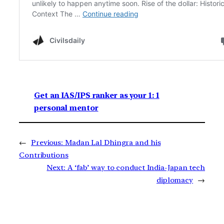
Get an IAS/IPS ranker as your 1: 1
personal mentor
←
Previous:
Madan Lal Dhingra and his
Contributions
Next:
A ‘fab’ way to conduct India-Japan tech
diplomacy
→