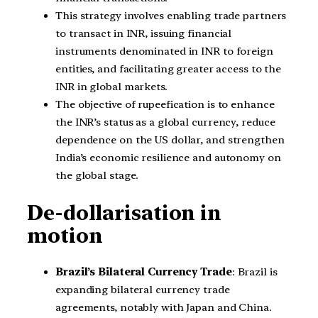
This strategy involves enabling trade partners
to transact in INR, issuing financial
instruments denominated in INR to foreign
entities, and facilitating greater access to the
INR in global markets.
The objective of rupeefication is to enhance
the INR’s status as a global currency, reduce
dependence on the US dollar, and strengthen
India’s economic resilience and autonomy on
the global stage.
De-dollarisation in
motion
Brazil’s Bilateral Currency Trade
: Brazil is
expanding bilateral currency trade
agreements, notably with Japan and China.