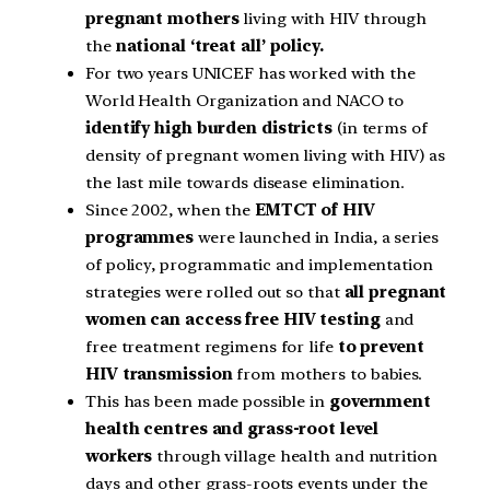
pregnant mothers
living with HIV through
the
national ‘treat all’ policy.
For two years UNICEF has worked with the
World Health Organization and NACO to
identify high burden districts
(in terms of
density of pregnant women living with HIV) as
the last mile towards disease elimination.
Since 2002, when the
EMTCT of HIV
programmes
were launched in India, a series
of policy, programmatic and implementation
strategies were rolled out so that
all pregnant
women can access free HIV testing
and
free treatment regimens for life
to prevent
HIV transmission
from mothers to babies.
This has been made possible in
government
health centres and grass-root level
workers
through village health and nutrition
days and other grass-roots events under the