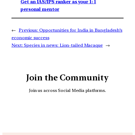
Get an IAS/IPS ranker as your 1: 1
personal mentor
←
Previous:
Opportunities for India in Bangladesh’s
economic success
Next:
Species in news: Lion-tailed Macaque
→
Join the Community
Join us across Social Media platforms.
YouTube
Facebook
Instagra