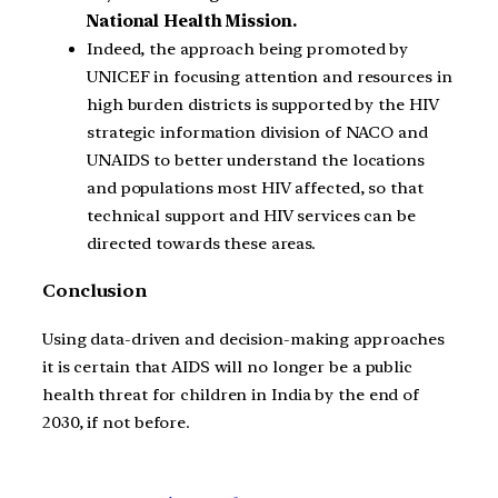
National Health Mission.
Indeed, the approach being promoted by
UNICEF in focusing attention and resources in
high burden districts is supported by the HIV
strategic information division of NACO and
UNAIDS to better understand the locations
and populations most HIV affected, so that
technical support and HIV services can be
directed towards these areas.
Conclusion
Using data-driven and decision-making approaches
it is certain that AIDS will no longer be a public
health threat for children in India by the end of
2030, if not before.