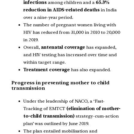
infections
among children and a
65.3%
reduction in AIDS-related deaths
in India
over a nine-year period.
The number of pregnant women living with
HIV has reduced from 31,000 in 2010 to 20,000
in 2019.
Overall,
antenatal coverage
has expanded,
and HIV testing has increased over time and
within target range.
Treatment coverage
has also expanded.
Progress in preventing mother to child
transmission
Under the leadership of NACO, a ‘Fast-
Tracking of EMTCT
(elimination of mother-
to-child transmission)
strategy-cum-action
plan’ was outlined by June 2019.
The plan entailed mobilisation and