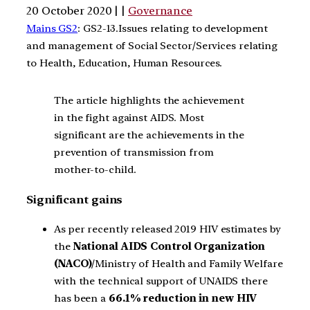
20 October 2020 | |
Governance
Mains GS2
: GS2-13.Issues relating to development
and management of Social Sector/Services relating
to Health, Education, Human Resources.
The article highlights the achievement
in the fight against AIDS. Most
significant are the achievements in the
prevention of transmission from
mother-to-child.
Significant gains
As per recently released 2019 HIV estimates by
the
National AIDS Control Organization
(NACO)
/Ministry of Health and Family Welfare
with the technical support of UNAIDS there
has been a
66.1% reduction in new HIV