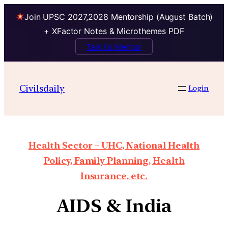
Join UPSC 2027,2028 Mentorship (August Batch)
+ XFactor Notes & Microthemes PDF
Talk to Mentor
Civilsdaily
Login
Health Sector – UHC, National Health
Policy, Family Planning, Health
Insurance, etc.
AIDS & India