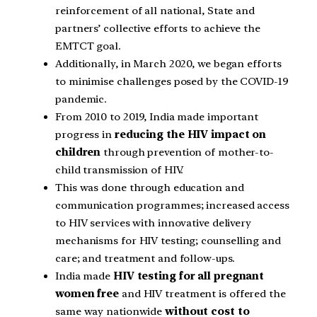
reinforcement of all national, State and
partners’ collective efforts to achieve the
EMTCT goal.
Additionally, in March 2020, we began efforts
to minimise challenges posed by the COVID-19
pandemic.
From 2010 to 2019, India made important
progress in
reducing the HIV impact on
children
through prevention of mother-to-
child transmission of HIV.
This was done through education and
communication programmes; increased access
to HIV services with innovative delivery
mechanisms for HIV testing; counselling and
care; and treatment and follow-ups.
India made
HIV testing for all pregnant
women free
and HIV treatment is offered the
same way nationwide
without cost to