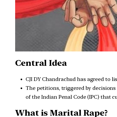
Central Idea
CJI DY Chandrachud has agreed to list
The petitions, triggered by decision
of the Indian Penal Code (IPC) that c
What is Marital Rape?