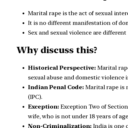
Marital rape is the act of sexual int
It is no different manifestation of d
Sex and sexual violence are different 
Why discuss this?
Historical Perspective:
Marital rape
sexual abuse and domestic violence i
Indian Penal Code:
Marital rape is 
(IPC).
Exception:
Exception Two of Section 
wife, who is not under 18 years of ag
Non-Criminalization:
India is one 