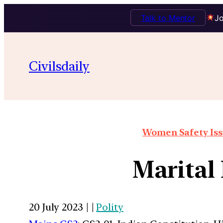
Talk to Mentor
Jo
Civilsdaily
Women Safety Issu
Marital
20 July 2023 | |
Polity