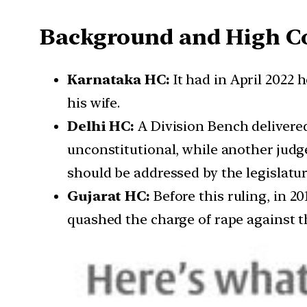
Background and High Co
Karnataka HC:
It had in April 2022 
his wife.
Delhi HC:
A Division Bench delivered 
unconstitutional, while another judge
should be addressed by the legislatur
Gujarat HC:
Before this ruling, in 2
quashed the charge of rape against 