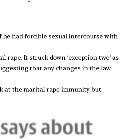
f he had forcible sexual intercourse with
al rape. It struck down ‘exception two’ as
suggesting that any changes in the law
ook at the marital rape immunity but