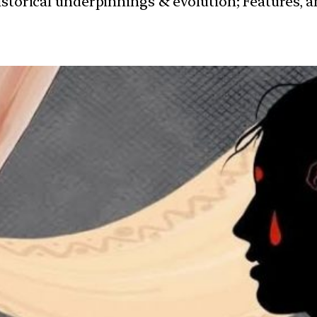
istorical underpinnings & evolution; Features, 