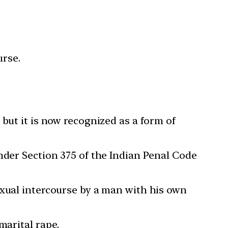
urse.
 but it is now recognized as a form of
under Section 375 of the Indian Penal Code
exual intercourse by a man with his own
marital rape.