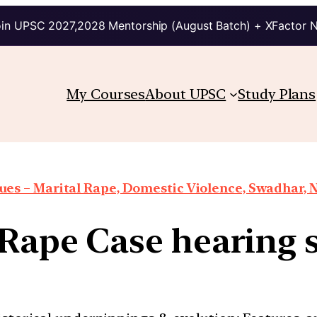
in UPSC 2027,2028 Mentorship (August Batch) + XFactor 
My Courses
About UPSC
Study Plans
es – Marital Rape, Domestic Violence, Swadhar, N
 Rape Case hearing 