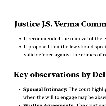
Justice J.S. Verma Com
It recommended the removal of the ex
It proposed that the law should speci
valid defence against the crimes of r
Key observations by Del
Spousal Intimacy:
The court highlig
when the will to engage may be abse
Written Agreements:
The court sug