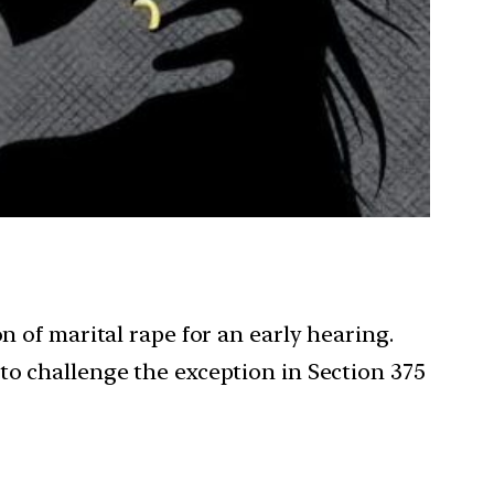
n of marital rape for an early hearing.
to challenge the exception in Section 375