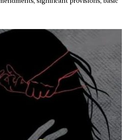
amendments, significant provisions, basic