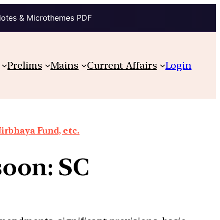
Notes & Microthemes PDF
Prelims
Mains
Current Affairs
Login
irbhaya Fund, etc.
soon: SC