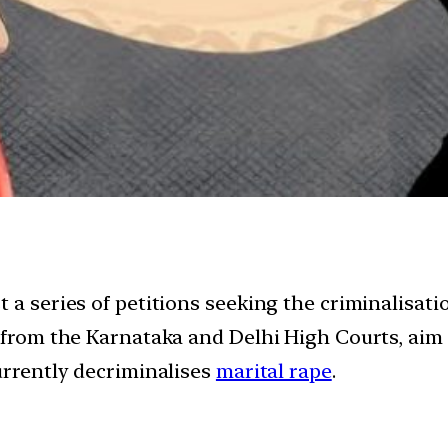
 a series of petitions seeking the criminalisatio
s from the Karnataka and Delhi High Courts, aim 
urrently decriminalises
marital rape
.