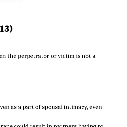
13)
en the perpetrator or victim is not a
ven as a part of spousal intimacy, even
rape could result in partners having to