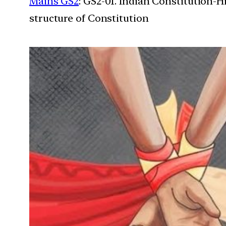
Mains GS2
: GS2-01. Indian Constitution-H
structure of Constitution