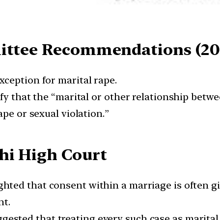
mittee Recommendations (20
ception for marital rape.
fy that the “marital or other relationship betwe
ape or sexual violation.”
hi High Court
hted that consent within a marriage is often gi
nt.
gested that treating every such case as marital 