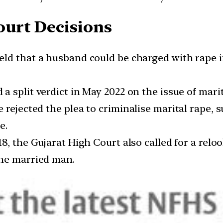
urt Decisions
held that a husband could be charged with rape i
a split verdict in May 2022 on the issue of marit
 rejected the plea to criminalise marital rape, 
e.
018, the Gujarat High Court also called for a rel
the married man.