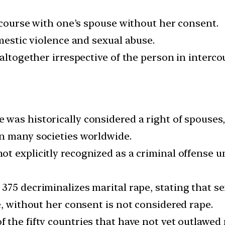
ercourse with one’s spouse without her consent.
omestic violence and sexual abuse.
altogether irrespective of the person in interco
 was historically considered a right of spouses,
n many societies worldwide.
not explicitly recognized as a criminal offense 
375 decriminalizes marital rape, stating that s
e, without her consent is not considered rape.
of the fifty countries that have not yet outlawed 