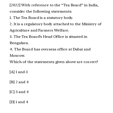
[2022] With reference to the “Tea Board” in India,
consider the following statements:
1. The Tea Board is a statutory body.
2. It is a regulatory body attached to the Ministry of
Agriculture and Farmers Welfare.
3. The Tea Board’s Head Office is situated in
Bengaluru.
4. The Board has overseas office at Dubai and
Moscow.
Which of the statements given above are correct?
[A] 1 and 3
[B] 2 and 4
[C] 3 and 4
[D] 1 and 4