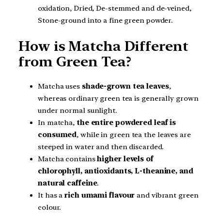
oxidation, Dried, De-stemmed and de-veined,
Stone-ground into a fine green powder.
How is Matcha Different
from Green Tea?
Matcha uses
shade-grown tea leaves
,
whereas ordinary green tea is generally grown
under normal sunlight.
In matcha,
the entire powdered leaf is
consumed
, while in green tea the leaves are
steeped in water and then discarded.
Matcha contains
higher levels of
chlorophyll, antioxidants, L-theanine, and
natural caffeine
.
It has a
rich umami flavour
and vibrant green
colour.