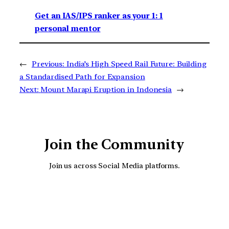
Get an IAS/IPS ranker as your 1: 1
personal mentor
←
Previous:
India’s High Speed Rail Future: Building
a Standardised Path for Expansion
Next:
Mount Marapi Eruption in Indonesia
→
Join the Community
Join us across Social Media platforms.
YouTube
Facebook
Instagra