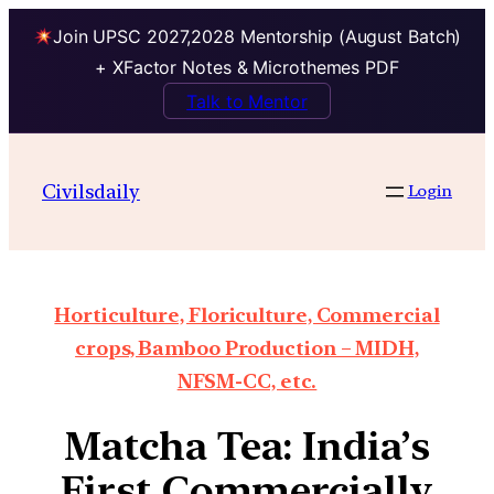
Join UPSC 2027,2028 Mentorship (August Batch)
+ XFactor Notes & Microthemes PDF
Talk to Mentor
Civilsdaily
Login
Horticulture, Floriculture, Commercial
crops, Bamboo Production – MIDH,
NFSM-CC, etc.
Matcha Tea: India’s
First Commercially