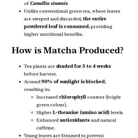
of
Camellia sinensis
.
Unlike conventional green tea, where leaves
are steeped and discarded,
the entire
powdered leaf is consumed
, providing
higher nutritional benefits.
How is Matcha Produced?
Tea plants are
shaded for 3 to 4 weeks
before harvest.
Around
90% of sunlight is blocked
,
resulting in:
Increased
chlorophyll
content (bright
green colour).
Higher
L-theanine (amino acid)
levels.
Enhanced
antioxidants
and natural
caffeine.
Young leaves are Steamed to prevent