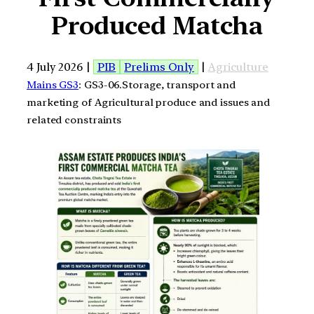
Produced Matcha
4 July 2026 |
PIB
Prelims Only
|
Agriculture
Mains GS3
: GS3-06.Storage, transport and
marketing of Agricultural produce and issues and
related constraints