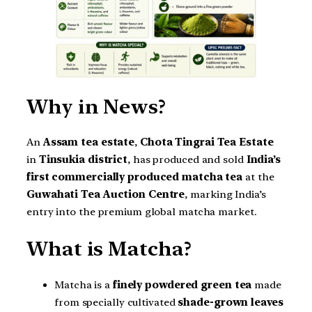
Why in News?
An
Assam tea estate
,
Chota Tingrai Tea Estate
in
Tinsukia district
, has produced and sold
India’s
first commercially produced matcha tea
at the
Guwahati Tea Auction Centre
, marking India’s
entry into the premium global matcha market.
What is Matcha?
Matcha is a
finely powdered green tea
made
from specially cultivated
shade-grown leaves