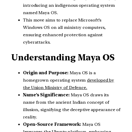
introducing an indigenous operating system
named Maya OS.
This move aims to replace Microsoft’s
Windows OS on all ministry computers,
ensuring enhanced protection against
cyberattacks.
Understanding Maya OS
Origin and Purpose:
Maya OS is a
homegrown operating system
developed by
the Union Ministry of Defence.
Name’s Significance:
Maya OS draws its
name from the ancient Indian concept of
illusion, signifying the deceptive appearance of
reality.
Open-Source Framework:
Maya OS
leverages the
Ubuntu platform
, embracing