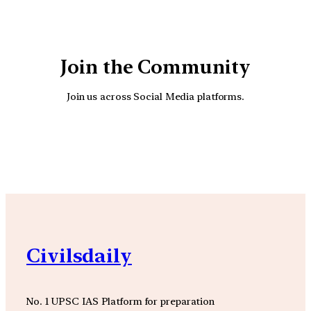
Join the Community
Join us across Social Media platforms.
YouTube
Facebook
Instagra
Civilsdaily
No. 1 UPSC IAS Platform for preparation