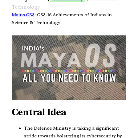
Technology
Mains GS3
: GS3-16.Achievements of Indians in
Science & Technology
Central Idea
The Defence Ministry is taking a significant
stride towards bolstering its cybersecurity by