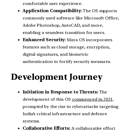
comfortable user experience.
Application Compatibility:
The OS supports
commonly used software like Microsoft Office,
Adobe Photoshop, AutoCAD, and more,
enabling a seamless transition for users.
Enhanced Security:
Maya OS incorporates
features such as cloud storage, encryption,
digital signatures, and biometric
authentication to fortify security measures.
Development Journey
Initiation in Response to Threats:
The
development of this OS
commenced in 2021
,
prompted by the rise in cyberattacks targeting
India’s critical infrastructure and defence
systems.
Collaborative Efforts:
A collaborative effort