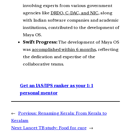
involving experts from various government
agencies like
DRDO, C-DAC, and NIC
, along
with Indian software companies and academic
institutions, contributed to the development of
Maya OS.
Swift Progress:
The development of Maya OS
was
accomplished within 6 months
, reflecting
the dedication and expertise of the
collaborative teams.
Get an IAS/IPS ranker as your 1: 1
personal mentor
←
Previous:
Renaming Kerala: From Kerala to
Keralam
Next:
Lancet TB study: Food for cure
→