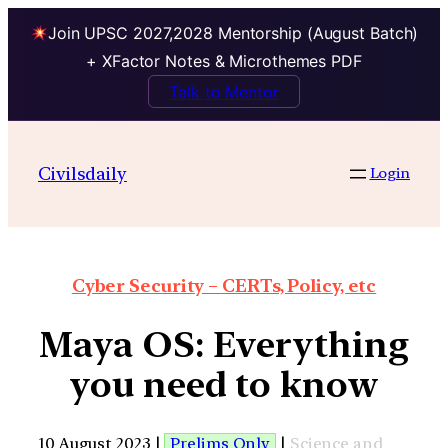
Join UPSC 2027,2028 Mentorship (August Batch)
+ XFactor Notes & Microthemes PDF
Talk to Mentor
Civilsdaily
Login
Cyber Security – CERTs, Policy, etc
Maya OS: Everything
you need to know
10 August 2023 |
Prelims Only
|
Science and