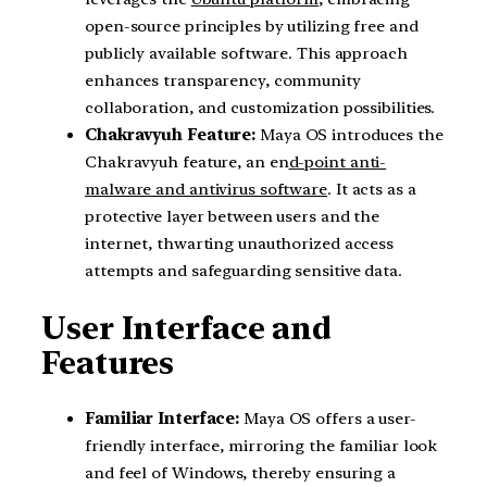
open-source principles by utilizing free and
publicly available software. This approach
enhances transparency, community
collaboration, and customization possibilities.
Chakravyuh Feature:
Maya OS introduces the
Chakravyuh feature, an en
d-point anti-
malware and antivirus software
. It acts as a
protective layer between users and the
internet, thwarting unauthorized access
attempts and safeguarding sensitive data.
User Interface and
Features
Familiar Interface:
Maya OS offers a user-
friendly interface, mirroring the familiar look
and feel of Windows, thereby ensuring a