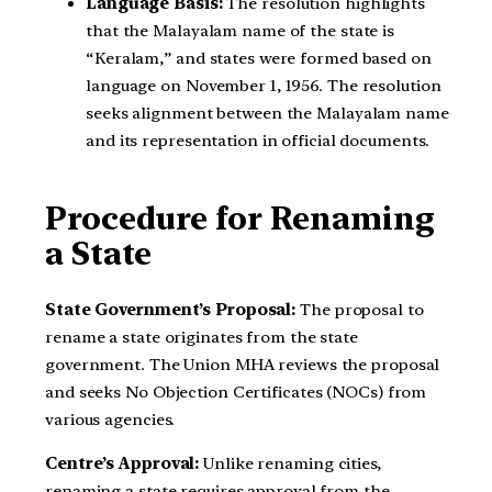
Language Basis:
The resolution highlights
that the Malayalam name of the state is
“Keralam,” and states were formed based on
language on November 1, 1956. The resolution
seeks alignment between the Malayalam name
and its representation in official documents.
Procedure for Renaming
a State
State Government’s Proposal:
The proposal to
rename a state originates from the state
government. The Union MHA reviews the proposal
and seeks No Objection Certificates (NOCs) from
various agencies.
Centre’s Approval:
Unlike renaming cities,
renaming a state requires approval from the