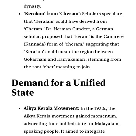
dynasty.
‘Keralam’ from ‘Cheram’:
Scholars speculate
that ‘Keralam’ could have derived from
‘Cheram.’ Dr. Herman Gundert, a German
scholar, proposed that ‘keram’ is the Canarese
(Kannada) form of ‘cheram,’ suggesting that
‘Keralam’ could mean the region between
Gokarnam and Kanyakumari, stemming from
the root ‘cher’ meaning to join.
Demand for a Unified
State
Aikya Kerala Movement:
In the 1920s, the
Aikya Kerala movement gained momentum,
advocating for a unified state for Malayalam-
speaking people. It aimed to integrate