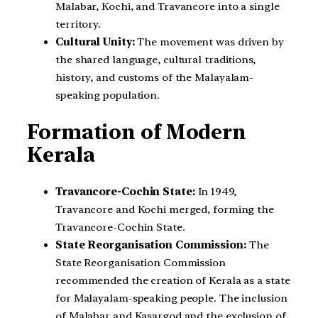
Malabar, Kochi, and Travancore into a single
territory.
Cultural Unity:
The movement was driven by
the shared language, cultural traditions,
history, and customs of the Malayalam-
speaking population.
Formation of Modern
Kerala
Travancore-Cochin State:
In 1949,
Travancore and Kochi merged, forming the
Travancore-Cochin State.
State Reorganisation Commission:
The
State Reorganisation Commission
recommended the creation of Kerala as a state
for Malayalam-speaking people. The inclusion
of Malabar and Kasargod and the exclusion of