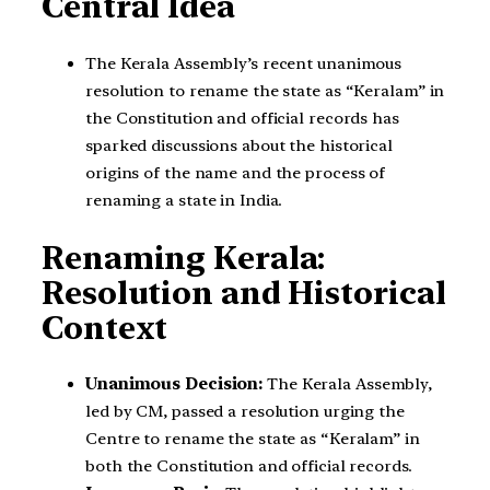
Central Idea
The Kerala Assembly’s recent unanimous
resolution to rename the state as “Keralam” in
the Constitution and official records has
sparked discussions about the historical
origins of the name and the process of
renaming a state in India.
Renaming Kerala:
Resolution and Historical
Context
Unanimous Decision:
The Kerala Assembly,
led by CM, passed a resolution urging the
Centre to rename the state as “Keralam” in
both the Constitution and official records.