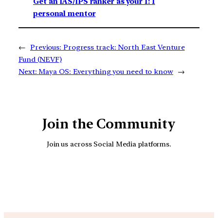
Get an IAS/IPS ranker as your 1: 1
personal mentor
←
Previous:
Progress track: North East Venture
Fund (NEVF)
Next:
Maya OS: Everything you need to know
→
Join the Community
Join us across Social Media platforms.
YouTube
Facebook
Instagra