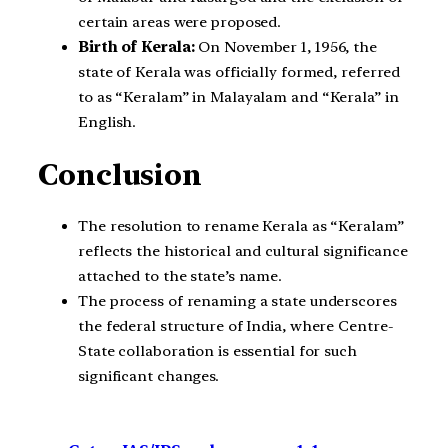
certain areas were proposed.
Birth of Kerala:
On November 1, 1956, the
state of Kerala was officially formed, referred
to as “Keralam” in Malayalam and “Kerala” in
English.
Conclusion
The resolution to rename Kerala as “Keralam”
reflects the historical and cultural significance
attached to the state’s name.
The process of renaming a state underscores
the federal structure of India, where Centre-
State collaboration is essential for such
significant changes.