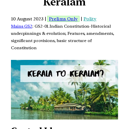
Keralam
10 August 2023 |
Prelims Only
|
Polity
Mains GS2
: GS2-01.Indian Constitution-Historical
underpinnings & evolution; Features, amendments,
significant provisions, basic structure of
Constitution