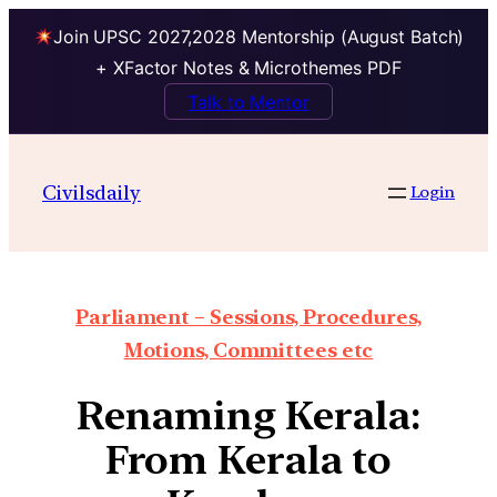
Join UPSC 2027,2028 Mentorship (August Batch)
+ XFactor Notes & Microthemes PDF
Talk to Mentor
Civilsdaily
Login
Parliament – Sessions, Procedures,
Motions, Committees etc
Renaming Kerala:
From Kerala to