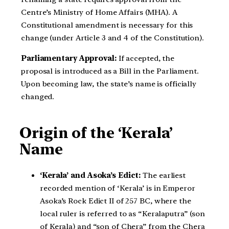
Centre’s Ministry of Home Affairs (MHA). A
Constitutional amendment is necessary for this
change (under Article 3 and 4 of the Constitution).
Parliamentary Approval:
If accepted, the
proposal is introduced as a Bill in the Parliament.
Upon becoming law, the state’s name is officially
changed.
Origin of the ‘Kerala’
Name
‘Kerala’ and Asoka’s Edict:
The earliest
recorded mention of ‘Kerala’ is in Emperor
Asoka’s Rock Edict II of 257 BC, where the
local ruler is referred to as “Keralaputra” (son
of Kerala) and “son of Chera” from the Chera