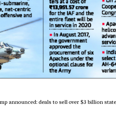
 announced: deals to sell over $3 billion state