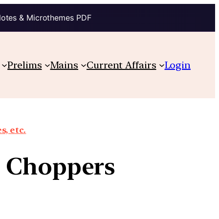
Notes & Microthemes PDF
Prelims
Mains
Current Affairs
Login
, etc.
 Choppers