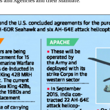
ces and Agencies and their Mandate.