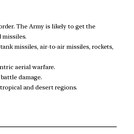
der. The Army is likely to get the
 missiles.
nk missiles, air-to-air missiles, rockets,
ntric aerial warfare.
 battle damage.
tropical and desert regions.