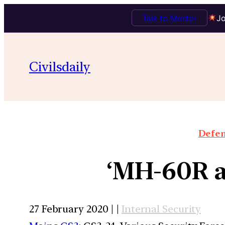
Talk to Mentor
Jo
Civilsdaily
Defen
‘MH-60R 
27 February 2020 | |
Internal Security