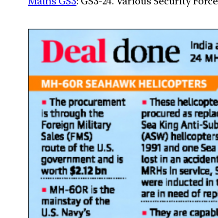
Mains GS3
: GS3-24. Various Security For