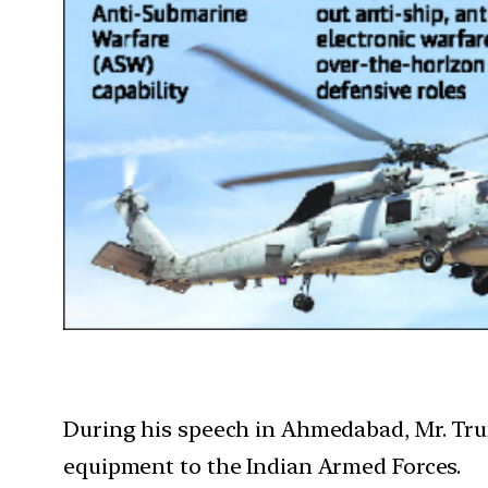
During his speech in Ahmedabad, Mr. Trump
equipment to the Indian Armed Forces.