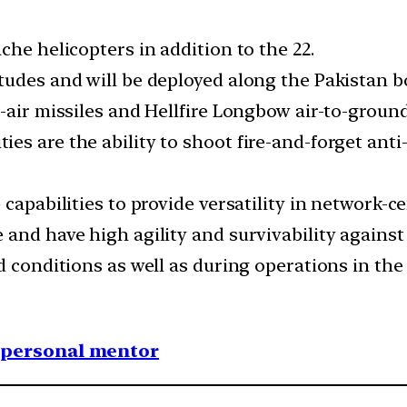
che helicopters in addition to the 22.
udes and will be deployed along the Pakistan bor
-air missiles and Hellfire Longbow air-to-ground
 are the ability to shoot fire-and-forget anti-ta
capabilities to provide versatility in network-ce
 and have high agility and survivability against
d conditions as well as during operations in the 
1 personal mentor