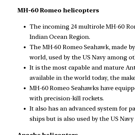
MH-60 Romeo helicopters
The incoming 24 multirole MH-60 Rome
Indian Ocean Region.
The MH-60 Romeo Seahawk, made by de
world, used by the US Navy among ot
It is the most capable and mature A
available in the world today, the make
MH-60 Romeo Seahawks have equipped 
with precision-kill rockets.
It also has an advanced system for pas
ships but is also used by the US Nav