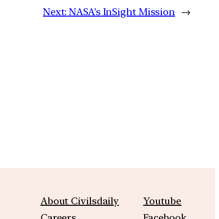
Next:
NASA’s InSight Mission
→
m
About Civilsdaily
Youtube
Careers
Facebook