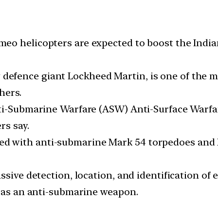
o helicopters are expected to boost the Indian 
fence giant Lockheed Martin, is one of the mo
hers.
nti-Submarine Warfare (ASW) Anti-Surface Warfa
rs say.
with anti-submarine Mark 54 torpedoes and Hell
sive detection, location, and identification of 
y as an anti-submarine weapon.