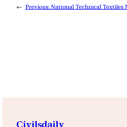
←
Previous:
National Technical Textiles
Civilsdaily