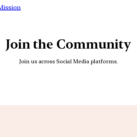
 Mission
Join the Community
Join us across Social Media platforms.
YouTube
Facebook
Instagra