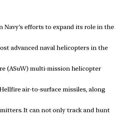
Navy’s efforts to expand its role in the
st advanced naval helicopters in the
re (ASuW) multi-mission helicopter
fire air-to-surface missiles, along
emitters. It can not only track and hunt