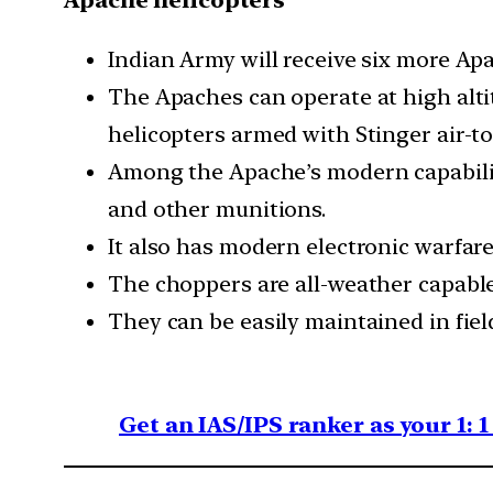
Apache helicopters
Indian Army will receive six more Apa
The Apaches can operate at high altit
helicopters armed with Stinger air-to
Among the Apache’s modern capabilities
and other munitions.
It also has modern electronic warfare 
The choppers are all-weather capable
They can be easily maintained in fiel
Get an IAS/IPS ranker as your 1: 