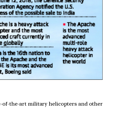
-of-the-art military helicopters and other