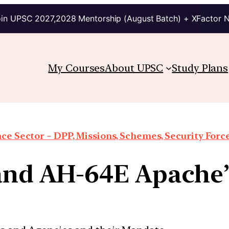
in UPSC 2027,2028 Mentorship (August Batch) + XFactor 
My Courses
About UPSC
Study Plans
ce Sector – DPP, Missions, Schemes, Security Forces
and AH-64E Apache’