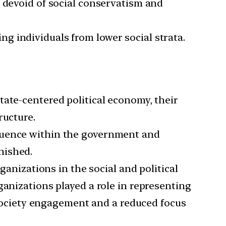
t devoid of social conservatism and
ting individuals from lower social strata.
tate-centered political economy, their
ructure.
luence within the government and
nished.
anizations in the social and political
ganizations played a role in representing
l society engagement and a reduced focus