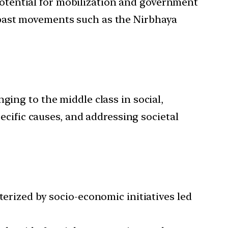
e potential for mobilization and government
 past movements such as the Nirbhaya
ging to the middle class in social,
pecific causes, and addressing societal
terized by socio-economic initiatives led