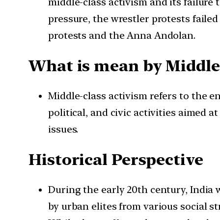
middle-class activism and its failure 
pressure, the wrestler protests fai
protests and the Anna Andolan.
What is mean by Middle
Middle-class activism refers to the e
political, and civic activities aimed 
issues.
Historical Perspective
During the early 20th century, India 
by urban elites from various social st