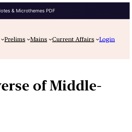
Notes & Microthemes PDF
Prelims
Mains
Current Affairs
Login
rse of Middle-