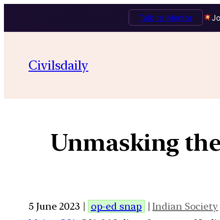
Talk to Mentor
Jo
Civilsdaily
Unmasking the
5 June 2023 |
op-ed snap
|
Indian Society