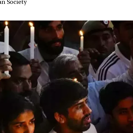
ian Society