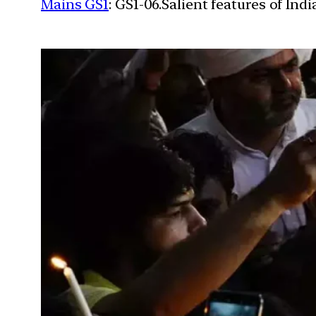
Mains GS1
: GS1-06.Salient features of Ind