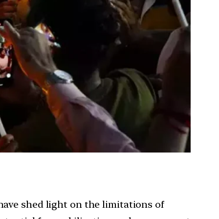
have shed light on the limitations of