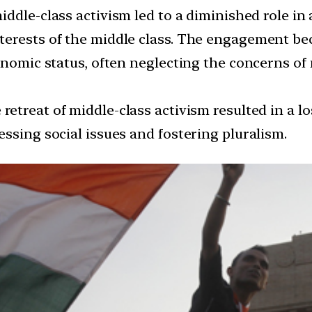
middle-class activism led to a diminished role i
erests of the middle class. The engagement bec
conomic status, often neglecting the concerns o
retreat of middle-class activism resulted in a l
ssing social issues and fostering pluralism.