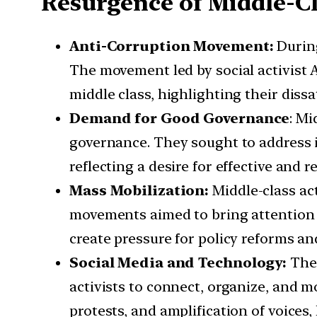
Resurgence of Middle-C
Anti-Corruption Movement:
During
The movement led by social activist
middle class, highlighting their dissa
Demand for Good Governance
: Mi
governance. They sought to address iss
reflecting a desire for effective and
Mass Mobilization:
Middle-class ac
movements aimed to bring attention t
create pressure for policy reforms a
Social Media and Technology:
The 
activists to connect, organize, and m
protests, and amplification of voices,