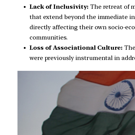
Lack of Inclusivity:
The retreat of 
that extend beyond the immediate int
directly affecting their own socio-e
communities.
Loss of Associational Culture:
The 
were previously instrumental in addre