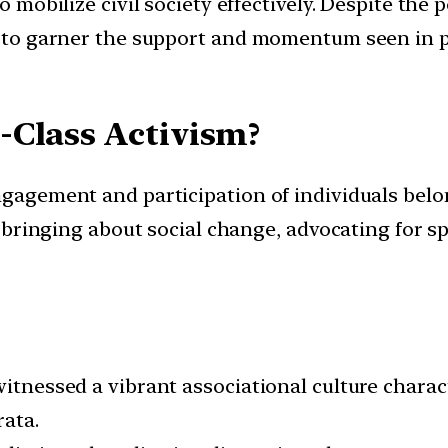
to mobilize civil society effectively. Despite th
led to garner the support and momentum seen in
-Class Activism?
ngagement and participation of individuals belon
at bringing about social change, advocating for s
witnessed a vibrant associational culture charac
rata.