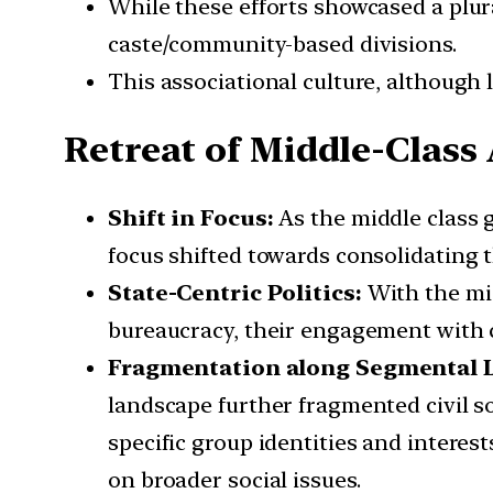
While these efforts showcased a plur
caste/community-based divisions.
This associational culture, although li
Retreat of Middle-Class
Shift in Focus:
As the middle class 
focus shifted towards consolidating t
State-Centric Politics:
With the mid
bureaucracy, their engagement with 
Fragmentation along Segmental L
landscape further fragmented civil so
specific group identities and interes
on broader social issues.