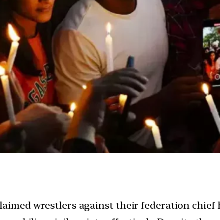
laimed wrestlers against their federation chief 