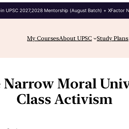
in UPSC 2027,2028 Mentorship (August Batch) + XFactor 
My Courses
About UPSC
Study Plans
 Narrow Moral Unive
Class Activism