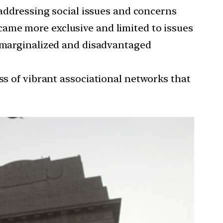
n addressing social issues and concerns
ame more exclusive and limited to issues
f marginalized and disadvantaged
oss of vibrant associational networks that