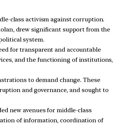
dle-class activism against corruption.
lan, drew significant support from the
political system.
need for transparent and accountable
ices, and the functioning of institutions,
onstrations to demand change. These
orruption and governance, and sought to
ided new avenues for middle-class
nation of information, coordination of