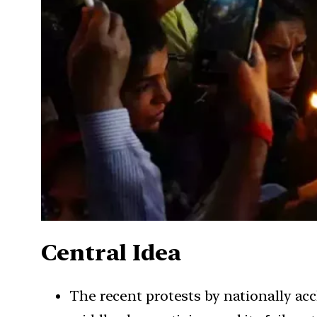
Central Idea
The recent protests by nationally acc