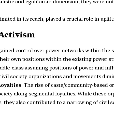
alistic and egalitarian dimension, they were no
mited in its reach, played a crucial role in uplif
 Activism
gained control over power networks within the s
heir own positions within the existing power st
dle-class assuming positions of power and inf
civil society organizations and movements dimi
oyalties
: The rise of caste/community-based org
ciety along segmental loyalties. While these or
ts, they also contributed to a narrowing of civi