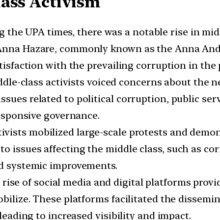
lass Activism
 the UPA times, there was a notable rise in mid
 Anna Hazare, commonly known as the Anna Ando
tisfaction with the prevailing corruption in the 
ddle-class activists voiced concerns about the 
ues related to political corruption, public serv
 responsive governance.
tivists mobilized large-scale protests and dem
o issues affecting the middle class, such as c
nd systemic improvements.
rise of social media and digital platforms prov
obilize. These platforms facilitated the dissemi
 leading to increased visibility and impact.