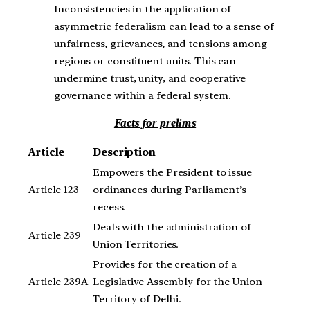
Inconsistencies in the application of
asymmetric federalism can lead to a sense of
unfairness, grievances, and tensions among
regions or constituent units. This can
undermine trust, unity, and cooperative
governance within a federal system.
Facts for prelims
Article
Description
Empowers the President to issue
Article 123
ordinances during Parliament’s
recess.
Deals with the administration of
Article 239
Union Territories.
Provides for the creation of a
Article 239A
Legislative Assembly for the Union
Territory of Delhi.