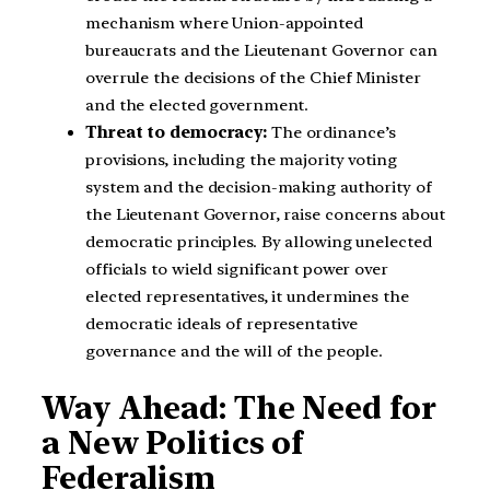
mechanism where Union-appointed
bureaucrats and the Lieutenant Governor can
overrule the decisions of the Chief Minister
and the elected government.
Threat to democracy:
The ordinance’s
provisions, including the majority voting
system and the decision-making authority of
the Lieutenant Governor, raise concerns about
democratic principles. By allowing unelected
officials to wield significant power over
elected representatives, it undermines the
democratic ideals of representative
governance and the will of the people.
Way Ahead: The Need for
a New Politics of
Federalism