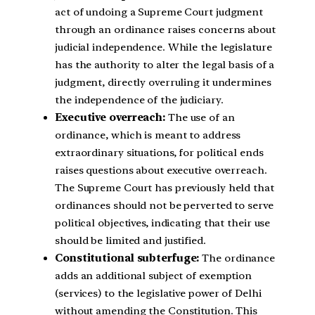
act of undoing a Supreme Court judgment
through an ordinance raises concerns about
judicial independence. While the legislature
has the authority to alter the legal basis of a
judgment, directly overruling it undermines
the independence of the judiciary.
Executive overreach:
The use of an
ordinance, which is meant to address
extraordinary situations, for political ends
raises questions about executive overreach.
The Supreme Court has previously held that
ordinances should not be perverted to serve
political objectives, indicating that their use
should be limited and justified.
Constitutional subterfuge:
The ordinance
adds an additional subject of exemption
(services) to the legislative power of Delhi
without amending the Constitution. This