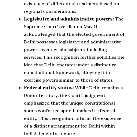
existence of differential treatment based on
regional considerations.
Legislative and administrative powers:
The
Supreme Court’s verdict on May 11
acknowledged that the elected government of
Delhi possesses legislative and administrative
powers over certain subjects, including
services. This recognition further solidifies the
idea that Delhi operates under a distinctive
constitutional framework, allowing it to
exercise powers similar to those of states.
Federal entity status:
While Delhi remains a
Union Territory, the Court’s judgment
emphasized that the unique constitutional
status conferred upon it makes it a federal
entity. This recognition affirms the existence
of a distinct arrangement for Delhi within
India’s federal structure.