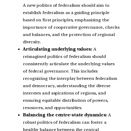
A new politics of federalism should aim to
establish federalism as a guiding principle
based on first principles, emphasizing the
importance of cooperative governance, checks
and balances, and the protection of regional
diversity.
Articulating underlying values:
A
reimagined politics of federalism should
consistently articulate the underlying values
of federal governance. This includes
recognizing the interplay between federalism
and democracy, understanding the diverse
interests and aspirations of regions, and
ensuring equitable distribution of powers,
resources, and opportunities.
Balancing the centre-state dynamics:
A
robust politics of federalism can foster a
healthy balance between the central