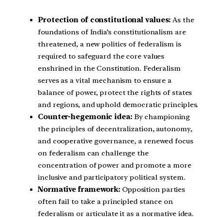
Protection of constitutional values:
As the
foundations of India’s constitutionalism are
threatened, a new politics of federalism is
required to safeguard the core values
enshrined in the Constitution. Federalism
serves as a vital mechanism to ensure a
balance of power, protect the rights of states
and regions, and uphold democratic principles.
Counter-hegemonic idea:
By championing
the principles of decentralization, autonomy,
and cooperative governance, a renewed focus
on federalism can challenge the
concentration of power and promote a more
inclusive and participatory political system.
Normative framework:
Opposition parties
often fail to take a principled stance on
federalism or articulate it as a normative idea.