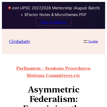
Join UPSC 2027,2028 Mentorship (August Batch)
+ XFactor Notes & Microthemes PDF
Talk to Mentor
Civilsdaily
Login
Parliament – Sessions, Procedures,
Motions, Committees etc
Asymmetric
Federalism: