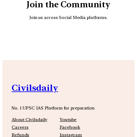
Join the Community
Join us across Social Media platforms.
YouTube
Facebook
Instagra
Civilsdaily
No. 1 UPSC IAS Platform for preparation
About Civilsdaily
Youtube
Careers
Facebook
Refunds
Instagram