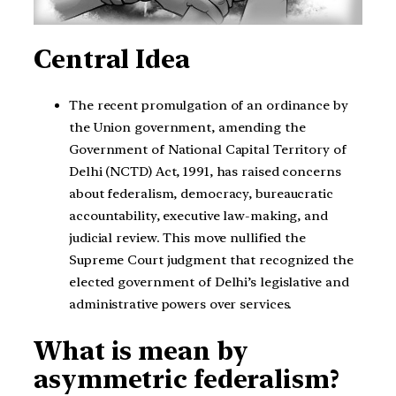
Central Idea
The recent promulgation of an ordinance by
the Union government, amending the
Government of National Capital Territory of
Delhi (NCTD) Act, 1991, has raised concerns
about federalism, democracy, bureaucratic
accountability, executive law-making, and
judicial review. This move nullified the
Supreme Court judgment that recognized the
elected government of Delhi’s legislative and
administrative powers over services.
What is mean by
asymmetric federalism?