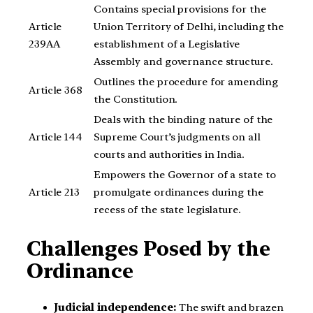
Contains special provisions for the
Article
Union Territory of Delhi, including the
239AA
establishment of a Legislative
Assembly and governance structure.
Outlines the procedure for amending
Article 368
the Constitution.
Deals with the binding nature of the
Article 144
Supreme Court’s judgments on all
courts and authorities in India.
Empowers the Governor of a state to
Article 213
promulgate ordinances during the
recess of the state legislature.
Challenges Posed by the
Ordinance
Judicial independence:
The swift and brazen