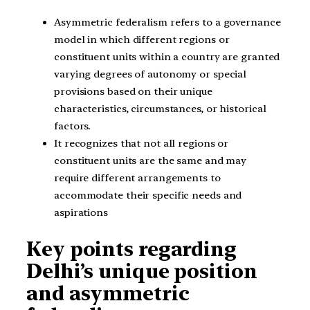
Asymmetric federalism refers to a governance
model in which different regions or
constituent units within a country are granted
varying degrees of autonomy or special
provisions based on their unique
characteristics, circumstances, or historical
factors.
It recognizes that not all regions or
constituent units are the same and may
require different arrangements to
accommodate their specific needs and
aspirations
Key points regarding
Delhi’s unique position
and asymmetric