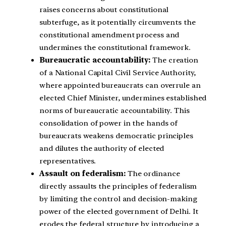
raises concerns about constitutional
subterfuge, as it potentially circumvents the
constitutional amendment process and
undermines the constitutional framework.
Bureaucratic accountability:
The creation
of a National Capital Civil Service Authority,
where appointed bureaucrats can overrule an
elected Chief Minister, undermines established
norms of bureaucratic accountability. This
consolidation of power in the hands of
bureaucrats weakens democratic principles
and dilutes the authority of elected
representatives.
Assault on federalism:
The ordinance
directly assaults the principles of federalism
by limiting the control and decision-making
power of the elected government of Delhi. It
erodes the federal structure by introducing a