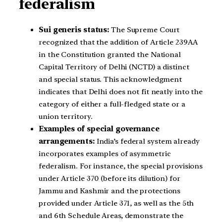
federalism
Sui generis status:
The Supreme Court
recognized that the addition of Article 239AA
in the Constitution granted the National
Capital Territory of Delhi (NCTD) a distinct
and special status. This acknowledgment
indicates that Delhi does not fit neatly into the
category of either a full-fledged state or a
union territory.
Examples of special governance
arrangements:
India’s federal system already
incorporates examples of asymmetric
federalism. For instance, the special provisions
under Article 370 (before its dilution) for
Jammu and Kashmir and the protections
provided under Article 371, as well as the 5th
and 6th Schedule Areas, demonstrate the