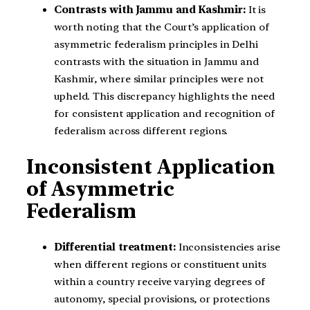
Contrasts with Jammu and Kashmir:
It is
worth noting that the Court’s application of
asymmetric federalism principles in Delhi
contrasts with the situation in Jammu and
Kashmir, where similar principles were not
upheld. This discrepancy highlights the need
for consistent application and recognition of
federalism across different regions.
Inconsistent Application
of Asymmetric
Federalism
Differential treatment:
Inconsistencies arise
when different regions or constituent units
within a country receive varying degrees of
autonomy, special provisions, or protections