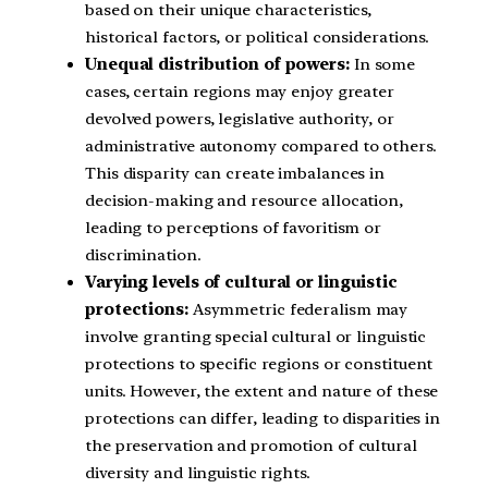
based on their unique characteristics,
historical factors, or political considerations.
Unequal distribution of powers:
In some
cases, certain regions may enjoy greater
devolved powers, legislative authority, or
administrative autonomy compared to others.
This disparity can create imbalances in
decision-making and resource allocation,
leading to perceptions of favoritism or
discrimination.
Varying levels of cultural or linguistic
protections:
Asymmetric federalism may
involve granting special cultural or linguistic
protections to specific regions or constituent
units. However, the extent and nature of these
protections can differ, leading to disparities in
the preservation and promotion of cultural
diversity and linguistic rights.