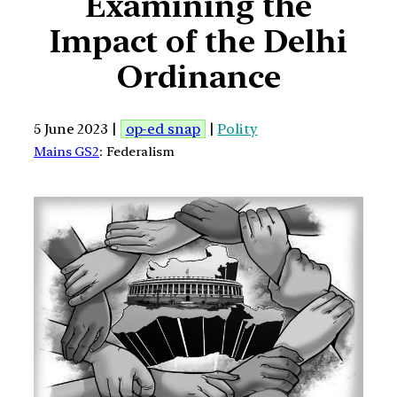
Examining the
Impact of the Delhi
Ordinance
5 June 2023 |
op-ed snap
|
Polity
Mains GS2
: Federalism