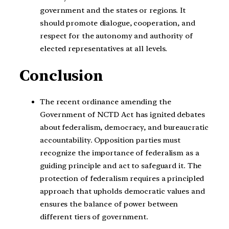
government and the states or regions. It
should promote dialogue, cooperation, and
respect for the autonomy and authority of
elected representatives at all levels.
Conclusion
The recent ordinance amending the
Government of NCTD Act has ignited debates
about federalism, democracy, and bureaucratic
accountability. Opposition parties must
recognize the importance of federalism as a
guiding principle and act to safeguard it. The
protection of federalism requires a principled
approach that upholds democratic values and
ensures the balance of power between
different tiers of government.