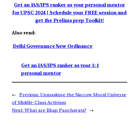
Get an IAS/IPS ranker as your personal mentor
for UPSC 2024 | Schedule your FREE session and
get the Prelims prep Toolkit!
Also read:
Delhi Governance New Ordinance
Get an IAS/IPS ranker as your 1: 1
personal mentor
←
Previous:
Unmasking the Narrow Moral Universe
of Middle-Class Activism
Next:
What are Khap Panchayats?
→