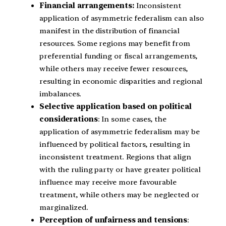
Financial arrangements:
Inconsistent
application of asymmetric federalism can also
manifest in the distribution of financial
resources. Some regions may benefit from
preferential funding or fiscal arrangements,
while others may receive fewer resources,
resulting in economic disparities and regional
imbalances.
Selective application based on political
considerations
: In some cases, the
application of asymmetric federalism may be
influenced by political factors, resulting in
inconsistent treatment. Regions that align
with the ruling party or have greater political
influence may receive more favourable
treatment, while others may be neglected or
marginalized.
Perception of unfairness and tensions
: