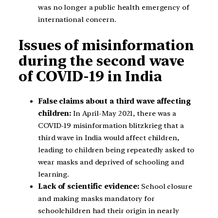
was no longer a public health emergency of
international concern.
Issues of misinformation
during the second wave
of COVID-19 in India
False claims about a third wave affecting
children:
In April-May 2021, there was a
COVID-19 misinformation blitzkrieg that a
third wave in India would affect children,
leading to children being repeatedly asked to
wear masks and deprived of schooling and
learning.
Lack of scientific evidence:
School closure
and making masks mandatory for
schoolchildren had their origin in nearly