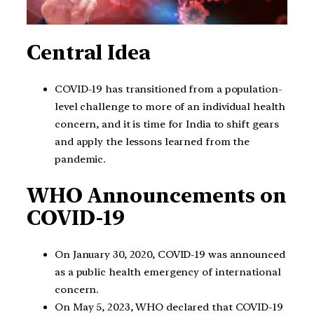
Central Idea
COVID-19 has transitioned from a population-
level challenge to more of an individual health
concern, and it is time for India to shift gears
and apply the lessons learned from the
pandemic.
WHO Announcements on
COVID-19
On January 30, 2020, COVID-19 was announced
as a public health emergency of international
concern.
On May 5, 2023, WHO declared that COVID-19