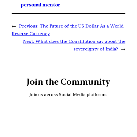
personal mentor
←
Previous:
The Future of the US Dollar As a World
Reserve Currency
Next:
What does the Constitution say about the
sovereignty of India?
→
Join the Community
Join us across Social Media platforms.
YouTube
Facebook
Instagra