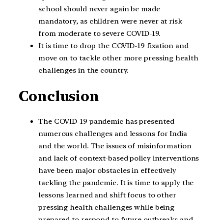
school should never again be made
mandatory, as children were never at risk
from moderate to severe COVID-19.
It is time to drop the COVID-19 fixation and
move on to tackle other more pressing health
challenges in the country.
Conclusion
The COVID-19 pandemic has presented
numerous challenges and lessons for India
and the world. The issues of misinformation
and lack of context-based policy interventions
have been major obstacles in effectively
tackling the pandemic. It is time to apply the
lessons learned and shift focus to other
pressing health challenges while being
prepared to respond to future outbreaks and