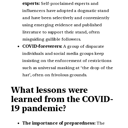
experts:
Self-proclaimed experts and
influencers have adopted a dogmatic stand
and have been selectively and conveniently
using emerging evidence and published
literature to support their stand, often
misguiding gullible followers.
COVID-foreverers:
A group of disparate
individuals and social media groups keep
insisting on the enforcement of restrictions
such as universal masking at ‘the drop of the
hat’, often on frivolous grounds.
What lessons were
learned from the COVID-
19 pandemic?
The importance of preparedness:
The