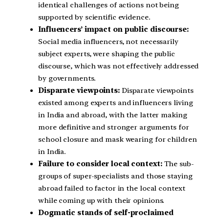
identical challenges of actions not being
supported by scientific evidence.
Influencers’ impact on public discourse:
Social media influencers, not necessarily
subject experts, were shaping the public
discourse, which was not effectively addressed
by governments.
Disparate viewpoints:
Disparate viewpoints
existed among experts and influencers living
in India and abroad, with the latter making
more definitive and stronger arguments for
school closure and mask wearing for children
in India.
Failure to consider local context:
The sub-
groups of super-specialists and those staying
abroad failed to factor in the local context
while coming up with their opinions.
Dogmatic stands of self-proclaimed