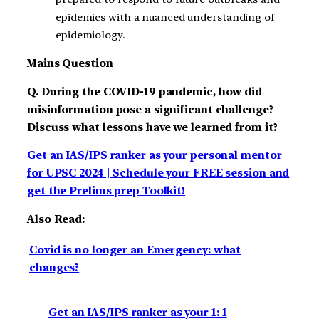
epidemics with a nuanced understanding of
epidemiology.
Mains Question
Q. During the COVID-19 pandemic, how did
misinformation pose a significant challenge?
Discuss what lessons have we learned from it?
Get an IAS/IPS ranker as your personal mentor
for UPSC 2024 | Schedule your FREE session and
get the Prelims prep Toolkit!
Also Read:
Covid is no longer an Emergency: what
changes?
Get an IAS/IPS ranker as your 1: 1