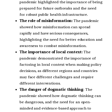
pandemic highlighted the importance of being
prepared for future outbreaks and the need
for robust public health infrastructure.
The role of misinformation:
The pandemic
showed how misinformation can spread
rapidly and have serious consequences,
highlighting the need for better education and
awareness to combat misinformation.
The importance of local context:
The
pandemic demonstrated the importance of
factoring in local context when making policy
decisions, as different regions and countries
may face different challenges and require
different interventions.
The danger of dogmatic thinking
: The
pandemic showed how dogmatic thinking can
be dangerous, and the need for an open-
minded and evidence-based approach to