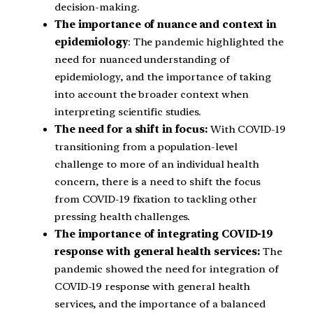
decision-making.
The importance of nuance and context in
epidemiology
: The pandemic highlighted the
need for nuanced understanding of
epidemiology, and the importance of taking
into account the broader context when
interpreting scientific studies.
The need for a shift in focus:
With COVID-19
transitioning from a population-level
challenge to more of an individual health
concern, there is a need to shift the focus
from COVID-19 fixation to tackling other
pressing health challenges.
The importance of integrating COVID-19
response with general health services:
The
pandemic showed the need for integration of
COVID-19 response with general health
services, and the importance of a balanced