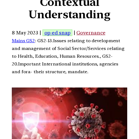
Contextual
Understanding
8 May 2023 |
op-ed snap
|
Governance
Mains GS2
: GS2-13.Issues relating to development
and management of Social Sector/Services relating
to Health, Education, Human Resources., GS2-
20.Important International institutions, agencies
and fora- their structure, mandate.