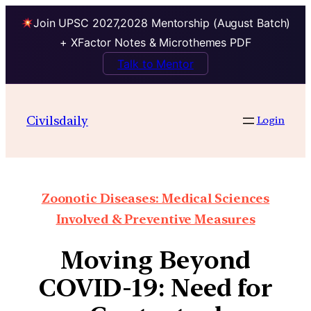
Join UPSC 2027,2028 Mentorship (August Batch)
+ XFactor Notes & Microthemes PDF
Talk to Mentor
Civilsdaily
Login
Zoonotic Diseases: Medical Sciences
Involved & Preventive Measures
Moving Beyond
COVID-19: Need for