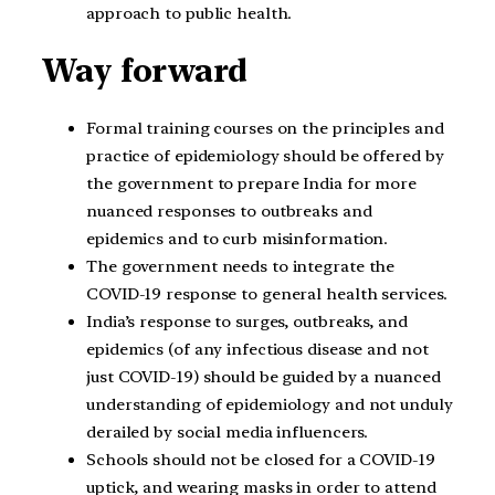
approach to public health.
Way forward
Formal training courses on the principles and
practice of epidemiology should be offered by
the government to prepare India for more
nuanced responses to outbreaks and
epidemics and to curb misinformation.
The government needs to integrate the
COVID-19 response to general health services.
India’s response to surges, outbreaks, and
epidemics (of any infectious disease and not
just COVID-19) should be guided by a nuanced
understanding of epidemiology and not unduly
derailed by social media influencers.
Schools should not be closed for a COVID-19
uptick, and wearing masks in order to attend