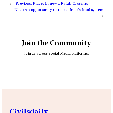
←
Previous:
Places in news: Rafah Crossing
Next:
An opportunity to recast India’s food system
→
Join the Community
Join us across Social Media platforms.
YouTube
Facebook
Instagra
Civilsdaily