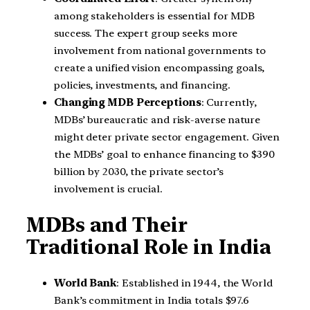
among stakeholders is essential for MDB
success. The expert group seeks more
involvement from national governments to
create a unified vision encompassing goals,
policies, investments, and financing.
Changing MDB Perceptions
: Currently,
MDBs’ bureaucratic and risk-averse nature
might deter private sector engagement. Given
the MDBs’ goal to enhance financing to $390
billion by 2030, the private sector’s
involvement is crucial.
MDBs and Their
Traditional Role in India
World Bank
: Established in 1944, the World
Bank’s commitment in India totals $97.6