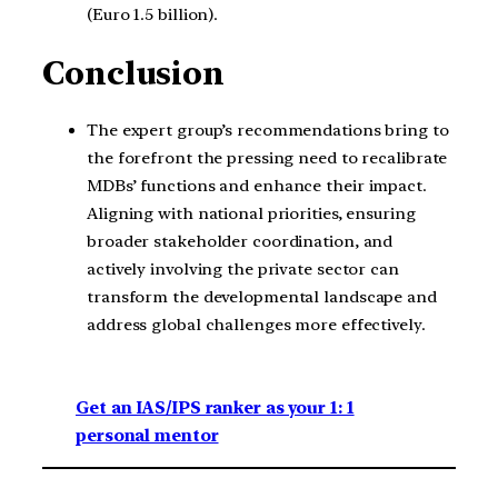
(Euro 1.5 billion).
Conclusion
The expert group’s recommendations bring to
the forefront the pressing need to recalibrate
MDBs’ functions and enhance their impact.
Aligning with national priorities, ensuring
broader stakeholder coordination, and
actively involving the private sector can
transform the developmental landscape and
address global challenges more effectively.
Get an IAS/IPS ranker as your 1: 1
personal mentor