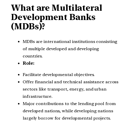
What are Multilateral
Development Banks
(MDBs)?
MDBs are international institutions consisting
of multiple developed and developing
countries.
Role:
Facilitate developmental objectives.
Offer financial and technical assistance across
sectors like transport, energy, and urban
infrastructure.
Major contributions to the lending pool from
developed nations, while developing nations
largely borrow for developmental projects.