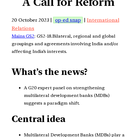
A Call for Reform
20 October 2023 |
op-ed snap
|
International
Relations
Mains GS2
: GS2-18.Bilateral, regional and global
groupings and agreements involving India and/or
affecting India’s interests.
What’s the news?
A G20 expert panel on strengthening
multilateral development banks (MDBs)
suggests a paradigm shift.
Central idea
Multilateral Development Banks (MDBs) play a