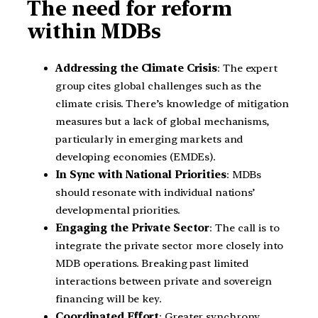
The need for reform
within MDBs
Addressing the Climate Crisis
: The expert
group cites global challenges such as the
climate crisis. There’s knowledge of mitigation
measures but a lack of global mechanisms,
particularly in emerging markets and
developing economies (EMDEs).
In Sync with National Priorities
: MDBs
should resonate with individual nations’
developmental priorities.
Engaging the Private Sector
: The call is to
integrate the private sector more closely into
MDB operations. Breaking past limited
interactions between private and sovereign
financing will be key.
Coordinated Effort
: Greater synchrony