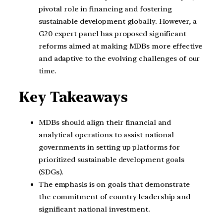
pivotal role in financing and fostering
sustainable development globally. However, a
G20 expert panel has proposed significant
reforms aimed at making MDBs more effective
and adaptive to the evolving challenges of our
time.
Key Takeaways
MDBs should align their financial and
analytical operations to assist national
governments in setting up platforms for
prioritized sustainable development goals
(SDGs).
The emphasis is on goals that demonstrate
the commitment of country leadership and
significant national investment.