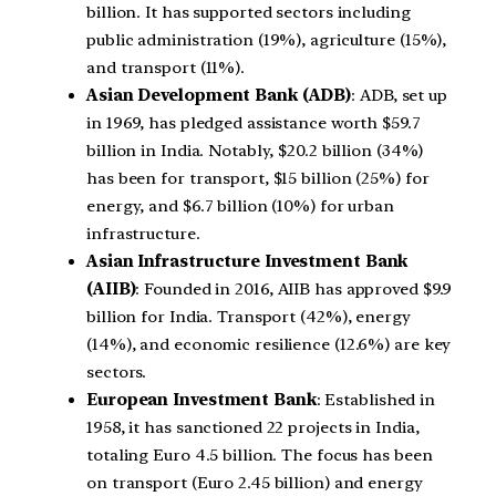
billion. It has supported sectors including
public administration (19%), agriculture (15%),
and transport (11%).
Asian Development Bank (ADB)
: ADB, set up
in 1969, has pledged assistance worth $59.7
billion in India. Notably, $20.2 billion (34%)
has been for transport, $15 billion (25%) for
energy, and $6.7 billion (10%) for urban
infrastructure.
Asian Infrastructure Investment Bank
(AIIB)
: Founded in 2016, AIIB has approved $9.9
billion for India. Transport (42%), energy
(14%), and economic resilience (12.6%) are key
sectors.
European Investment Bank
: Established in
1958, it has sanctioned 22 projects in India,
totaling Euro 4.5 billion. The focus has been
on transport (Euro 2.45 billion) and energy