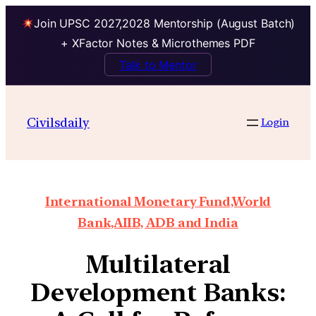
Join UPSC 2027,2028 Mentorship (August Batch)
+ XFactor Notes & Microthemes PDF
Talk to Mentor
Civilsdaily
Login
International Monetary Fund,World
Bank,AIIB, ADB and India
Multilateral
Development Banks: