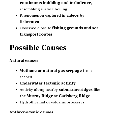
continuous bubbling and turbulence
,
resembling surface boiling
Phenomenon captured in
videos by
fishermen
Observed close to
fishing grounds and sea
transport routes
Possible Causes
Natural causes
Methane or natural gas seepage
from
seabed
Underwater tectonic activity
Activity along nearby
submarine ridges
like
the
Murray Ridge
or
Carlsberg Ridge
Hydrothermal or volcanic processes
Anthropogenic causes