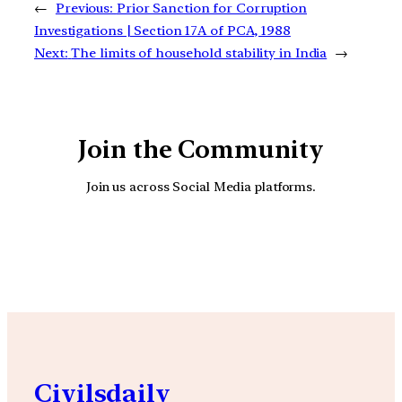
←
Previous:
Prior Sanction for Corruption
Investigations | Section 17A of PCA, 1988
Next:
The limits of household stability in India
→
Join the Community
Join us across Social Media platforms.
YouTube
Facebook
Instagra
Civilsdaily