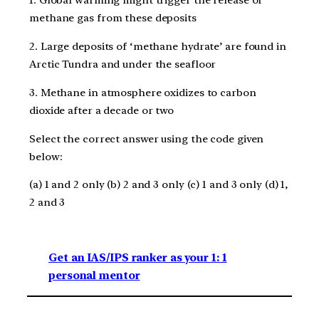
1. Global warming might trigger the release of
methane gas from these deposits
2. Large deposits of ‘methane hydrate’ are found in
Arctic Tundra and under the seafloor
3. Methane in atmosphere oxidizes to carbon
dioxide after a decade or two
Select the correct answer using the code given
below:
(a) 1 and 2 only (b) 2 and 3 only (c) 1 and 3 only (d) 1,
2 and 3
Get an IAS/IPS ranker as your 1: 1
personal mentor