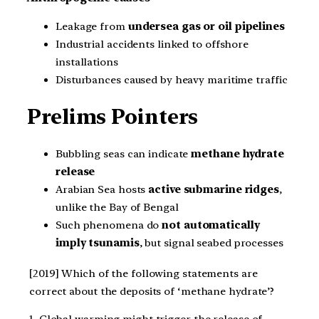
Leakage from
undersea gas or oil pipelines
Industrial accidents linked to offshore
installations
Disturbances caused by heavy maritime traffic
Prelims Pointers
Bubbling seas can indicate
methane hydrate
release
Arabian Sea hosts
active submarine ridges
,
unlike the Bay of Bengal
Such phenomena do
not automatically
imply tsunamis
, but signal seabed processes
[2019] Which of the following statements are
correct about the deposits of ‘methane hydrate’?