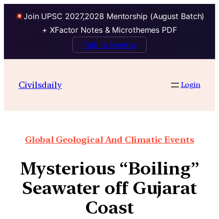
Join UPSC 2027,2028 Mentorship (August Batch)
+ XFactor Notes & Microthemes PDF
Talk to Mentor
Civilsdaily
Login
Global Geological And Climatic Events
Mysterious “Boiling”
Seawater off Gujarat
Coast