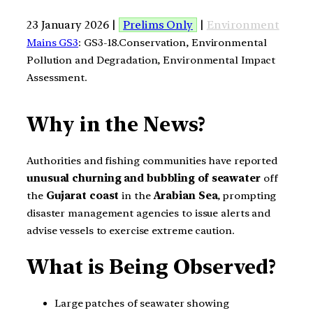
23 January 2026 |
Prelims Only
|
Environment
Mains GS3
: GS3-18.Conservation, Environmental
Pollution and Degradation, Environmental Impact
Assessment.
Why in the News?
Authorities and fishing communities have reported
unusual churning and bubbling of seawater
off
the
Gujarat coast
in the
Arabian Sea
, prompting
disaster management agencies to issue alerts and
advise vessels to exercise extreme caution.
What is Being Observed?
Large patches of seawater showing