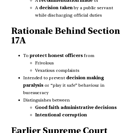
A
recommendation made
or
A
decision taken
by a public servant
while discharging official duties
Rationale Behind Section
17A
To
protect honest officers
from
Frivolous
Vexatious complaints
Intended to prevent
decision making
paralysis
or “play it safe” behaviour in
bureaucracy
Distinguishes between
Good faith administrative decisions
Intentional corruption
Earlier Supreme Court