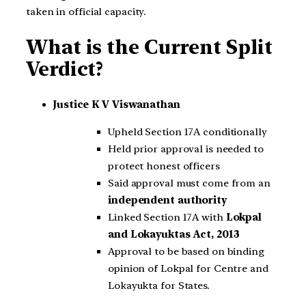
taken in official capacity.
What is the Current Split
Verdict?
Justice K V Viswanathan
Upheld Section 17A conditionally
Held prior approval is needed to
protect honest officers
Said approval must come from an
independent authority
Linked Section 17A with
Lokpal
and Lokayuktas Act, 2013
Approval to be based on binding
opinion of Lokpal for Centre and
Lokayukta for States.