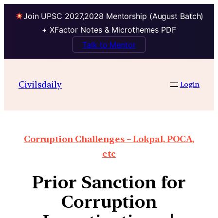
Join UPSC 2027,2028 Mentorship (August Batch)
+ XFactor Notes & Microthemes PDF
Talk to Mentor
Civilsdaily
Login
Corruption Challenges – Lokpal, POCA,
etc
Prior Sanction for
Corruption