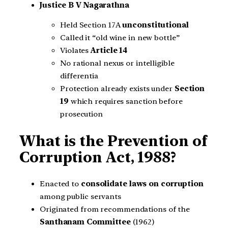
Justice B V Nagarathna
Held Section 17A
unconstitutional
Called it “old wine in new bottle”
Violates
Article 14
No rational nexus or intelligible
differentia
Protection already exists under
Section
19
which requires sanction before
prosecution
What is the Prevention of
Corruption Act, 1988?
Enacted to
consolidate laws on corruption
among public servants
Originated from recommendations of the
Santhanam Committee
(1962)