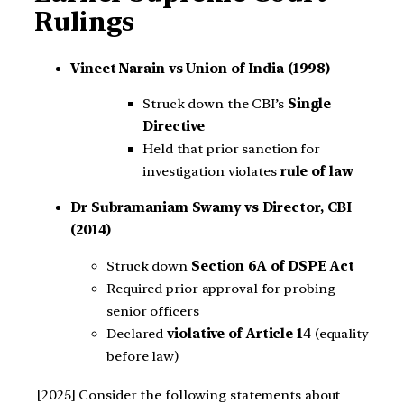
Rulings
Vineet Narain vs Union of India (1998)
Struck down the CBI’s
Single
Directive
Held that prior sanction for
investigation violates
rule of law
Dr Subramaniam Swamy vs Director, CBI
(2014)
Struck down
Section 6A of DSPE Act
Required prior approval for probing
senior officers
Declared
violative of Article 14
(equality
before law)
[2025] Consider the following statements about