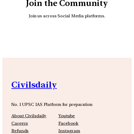
Join the Community
Join us across Social Media platforms.
YouTube
Facebook
Instagra
Civilsdaily
No. 1 UPSC IAS Platform for preparation
About Civilsdaily
Youtube
Careers
Facebook
Refunds
Instagram