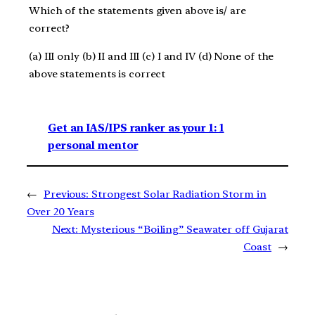
Which of the statements given above is/ are
correct?
(a) III only (b) II and III (c) I and IV (d) None of the
above statements is correct
Get an IAS/IPS ranker as your 1: 1
personal mentor
←
Previous:
Strongest Solar Radiation Storm in
Over 20 Years
Next:
Mysterious “Boiling” Seawater off Gujarat
Coast
→