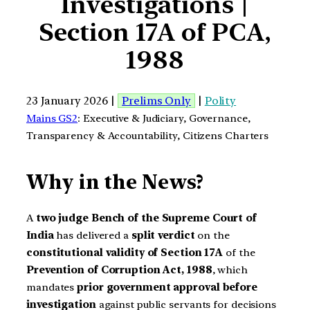
Investigations |
Section 17A of PCA,
1988
23 January 2026 |
Prelims Only
|
Polity
Mains GS2
: Executive & Judiciary, Governance,
Transparency & Accountability, Citizens Charters
Why in the News?
A
two judge Bench of the Supreme Court of
India
has delivered a
split verdict
on the
constitutional validity of Section 17A
of the
Prevention of Corruption Act, 1988
, which
mandates
prior government approval before
investigation
against public servants for decisions