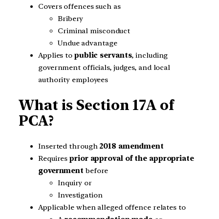
Covers offences such as
Bribery
Criminal misconduct
Undue advantage
Applies to
public servants
, including
government officials, judges, and local
authority employees
What is Section 17A of
PCA?
Inserted through
2018 amendment
Requires
prior approval of the appropriate
government
before
Inquiry or
Investigation
Applicable when alleged offence relates to