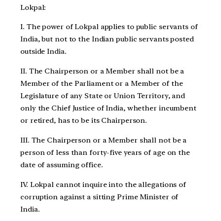
Lokpal:
I. The power of Lokpal applies to public servants of
India, but not to the Indian public servants posted
outside India.
II. The Chairperson or a Member shall not be a
Member of the Parliament or a Member of the
Legislature of any State or Union Territory, and
only the Chief Justice of India, whether incumbent
or retired, has to be its Chairperson.
III. The Chairperson or a Member shall not be a
person of less than forty-five years of age on the
date of assuming office.
IV. Lokpal cannot inquire into the allegations of
corruption against a sitting Prime Minister of
India.