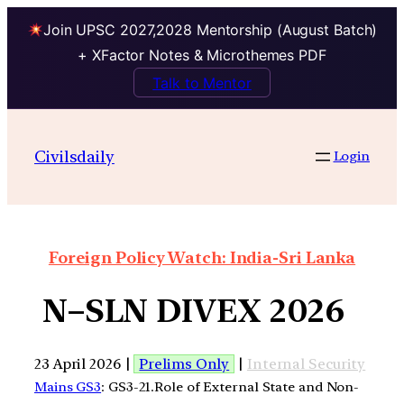
Join UPSC 2027,2028 Mentorship (August Batch)
+ XFactor Notes & Microthemes PDF
Talk to Mentor
Civilsdaily
Login
Foreign Policy Watch: India-Sri Lanka
N–SLN DIVEX 2026
23 April 2026 |
Prelims Only
|
Internal Security
Mains GS3
: GS3-21.Role of External State and Non-