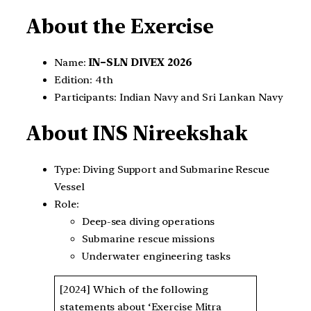
About the Exercise
Name:
IN–SLN DIVEX 2026
Edition: 4th
Participants: Indian Navy and Sri Lankan Navy
About INS Nireekshak
Type: Diving Support and Submarine Rescue
Vessel
Role:
Deep-sea diving operations
Submarine rescue missions
Underwater engineering tasks
[2024] Which of the following
statements about ‘Exercise Mitra