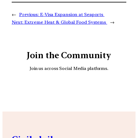
←
Previous:
E-Visa Expansion at Seaports
Next:
Extreme Heat & Global Food Systems
→
Join the Community
Join us across Social Media platforms.
YouTube
Facebook
Instagra