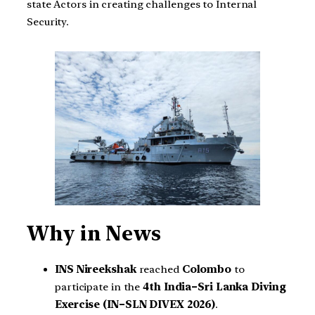
state Actors in creating challenges to Internal
Security.
Why in News
INS Nireekshak
reached
Colombo
to
participate in the
4th India–Sri Lanka Diving
Exercise (IN–SLN DIVEX 2026)
.