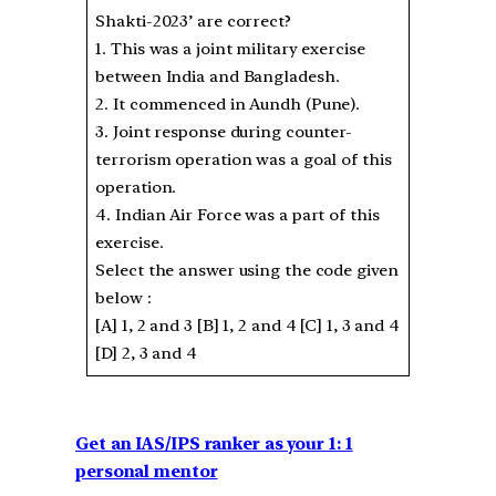
Shakti-2023’ are correct?
1. This was a joint military exercise
between India and Bangladesh.
2. It commenced in Aundh (Pune).
3. Joint response during counter-
terrorism operation was a goal of this
operation.
4. Indian Air Force was a part of this
exercise.
Select the answer using the code given
below :
[A] 1, 2 and 3 [B] 1, 2 and 4 [C] 1, 3 and 4
[D] 2, 3 and 4
Get an IAS/IPS ranker as your 1: 1
personal mentor