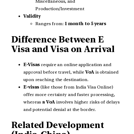
Miscellaneous, and
Production/Investment
Validity
Ranges from:
1 month to 5 years
Difference Between E
Visa and Visa on Arrival
E-Visas
require an online application and
approval before travel, while
VoA
is obtained
upon reaching the destination.
E-visas
(like those from India Visa Online)
offer more certainty and faster processing,
whereas
a VoA
involves higher risks of delays
and potential denial at the border.
Related Development