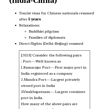
(India-China)
Tourist visas for Chinese nationals resumed
after
5 years
Relaxations:
Buddhist pilgrims
Families of diplomats
Direct flights (Delhi–Beijing) resumed
[2023] Consider the following pairs
: Port—–Well known as
1.Kamarajar Port—-First major port in
India registered as a company
2.Mundra Port—–Largest privately
owned port in India
3.Visakhapatnam—-Largest container
port in India
How many of the above pairs are