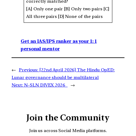
correctly matched?
[A] Only one pair [B] Only two pairs [C]
All three pairs [D] None of the pairs
Get an IAS/IPS ranker as your 1: 1
personal mentor
←
Previous:
[22nd April 2026] The Hindu OpED:
Lunar governance should be multilateral
Next:
N–SLN DIVEX 2026
→
Join the Community
Join us across Social Media platforms.