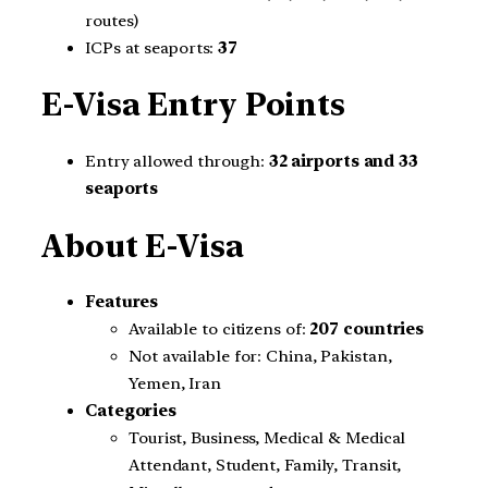
routes)
ICPs at seaports:
37
E-Visa Entry Points
Entry allowed through:
32 airports and 33
seaports
About E-Visa
Features
Available to citizens of:
207 countries
Not available for: China, Pakistan,
Yemen, Iran
Categories
Tourist, Business, Medical & Medical
Attendant, Student, Family, Transit,