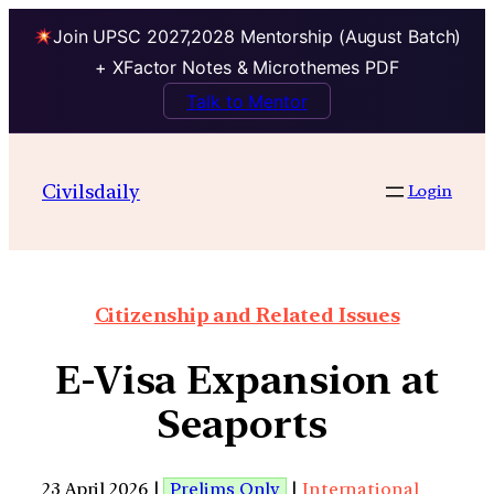
Join UPSC 2027,2028 Mentorship (August Batch)
+ XFactor Notes & Microthemes PDF
Talk to Mentor
Civilsdaily
Login
Citizenship and Related Issues
E-Visa Expansion at
Seaports
23 April 2026 |
Prelims Only
|
International