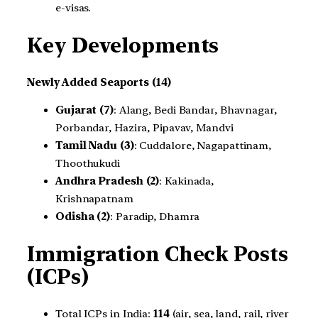
e-visas.
Key Developments
Newly Added Seaports (14)
Gujarat (7)
: Alang, Bedi Bandar, Bhavnagar,
Porbandar, Hazira, Pipavav, Mandvi
Tamil Nadu (3)
: Cuddalore, Nagapattinam,
Thoothukudi
Andhra Pradesh (2)
: Kakinada,
Krishnapatnam
Odisha (2)
: Paradip, Dhamra
Immigration Check Posts
(ICPs)
Total ICPs in India:
114
(air, sea, land, rail, river