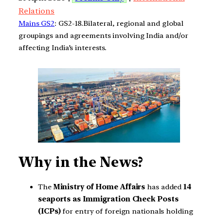
Relations
Mains GS2
: GS2-18.Bilateral, regional and global
groupings and agreements involving India and/or
affecting India’s interests.
Why in the News?
The
Ministry of Home Affairs
has added
14
seaports as Immigration Check Posts
(ICPs)
for entry of foreign nationals holding