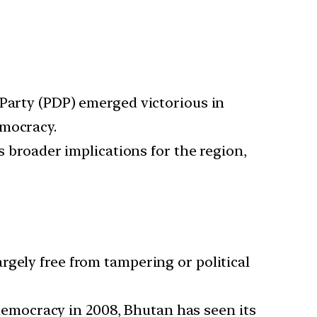
 Party (PDP) emerged victorious in
emocracy.
s broader implications for the region,
rgely free from tampering or political
democracy in 2008, Bhutan has seen its