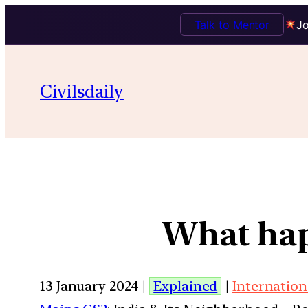
Talk to Mentor
Jo
Civilsdaily
What hap
13 January 2024 |
Explained
|
Internation