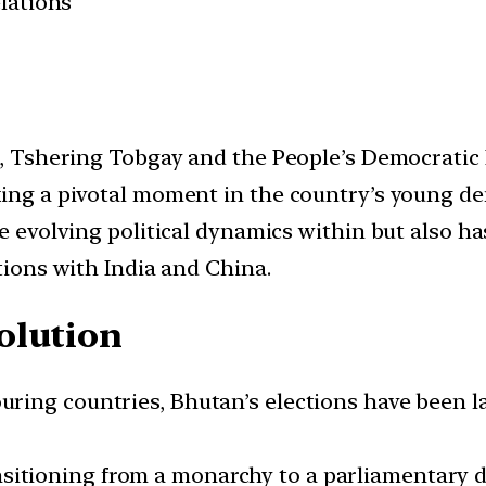
elations
nt, Tshering Tobgay and the People’s Democratic
king a pivotal moment in the country’s young d
he evolving political dynamics within but also ha
ations with India and China.
olution
uring countries, Bhutan’s elections have been la
ansitioning from a monarchy to a parliamentary 