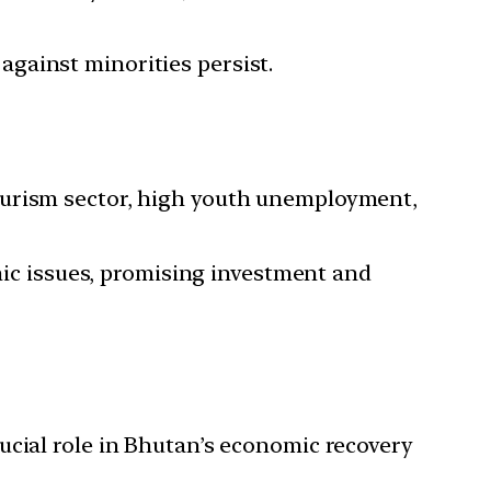
against minorities persist.
 tourism sector, high youth unemployment,
ic issues, promising investment and
rucial role in Bhutan’s economic recovery