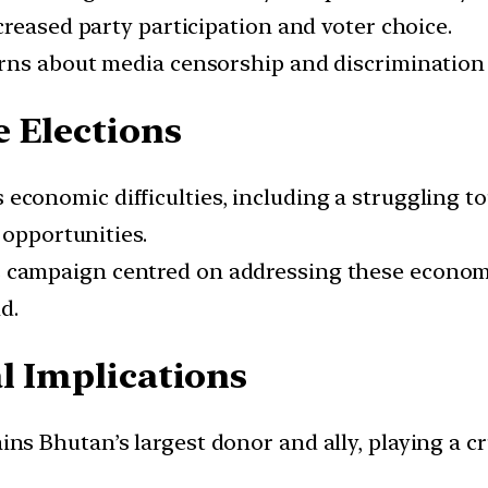
reased party participation and voter choice.
erns about media censorship and discrimination 
 Elections
s economic difficulties, including a struggling
 opportunities.
s campaign centred on addressing these econom
d.
l Implications
ains Bhutan’s largest donor and ally, playing a c