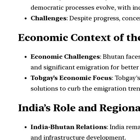
democratic processes evolve, with inc
Challenges
: Despite progress, conc
Economic Context of the
Economic Challenges
: Bhutan face
and significant emigration for better
Tobgay’s Economic Focus
: Tobgay’
solutions to curb the emigration tren
India’s Role and Regiona
India-Bhutan Relations
: India rem
and infrastructure development.