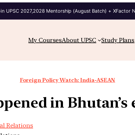
in UPSC 2027,2028 Mentorship (August Batch) + XFactor 
My Courses
About UPSC
Study Plans
Foreign Policy Watch: India-ASEAN
pened in Bhutan’s e
al Relations