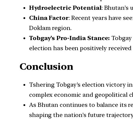
Hydroelectric Potential
: Bhutan’s 
China Factor
: Recent years have se
Doklam region.
Tobgay’s Pro-India Stance:
Tobgay i
election has been positively receive
Conclusion
Tshering Tobgay’s election victory in
complex economic and geopolitical c
As Bhutan continues to balance its re
shaping the nation’s future trajector