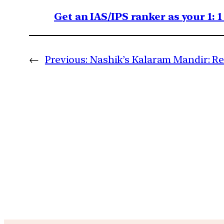
Get an IAS/IPS ranker as your 1: 
←
Previous:
Nashik’s Kalaram Mandir: Rel