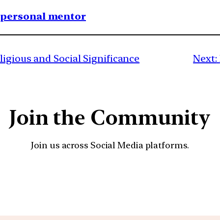
1 personal mentor
igious and Social Significance
Next:
Join the Community
Join us across Social Media platforms.
YouTube
Facebook
Instagra