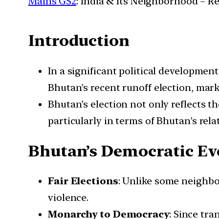
Mains GS2
: India & Its Neighborhood – R
Introduction
In a significant political developme
Bhutan’s recent runoff election, mar
Bhutan’s election not only reflects t
particularly in terms of Bhutan’s rel
Bhutan’s Democratic Ev
Fair Elections
: Unlike some neighbo
violence.
Monarchy to Democracy
: Since tr