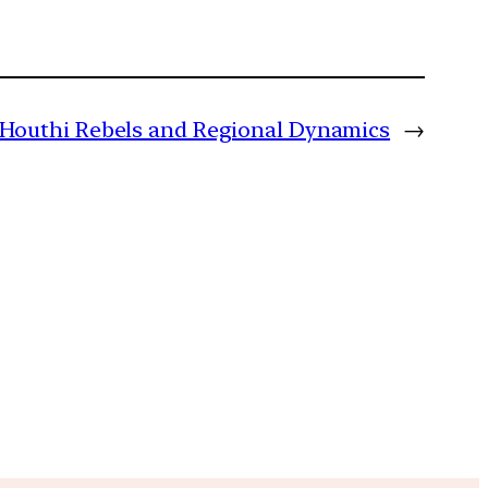
Houthi Rebels and Regional Dynamics
→
m