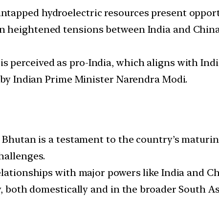
untapped hydroelectric resources present opport
en heightened tensions between India and China 
s perceived as pro-India, which aligns with India
d by Indian Prime Minister Narendra Modi.
 Bhutan is a testament to the country’s maturin
hallenges.
lationships with major powers like India and Chi
y, both domestically and in the broader South As