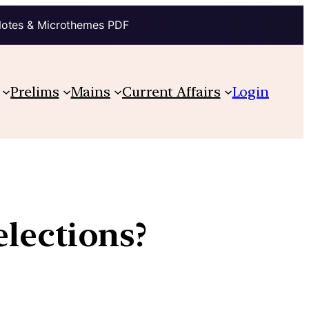
Notes & Microthemes PDF
Prelims
Mains
Current Affairs
Login
lections?