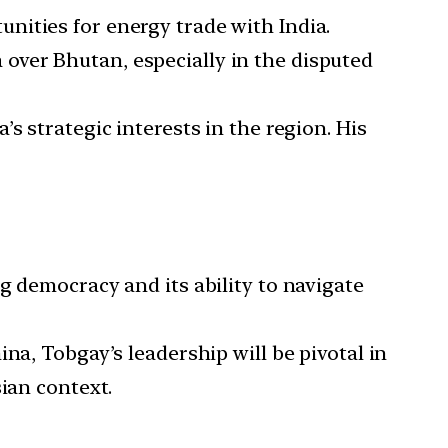
unities for energy trade with India.
over Bhutan, especially in the disputed
’s strategic interests in the region. His
g democracy and its ability to navigate
na, Tobgay’s leadership will be pivotal in
ian context.