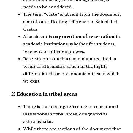
needs to be considered.
The term “caste” is absent from the document
apart from a fleeting reference to Scheduled
Castes.
Also absent is
any mention of reservation
in
academic institutions, whether for students,
teachers, or other employees.
Reservation is the bare minimum required in
terms of affirmative action in the highly
differentiated socio-economic milieu in which
we exist.
2) Education in tribal areas
There is the passing reference to educational
institutions in tribal areas, designated as
ashramshalas.
While there are sections of the document that