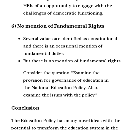
HEIs of an opportunity to engage with the
challenges of democratic functioning.
6) No mention of Fundamental Rights
Several values are identified as constitutional
and there is an occasional mention of
fundamental duties.
But there is no mention of fundamental rights.
Consider the question “Examine the
provision for governance of education in
the National Education Policy. Also,
examine the issues with the policy.”
Conclusion
The Education Policy has many novel ideas with the
potential to transform the education system in the