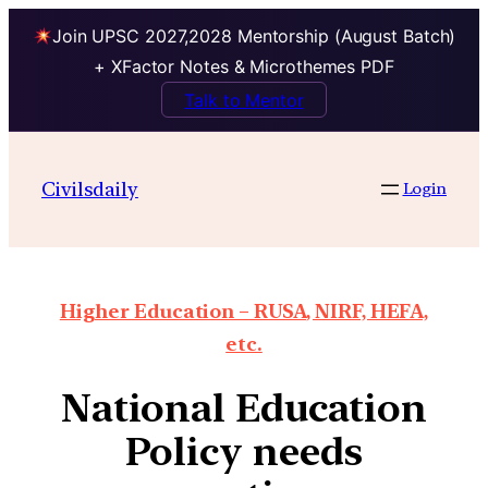
Join UPSC 2027,2028 Mentorship (August Batch)
+ XFactor Notes & Microthemes PDF
Talk to Mentor
Civilsdaily
Login
Higher Education – RUSA, NIRF, HEFA,
etc.
National Education
Policy needs