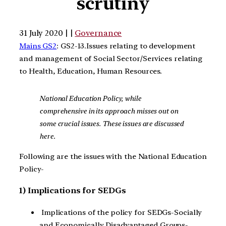
scrutiny
31 July 2020 | |
Governance
Mains GS2
: GS2-13.Issues relating to development
and management of Social Sector/Services relating
to Health, Education, Human Resources.
National Education Policy, while
comprehensive in its approach misses out on
some crucial issues. These issues are discussed
here.
Following are the issues with the National Education
Policy-
1) Implications for SEDGs
Implications of the policy for SEDGs-Socially
and Economically Disadvantaged Groups-