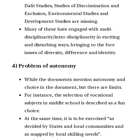
Dalit Studies, Studies of Discrimination and
Exclusion, Environmental Studies and
Development Studies are missing.
Many of these have engaged with multi-
disciplinarity/inter-disciplinarity in exciting
and disturbing ways, bringing to the fore
issues of diversity, difference and identity.
4) Problem of autonomy
While the documents mention autonomy and
choice in the document, but there are limits.
For instance, the selection of vocational
subjects in middle school is described as a fun
choice.
At the same time, it is to be exercised “as
decided by States and local communities and
as mapped by local skilling needs”.