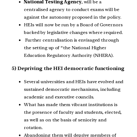
National Testing Agency
, will be a
centralised agency to conduct exams will be
against the autonomy proposed in the policy.
HEIs will now be run by a Board of Governors
backed by legislative changes where required.
Further centralisation is envisaged through
the setting up of “the National Higher
Education Regulatory Authority (NHERA).
5) Depriving the HEI democratic functioning
Several universities and HEIs have evolved and
sustained democratic mechanisms, including
academic and executive councils.
What has made them vibrant institutions is
the presence of faculty and students, elected,
as well as on the basis of seniority and
rotation.
Abandoning them will deprive members of