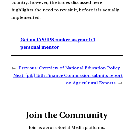
country, however, the issues discussed here
highlights the need to revisit it, before it is actually
implemented.
Get an IAS/IPS ranker as your 1: 1
personal mentor
←
Previous:
Overview of National Education Policy
Next:
[pib] 15th Finance Commission submits report
on Agricultural Exports
→
Join the Community
Join us across Social Media platforms.