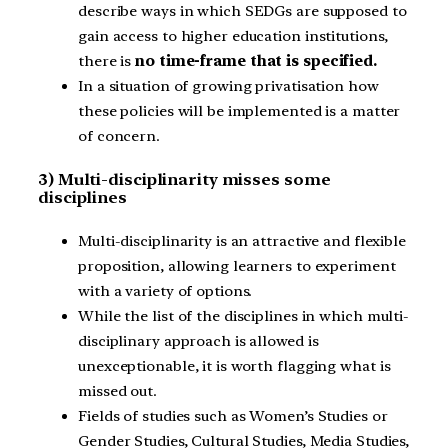
describe ways in which SEDGs are supposed to
gain access to higher education institutions,
there is
no time-frame that is specified.
In a situation of growing privatisation how
these policies will be implemented is a matter
of concern.
3) Multi-disciplinarity misses some
disciplines
Multi-disciplinarity is an attractive and flexible
proposition, allowing learners to experiment
with a variety of options.
While the list of the disciplines in which multi-
disciplinary approach is allowed is
unexceptionable, it is worth flagging what is
missed out.
Fields of studies such as Women’s Studies or
Gender Studies, Cultural Studies, Media Studies,