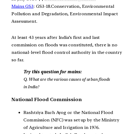
Mains GS3
: GS3-18.Conservation, Environmental
Pollution and Degradation, Environmental Impact
Assessment.
At least 43 years after India’s first and last
commission on floods was constituted, there is no
national-level flood control authority in the country
so far.
Try this question for mains:
Q. What are the various causes of urban floods
in India?
National Flood Commission
Rashtriya Barh Ayog or the National Flood
Commission (NFC) was set up by the Ministry
of Agriculture and Irrigation in 1976.