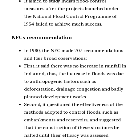
It aimed to study India’s flood-control
measures after the projects launched under
the National Flood Control Programme of
1954 failed to achieve much success.
NFCs recommendation
In 1980, the NFC made 207 recommendations
and four broad observations:
First, it said there was no increase in rainfall in
India and, thus, the increase in floods was due
to anthropogenic factors such as
deforestation, drainage congestion and badly
planned development works.
Second, it questioned the effectiveness of the
methods adopted to control floods, such as
embankments and reservoirs, and suggested
that the construction of these structures be
halted until their efficacy was assessed.