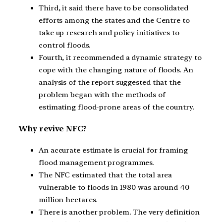
Third, it said there have to be consolidated
efforts among the states and the Centre to
take up research and policy initiatives to
control floods.
Fourth, it recommended a dynamic strategy to
cope with the changing nature of floods. An
analysis of the report suggested that the
problem began with the methods of
estimating flood-prone areas of the country.
Why revive NFC?
An accurate estimate is crucial for framing
flood management programmes.
The NFC estimated that the total area
vulnerable to floods in 1980 was around 40
million hectares.
There is another problem. The very definition