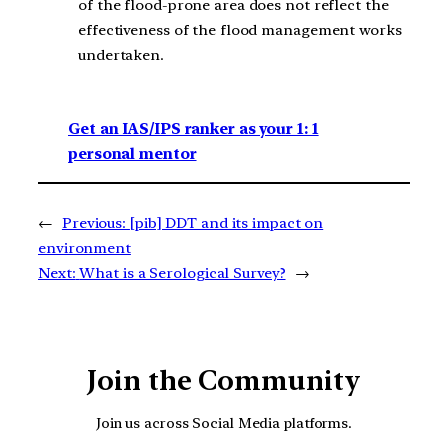
of the flood-prone area does not reflect the
effectiveness of the flood management works
undertaken.
Get an IAS/IPS ranker as your 1: 1
personal mentor
←
Previous:
[pib] DDT and its impact on
environment
Next:
What is a Serological Survey?
→
Join the Community
Join us across Social Media platforms.