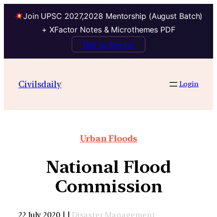
Join UPSC 2027,2028 Mentorship (August Batch)
+ XFactor Notes & Microthemes PDF
Talk to Mentor
Civilsdaily
Login
Urban Floods
National Flood
Commission
22 July 2020 | |
Disaster Management