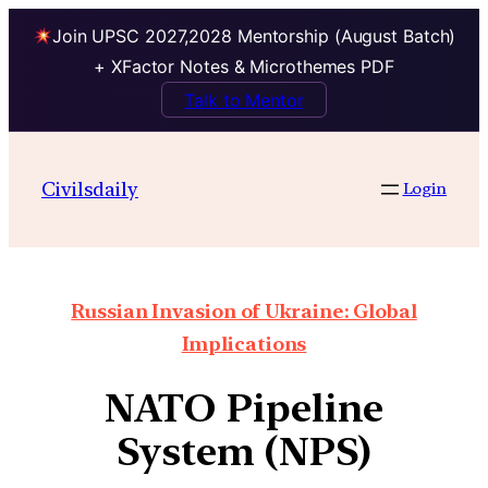
Join UPSC 2027,2028 Mentorship (August Batch)
+ XFactor Notes & Microthemes PDF
Talk to Mentor
Civilsdaily
Login
Russian Invasion of Ukraine: Global
Implications
NATO Pipeline
System (NPS)