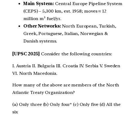
Main System:
Central Europe Pipeline System
(CEPS) – 5,300 km, est. 1958; moves ≈ 12
million m³ fuel/yr.
Other Networks:
North European, Turkish,
Greek, Portuguese, Italian, Norwegian &
Danish systems.
[UPSC 2025]
Consider the following countries:
I. Austria II. Bulgaria III. Croatia IV. Serbia V. Sweden
VI. North Macedonia.
How many of the above are members of the North
Atlantic Treaty Organization?
(a) Only three (b) Only four* (c) Only five (d) All the
six