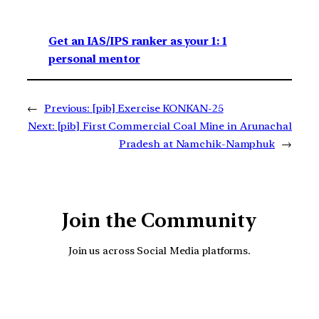
Get an IAS/IPS ranker as your 1: 1
personal mentor
←
Previous:
[pib] Exercise KONKAN-25
Next:
[pib] First Commercial Coal Mine in Arunachal
Pradesh at Namchik-Namphuk
→
Join the Community
Join us across Social Media platforms.
YouTube
Facebook
Instagra