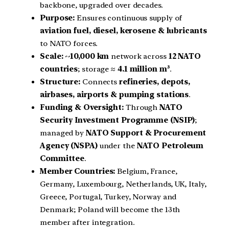
backbone, upgraded over decades.
Purpose:
Ensures continuous supply of
aviation fuel, diesel, kerosene & lubricants
to NATO forces.
Scale:
~
10,000 km
network across
12 NATO
countries
; storage ≈
4.1 million m³
.
Structure:
Connects
refineries, depots,
airbases, airports & pumping stations
.
Funding & Oversight:
Through
NATO
Security Investment Programme (NSIP)
;
managed by
NATO Support & Procurement
Agency (NSPA)
under the
NATO Petroleum
Committee
.
Member Countries:
Belgium, France,
Germany, Luxembourg, Netherlands, UK, Italy,
Greece, Portugal, Turkey, Norway and
Denmark; Poland will become the 13th
member after integration.