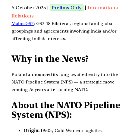
6 October 2025 |
Prelims Only
|
International
Relations
Mains GS2
: GS2-18.Bilateral, regional and global
groupings and agreements involving India and/or
affecting India’s interests.
Why in the News?
Poland announced its long-awaited entry into the
NATO Pipeline System (NPS) — a strategic move
coming 25 years after joining NATO.
About the NATO Pipeline
System (NPS):
Origin:
1950s, Cold War-era logistics