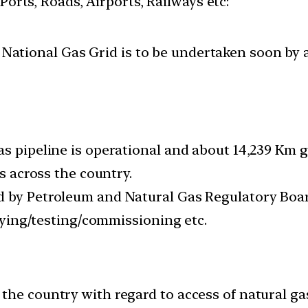
 Ports, Roads, Airports, Railways etc:
a National Gas Grid is to be undertaken soon by 
as pipeline is operational and about 14,239 Km g
as across the country.
d by Petroleum and Natural Gas Regulatory Boar
laying/testing/commissioning etc.
the country with regard to access of natural ga