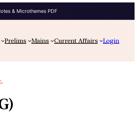
Notes & Microthemes PDF
Prelims
Mains
Current Affairs
Login
c.
G)