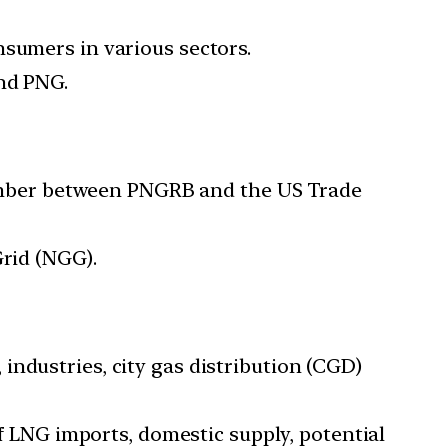
nsumers in various sectors.
and PNG.
mber between PNGRB and the US Trade
Grid (NGG).
industries, city gas distribution (CGD)
of LNG imports, domestic supply, potential