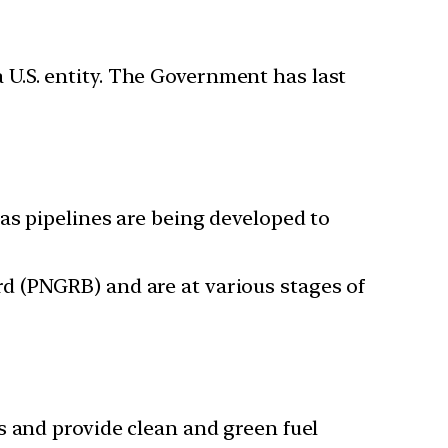
a U.S. entity. The Government has last
as pipelines are being developed to
d (PNGRB) and are at various stages of
s and provide clean and green fuel