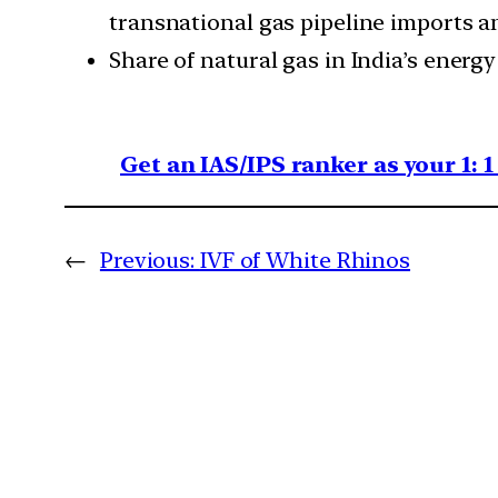
transnational gas pipeline imports an
Share of natural gas in India’s energy
Get an IAS/IPS ranker as your 1: 
←
Previous:
IVF of White Rhinos