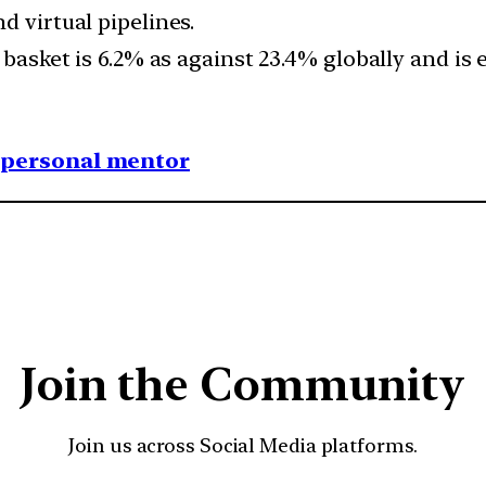
d virtual pipelines.
 basket is 6.2% as against 23.4% globally and is 
1 personal mentor
Join the Community
Join us across Social Media platforms.