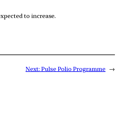
expected to increase.
Next:
Pulse Polio Programme
→