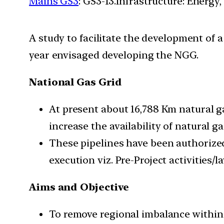
Mains GS3
: GS3-13.Infrastructure: Energy,
A study to facilitate the development of 
year envisaged developing the NGG.
National Gas Grid
At present about 16,788 Km natural g
increase the availability of natural g
These pipelines have been authorize
execution viz. Pre-Project activities/
Aims and Objective
To remove regional imbalance within 