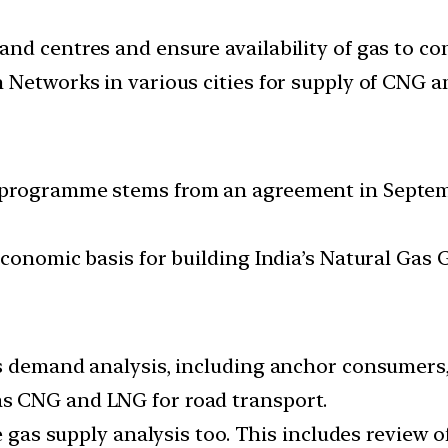
nd centres and ensure availability of gas to co
 Networks in various cities for supply of CNG 
e programme stems from an agreement in Septe
conomic basis for building India’s Natural Gas 
s demand analysis, including anchor consumers, 
s CNG and LNG for road transport.
he gas supply analysis too. This includes review 