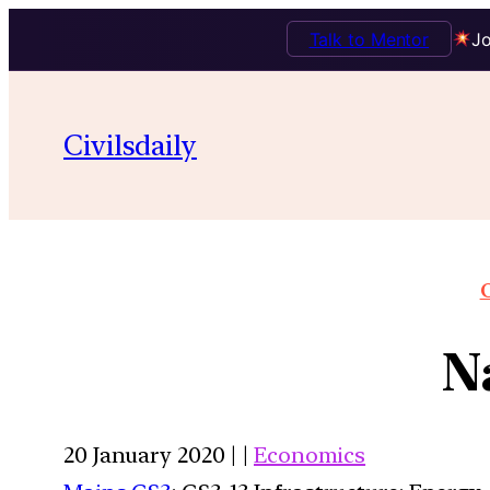
Talk to Mentor
Jo
Civilsdaily
O
N
20 January 2020 | |
Economics