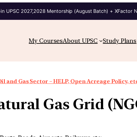
in UPSC 2027,2028 Mentorship (August Batch) + XFactor 
My Courses
About UPSC
Study Plans
il and Gas Sector – HELP, Open Acreage Policy, et
atural Gas Grid (NG