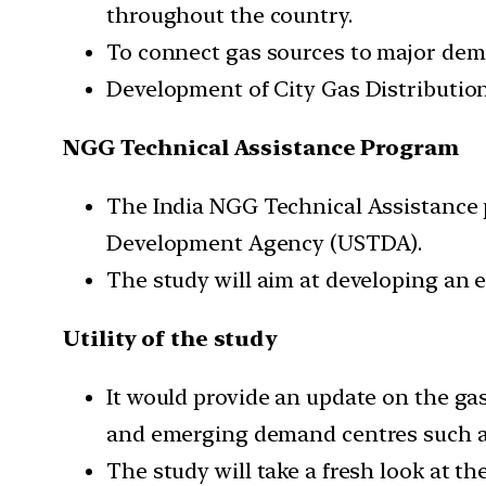
throughout the country.
To connect gas sources to major dema
Development of City Gas Distribution
NGG Technical Assistance Program
The India NGG Technical Assistanc
Development Agency (USTDA).
The study will aim at developing an e
Utility of the study
It would provide an update on the ga
and emerging demand centres such a
The study will take a fresh look at t