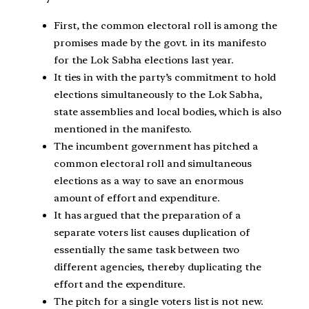
First, the common electoral roll is among the
promises made by the govt. in its manifesto
for the Lok Sabha elections last year.
It ties in with the party’s commitment to hold
elections simultaneously to the Lok Sabha,
state assemblies and local bodies, which is also
mentioned in the manifesto.
The incumbent government has pitched a
common electoral roll and simultaneous
elections as a way to save an enormous
amount of effort and expenditure.
It has argued that the preparation of a
separate voters list causes duplication of
essentially the same task between two
different agencies, thereby duplicating the
effort and the expenditure.
The pitch for a single voters list is not new.