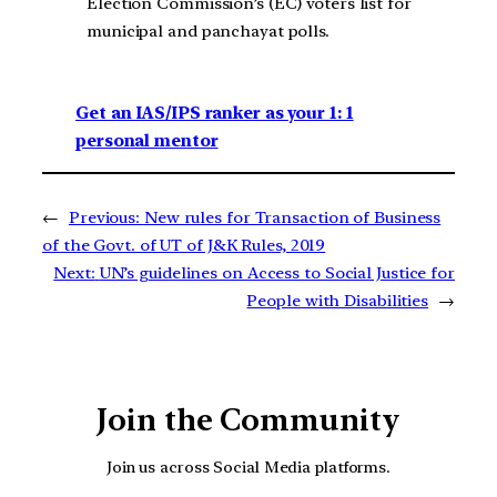
Election Commission’s (EC) voters list for
municipal and panchayat polls.
Get an IAS/IPS ranker as your 1: 1
personal mentor
←
Previous:
New rules for Transaction of Business
of the Govt. of UT of J&K Rules, 2019
Next:
UN’s guidelines on Access to Social Justice for
People with Disabilities
→
Join the Community
Join us across Social Media platforms.