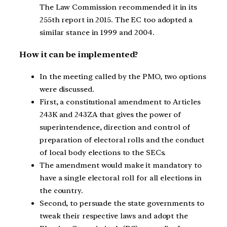
The Law Commission recommended it in its
255th report in 2015. The EC too adopted a
similar stance in 1999 and 2004.
How it can be implemented?
In the meeting called by the PMO, two options
were discussed.
First, a constitutional amendment to Articles
243K and 243ZA that gives the power of
superintendence, direction and control of
preparation of electoral rolls and the conduct
of local body elections to the SECs.
The amendment would make it mandatory to
have a single electoral roll for all elections in
the country.
Second, to persuade the state governments to
tweak their respective laws and adopt the