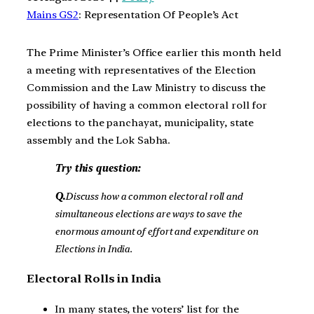
Mains GS2
: Representation Of People’s Act
The Prime Minister’s Office earlier this month held
a meeting with representatives of the Election
Commission and the Law Ministry to discuss the
possibility of having a common electoral roll for
elections to the panchayat, municipality, state
assembly and the Lok Sabha.
Try this question:
Q.
Discuss how a common electoral roll and
simultaneous elections are ways to save the
enormous amount of effort and expenditure on
Elections in India.
Electoral Rolls in India
In many states, the voters’ list for the