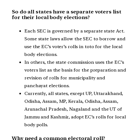
So do all states have a separate voters list
for their local body elections?
Each SEC is governed by a separate state Act.
Some state laws allow the SEC to borrow and
use the EC’s voter’s rolls in toto for the local
body elections.
In others, the state commission uses the EC’s
voters list as the basis for the preparation and
revision of rolls for municipality and
panchayat elections.
Currently, all states, except UP, Uttarakhand,
Odisha, Assam, MP, Kerala, Odisha, Assam,
Arunachal Pradesh, Nagaland and the UT of
Jammu and Kashmir, adopt EC’s rolls for local
body polls.
Why need a common electoral roll?