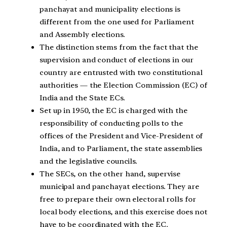
panchayat and municipality elections is
different from the one used for Parliament
and Assembly elections.
The distinction stems from the fact that the
supervision and conduct of elections in our
country are entrusted with two constitutional
authorities — the Election Commission (EC) of
India and the State ECs.
Set up in 1950, the EC is charged with the
responsibility of conducting polls to the
offices of the President and Vice-President of
India, and to Parliament, the state assemblies
and the legislative councils.
The SECs, on the other hand, supervise
municipal and panchayat elections. They are
free to prepare their own electoral rolls for
local body elections, and this exercise does not
have to be coordinated with the EC.