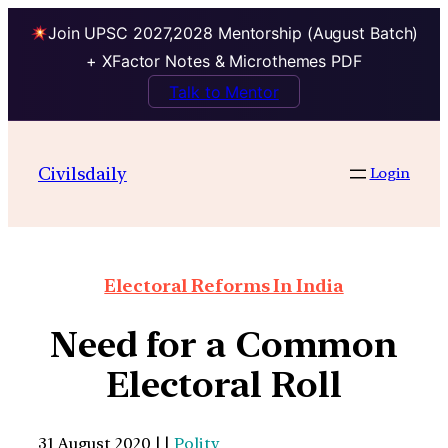
Join UPSC 2027,2028 Mentorship (August Batch)
+ XFactor Notes & Microthemes PDF
Talk to Mentor
Civilsdaily
Login
Electoral Reforms In India
Need for a Common
Electoral Roll
31 August 2020 | |
Polity