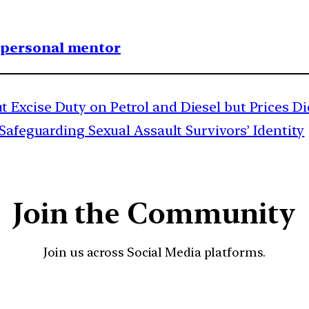
1 personal mentor
Excise Duty on Petrol and Diesel but Prices Did
afeguarding Sexual Assault Survivors’ Identity
Join the Community
Join us across Social Media platforms.
YouTube
Facebook
Instagra