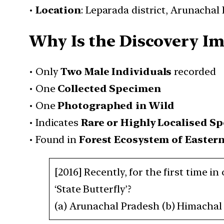
•
Location
: Leparada district, Arunachal
Why Is the Discovery I
• Only
Two Male Individuals
recorded
• One
Collected Specimen
• One
Photographed in Wild
• Indicates
Rare or Highly Localised Sp
• Found in
Forest Ecosystem of Easter
[2016] Recently, for the first time i
‘State Butterfly’?
(a) Arunachal Pradesh (b) Himachal