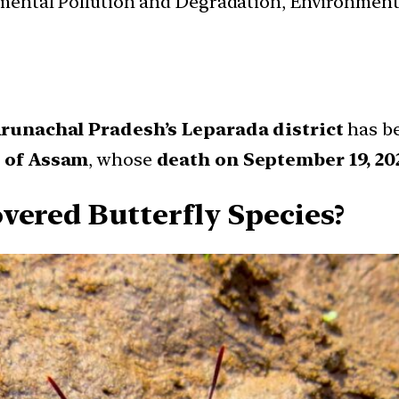
nmental Pollution and Degradation, Environmen
runachal Pradesh’s Leparada district
has b
n of Assam
, whose
death on September 19, 20
vered Butterfly Species?