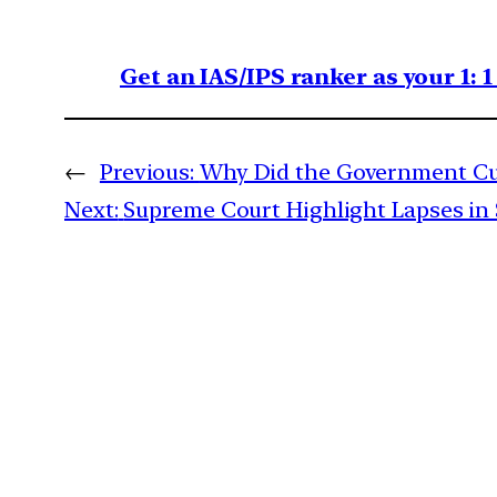
Get an IAS/IPS ranker as your 1: 
←
Previous:
Why Did the Government Cut 
Next:
Supreme Court Highlight Lapses in S