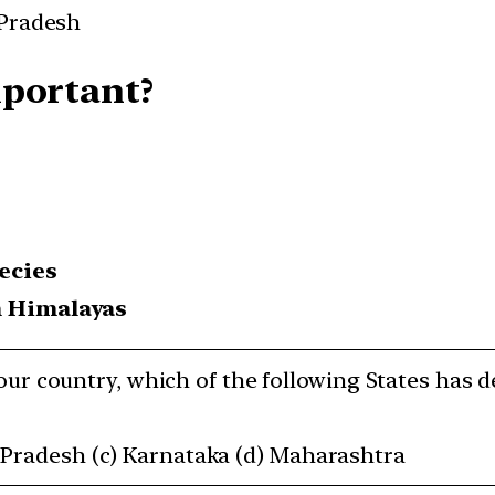
 Pradesh
mportant?
ecies
n Himalayas
n our country, which of the following States has d
 Pradesh (c) Karnataka (d) Maharashtra