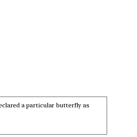
eclared a particular butterfly as