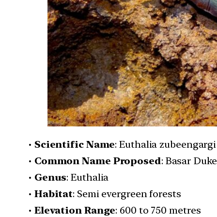
•
Scientific Name
: Euthalia zubeengargi
•
Common Name Proposed
: Basar Duke
•
Genus
: Euthalia
•
Habitat
: Semi evergreen forests
•
Elevation Range
: 600 to 750 metres