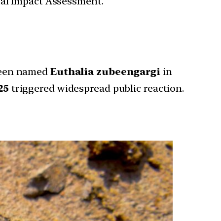
tal Impact Assessment.
een named
Euthalia zubeengargi
in
25
triggered widespread public reaction.