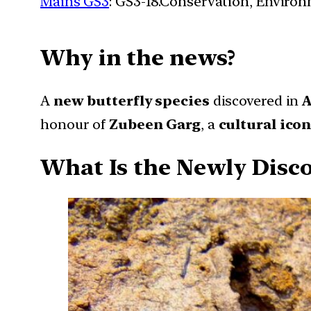
Mains GS3
: GS3-18.Conservation, Enviro
Why in the news?
A
new butterfly species
discovered in
A
honour of
Zubeen Garg
, a
cultural ico
What Is the Newly Disco