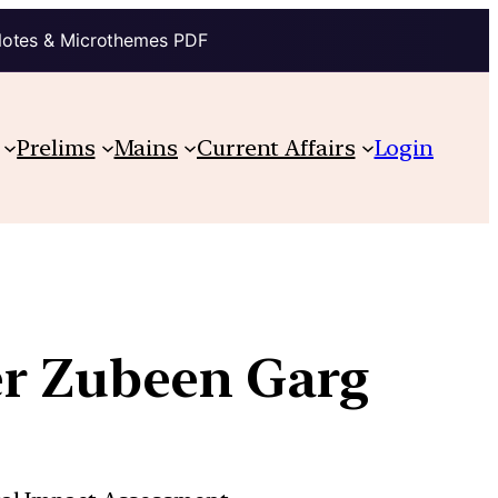
Notes & Microthemes PDF
Prelims
Mains
Current Affairs
Login
er Zubeen Garg