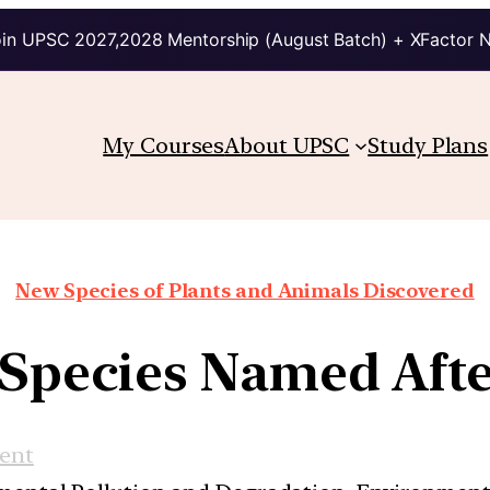
in UPSC 2027,2028 Mentorship (August Batch) + XFactor 
My Courses
About UPSC
Study Plans
New Species of Plants and Animals Discovered
 Species Named Aft
ent