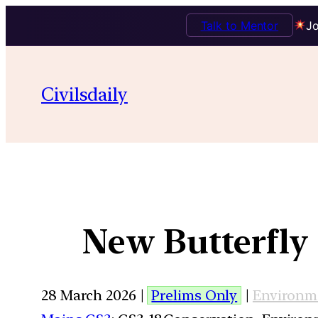
Talk to Mentor
Jo
Civilsdaily
New Butterfly
28 March 2026 |
Prelims Only
|
Environm