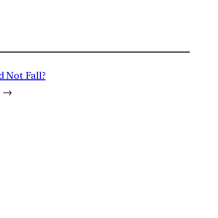
 Not Fall?
→
m