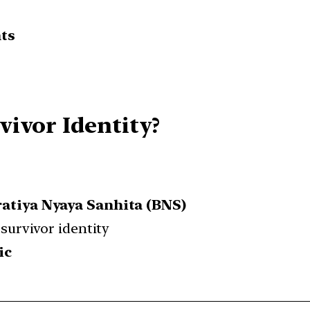
nts
ivor Identity?
ratiya Nyaya Sanhita (BNS)
 survivor identity
ic