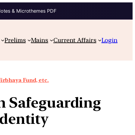
Notes & Microthemes PDF
Prelims
Mains
Current Affairs
Login
irbhaya Fund, etc.
n Safeguarding
Identity