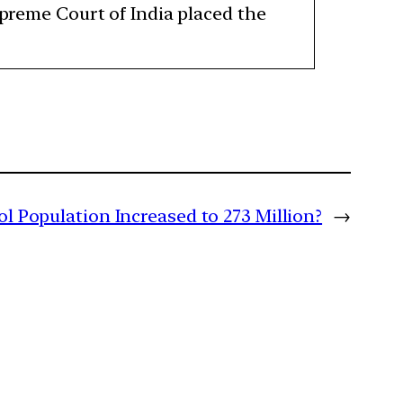
upreme Court of India placed the
l Population Increased to 273 Million?
→