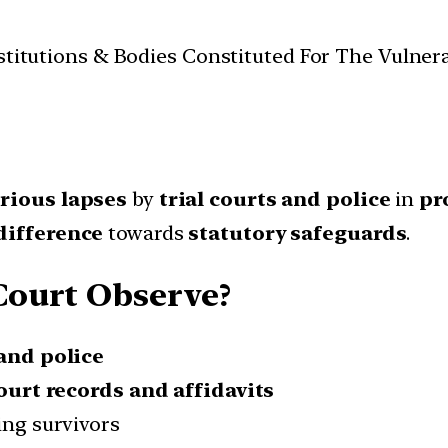
Institutions & Bodies Constituted For The Vulner
rious lapses
by
trial courts and police
in
pr
difference
towards
statutory safeguards
.
Court Observe?
 and police
ourt records and affidavits
ing survivors