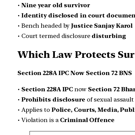
•
Nine year old survivor
•
Identity disclosed in court docume
• Bench headed by
Justice Sanjay Karol
• Court termed disclosure
disturbing
Which Law Protects Surv
Section 228A IPC Now Section 72 BNS
•
Section 228A IPC
now
Section 72 Bha
•
Prohibits disclosure
of sexual assault
• Applies to
Police, Courts, Media, Publ
• Violation is a
Criminal Offence