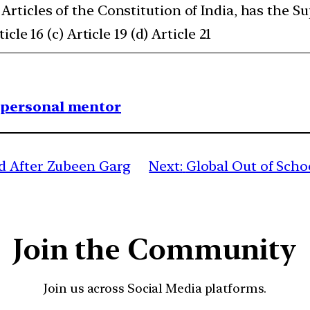
Articles of the Constitution of India, has the S
icle 16 (c) Article 19 (d) Article 21
1 personal mentor
d After Zubeen Garg
Next:
Global Out of Schoo
Join the Community
Join us across Social Media platforms.