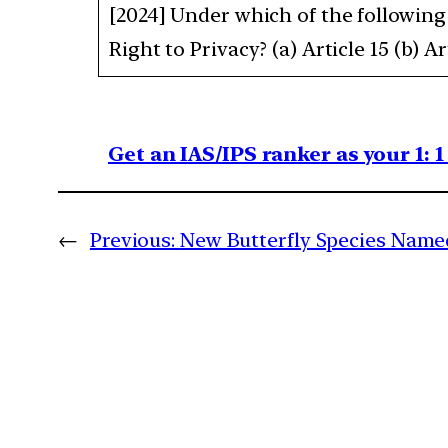
[2024] Under which of the following 
Right to Privacy? (a) Article 15 (b) Art
Get an IAS/IPS ranker as your 1: 
←
Previous:
New Butterfly Species Name