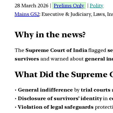
28 March 2026 |
Prelims Only
|
Polity
Mains GS2
: Executive & Judiciary, Laws, 
Why in the news?
The
Supreme Court of India
flagged
se
survivors
and warned about
general in
What Did the Supreme 
•
General indifference
by
trial courts
•
Disclosure of survivors’ identity
in
c
•
Violation of legal safeguards
protect