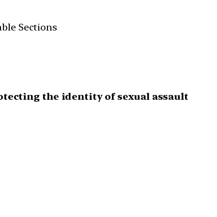
able Sections
otecting the identity of sexual assault