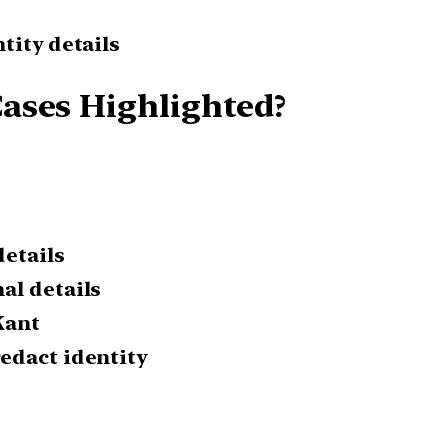
tity details
ases Highlighted?
details
al details
Kant
edact identity