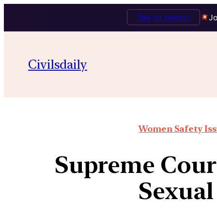
Talk to Mentor
Jo
Civilsdaily
Women Safety Issu
Supreme Court
Sexual 