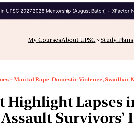
in UPSC 2027,2028 Mentorship (August Batch) + XFactor 
My Courses
About UPSC
Study Plans
es – Marital Rape, Domestic Violence, Swadhar, N
 Highlight Lapses i
Assault Survivors’ 