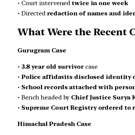
• Court intervened
twice in one week
• Directed
redaction of names and iden
What Were the Recent C
Gurugram Case
•
3.8 year old survivor
case
•
Police affidavits disclosed identity 
•
School records attached with person
• Bench headed by
Chief Justice Surya 
•
Supreme Court Registry ordered to r
Himachal Pradesh Case