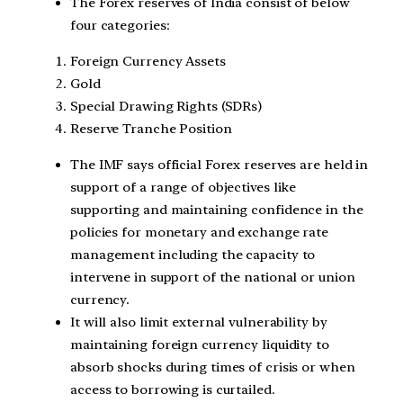
The Forex reserves of India consist of below
four categories:
Foreign Currency Assets
Gold
Special Drawing Rights (SDRs)
Reserve Tranche Position
The IMF says official Forex reserves are held in
support of a range of objectives like
supporting and maintaining confidence in the
policies for monetary and exchange rate
management including the capacity to
intervene in support of the national or union
currency.
It will also limit external vulnerability by
maintaining foreign currency liquidity to
absorb shocks during times of crisis or when
access to borrowing is curtailed.