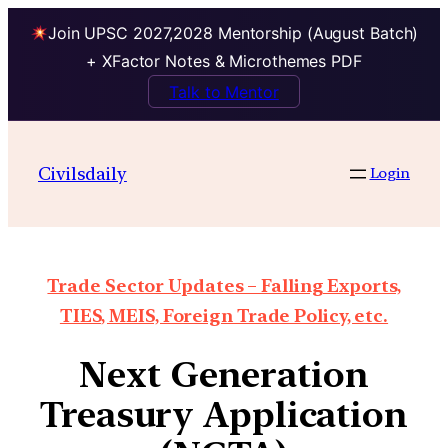
Join UPSC 2027,2028 Mentorship (August Batch)
+ XFactor Notes & Microthemes PDF
Talk to Mentor
Civilsdaily
Login
Trade Sector Updates – Falling Exports,
TIES, MEIS, Foreign Trade Policy, etc.
Next Generation
Treasury Application