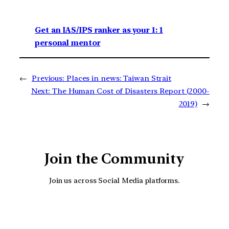
Get an IAS/IPS ranker as your 1: 1
personal mentor
←
Previous:
Places in news: Taiwan Strait
Next:
The Human Cost of Disasters Report (2000-
2019)
→
Join the Community
Join us across Social Media platforms.
YouTube
Facebook
Instagra