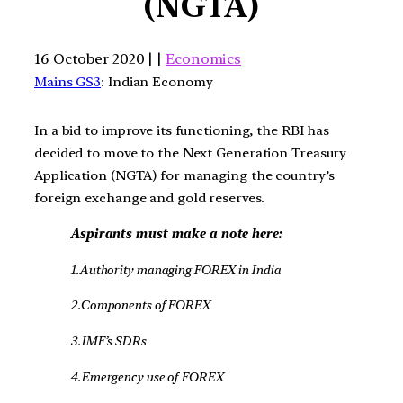
(NGTA)
16 October 2020 | |
Economics
Mains GS3
: Indian Economy
In a bid to improve its functioning, the RBI has
decided to move to the Next Generation Treasury
Application (NGTA) for managing the country’s
foreign exchange and gold reserves.
Aspirants must make a note here:
1.Authority managing FOREX in India
2.Components of FOREX
3.IMF’s SDRs
4.Emergency use of FOREX