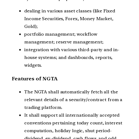
dealing in various asset classes (like Fixed
Income Securities, Forex, Money Market,
Gold);
portfolio management; workflow
management; reserve management;
integration with various third-party and in-
house systems; and dashboards, reports,
widgets.
Features of NGTA
The NGTA shall automatically fetch all the
relevant details of a security/contract from a
trading platform.
It shall support all internationally accepted
conventions pertaining today count, interest
computation, holiday logic, shut period-
dividend, ex-dividend, cash flows, and odd