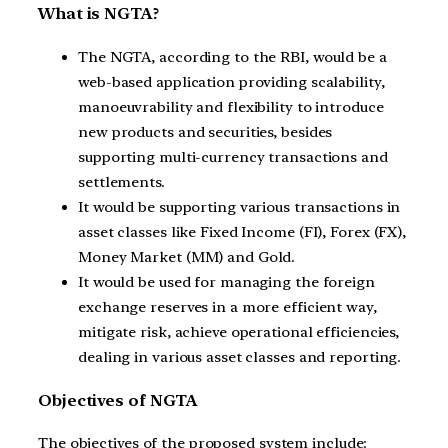
What is NGTA?
The NGTA, according to the RBI, would be a
web-based application providing scalability,
manoeuvrability and flexibility to introduce
new products and securities, besides
supporting multi-currency transactions and
settlements.
It would be supporting various transactions in
asset classes like Fixed Income (FI), Forex (FX),
Money Market (MM) and Gold.
It would be used for managing the foreign
exchange reserves in a more efficient way,
mitigate risk, achieve operational efficiencies,
dealing in various asset classes and reporting.
Objectives of NGTA
The objectives of the proposed system include: