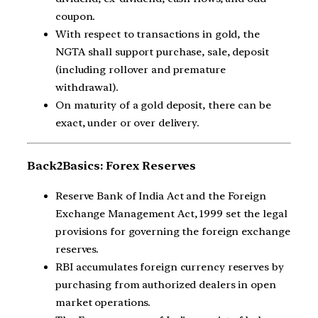
coupon.
With respect to transactions in gold, the
NGTA shall support purchase, sale, deposit
(including rollover and premature
withdrawal).
On maturity of a gold deposit, there can be
exact, under or over delivery.
Back2Basics: Forex Reserves
Reserve Bank of India Act and the Foreign
Exchange Management Act, 1999 set the legal
provisions for governing the foreign exchange
reserves.
RBI accumulates foreign currency reserves by
purchasing from authorized dealers in open
market operations.