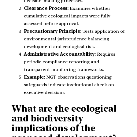
decision-making processes.
Clearance Process:
Examines whether
cumulative ecological impacts were fully
assessed before approval.
Precautionary Principle:
Tests application of
environmental jurisprudence balancing
development and ecological risk.
Administrative Accountability:
Requires
periodic compliance reporting and
transparent monitoring frameworks.
Example:
NGT observations questioning
safeguards indicate institutional check on
executive decisions.
What are the ecological
and biodiversity
implications of the