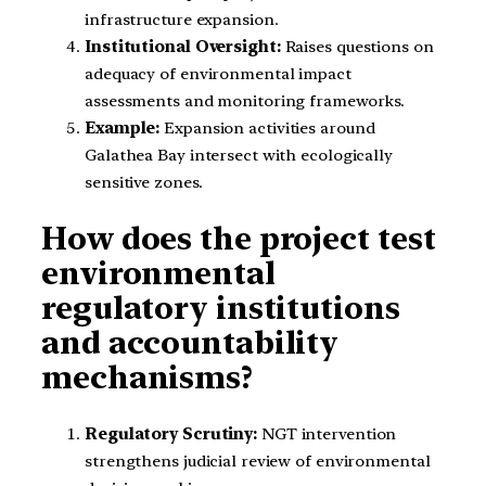
infrastructure expansion.
Institutional Oversight:
Raises questions on
adequacy of environmental impact
assessments and monitoring frameworks.
Example:
Expansion activities around
Galathea Bay intersect with ecologically
sensitive zones.
How does the project test
environmental
regulatory institutions
and accountability
mechanisms?
Regulatory Scrutiny:
NGT intervention
strengthens judicial review of environmental