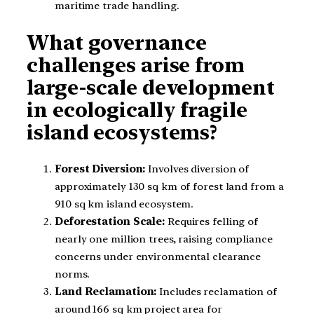
maritime trade handling.
What governance
challenges arise from
large-scale development
in ecologically fragile
island ecosystems?
Forest Diversion:
Involves diversion of
approximately 130 sq km of forest land from a
910 sq km island ecosystem.
Deforestation Scale:
Requires felling of
nearly one million trees, raising compliance
concerns under environmental clearance
norms.
Land Reclamation:
Includes reclamation of
around 166 sq km project area for