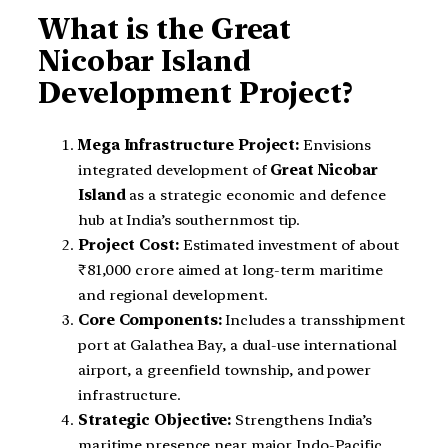
What is the Great
Nicobar Island
Development Project?
Mega Infrastructure Project:
Envisions
integrated development of
Great Nicobar
Island
as a strategic economic and defence
hub at India’s southernmost tip.
Project Cost:
Estimated investment of about
₹81,000 crore aimed at long-term maritime
and regional development.
Core Components:
Includes a transshipment
port at Galathea Bay, a dual-use international
airport, a greenfield township, and power
infrastructure.
Strategic Objective:
Strengthens India’s
maritime presence near major Indo-Pacific