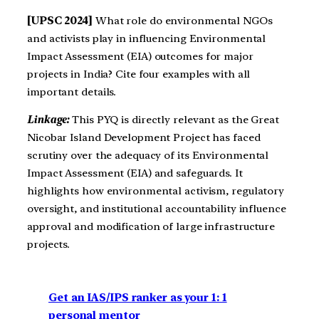
[UPSC 2024]
What role do environmental NGOs
and activists play in influencing Environmental
Impact Assessment (EIA) outcomes for major
projects in India? Cite four examples with all
important details.
Linkage:
This PYQ is directly relevant as the Great
Nicobar Island Development Project has faced
scrutiny over the adequacy of its Environmental
Impact Assessment (EIA) and safeguards. It
highlights how environmental activism, regulatory
oversight, and institutional accountability influence
approval and modification of large infrastructure
projects.
Get an IAS/IPS ranker as your 1: 1
personal mentor