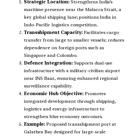
Strategic Location:
Strengthens India’s
maritime presence near the Malacca Strait, a
key global shipping lane; positions India in
Indo-Pacific logistics competition.
Transshipment Capacity:
Facilitates cargo
transfer from large to smaller vessels; reduces
dependence on foreign ports such as
Singapore and Colombo.
Defence Integration:
Supports dual-use
infrastructure with a military-civilian airport
near INS Baaz, ensuring enhanced regional
surveillance capability.
Economic Hub Objective:
Promotes
integrated development through shipping,
logistics and energy infrastructure to
strengthen blue economy outcomes.
Example:
Proposed transshipment port at
Galathea Bay designed for large-scale