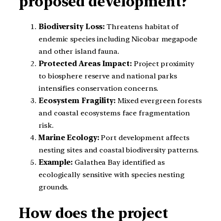
proposed development?
Biodiversity Loss:
Threatens habitat of
endemic species including Nicobar megapode
and other island fauna.
Protected Areas Impact:
Project proximity
to biosphere reserve and national parks
intensifies conservation concerns.
Ecosystem Fragility:
Mixed evergreen forests
and coastal ecosystems face fragmentation
risk.
Marine Ecology:
Port development affects
nesting sites and coastal biodiversity patterns.
Example:
Galathea Bay identified as
ecologically sensitive with species nesting
grounds.
How does the project