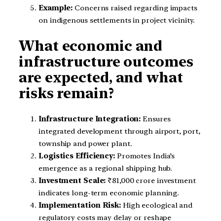
Example:
Concerns raised regarding impacts
on indigenous settlements in project vicinity.
What economic and
infrastructure outcomes
are expected, and what
risks remain?
Infrastructure Integration:
Ensures
integrated development through airport, port,
township and power plant.
Logistics Efficiency:
Promotes India’s
emergence as a regional shipping hub.
Investment Scale:
₹81,000 crore investment
indicates long-term economic planning.
Implementation Risk:
High ecological and
regulatory costs may delay or reshape