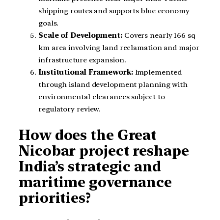
shipping routes and supports blue economy
goals.
Scale of Development:
Covers nearly 166 sq
km area involving land reclamation and major
infrastructure expansion.
Institutional Framework:
Implemented
through island development planning with
environmental clearances subject to
regulatory review.
How does the Great
Nicobar project reshape
India’s strategic and
maritime governance
priorities?