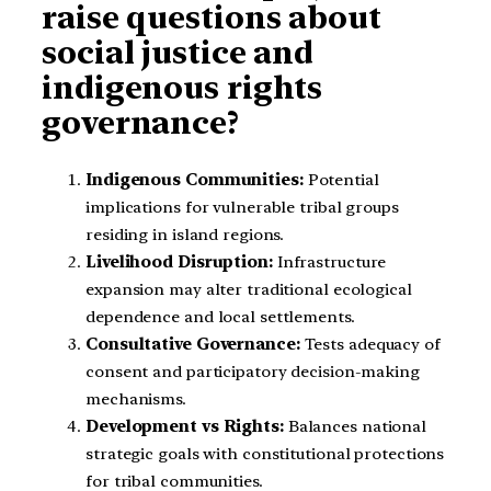
raise questions about
social justice and
indigenous rights
governance?
Indigenous Communities:
Potential
implications for vulnerable tribal groups
residing in island regions.
Livelihood Disruption:
Infrastructure
expansion may alter traditional ecological
dependence and local settlements.
Consultative Governance:
Tests adequacy of
consent and participatory decision-making
mechanisms.
Development vs Rights:
Balances national
strategic goals with constitutional protections
for tribal communities.