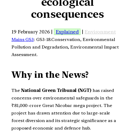
ecological
consequences
19 February 2026 |
Explained
|
Environment
Mains GS3
: GS3-18.Conservation, Environmental
Pollution and Degradation, Environmental Impact
Assessment.
Why in the News?
The
National Green Tribunal (NGT)
has raised
concerns over environmental safeguards in the
₹81,000-crore Great Nicobar mega project. The
project has drawn attention due to large-scale
forest diversion and its strategic significance as a
proposed economic and defence hub.