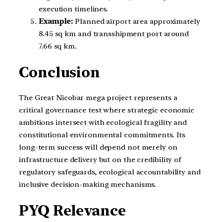
execution timelines.
Example:
Planned airport area approximately
8.45 sq km and transshipment port around
7.66 sq km.
Conclusion
The Great Nicobar mega project represents a
critical governance test where strategic economic
ambitions intersect with ecological fragility and
constitutional environmental commitments. Its
long-term success will depend not merely on
infrastructure delivery but on the credibility of
regulatory safeguards, ecological accountability and
inclusive decision-making mechanisms.
PYQ Relevance