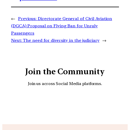
←
Previous:
Directorate General of Civil Aviation
(DGCA) Proposal on Flying Ban for Unruly
Passengers
Next:
The need for diversity in the judiciary
→
Join the Community
Join us across Social Media platforms.
YouTube
Facebook
Instagra