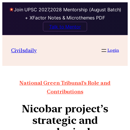
Join UPSC 2027,2028 Mentorship (August Batch)
+ XFactor Notes & Microthemes PDF
Talk to Mentor
Civilsdaily
Login
National Green Tribunal’s Role and
Contributions
Nicobar project’s
strategic and