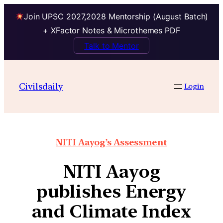
Join UPSC 2027,2028 Mentorship (August Batch)
+ XFactor Notes & Microthemes PDF
Talk to Mentor
Civilsdaily
Login
NITI Aayog’s Assessment
NITI Aayog
publishes Energy
and Climate Index