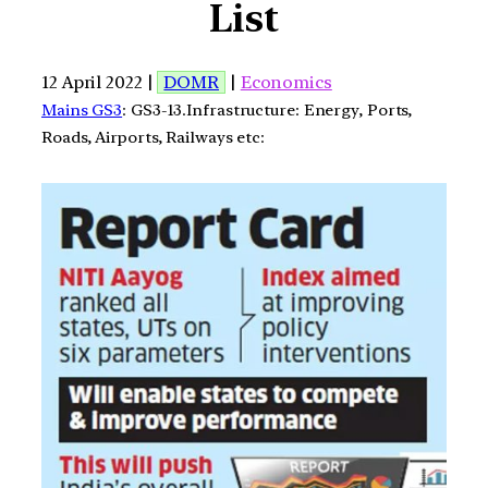
List
12 April 2022 |
DOMR
|
Economics
Mains GS3
: GS3-13.Infrastructure: Energy, Ports,
Roads, Airports, Railways etc: