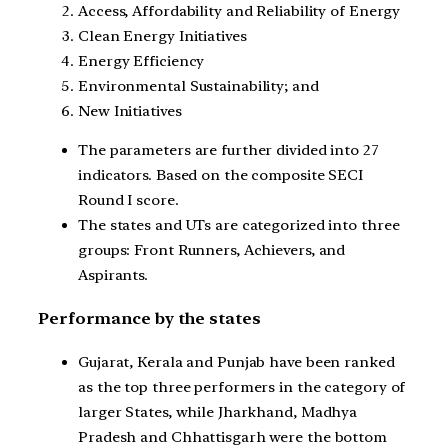
Access, Affordability and Reliability of Energy
Clean Energy Initiatives
Energy Efficiency
Environmental Sustainability; and
New Initiatives
The parameters are further divided into 27
indicators. Based on the composite SECI
Round I score.
The states and UTs are categorized into three
groups: Front Runners, Achievers, and
Aspirants.
Performance by the states
Gujarat, Kerala and Punjab have been ranked
as the top three performers in the category of
larger States, while Jharkhand, Madhya
Pradesh and Chhattisgarh were the bottom