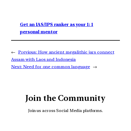
Get an IAS/IPS ranker as your 1: 1
personal mentor
←
Previous:
How ancient megalithic jars connect
Assam with Laos and Indonesia
Next:
Need for one common language
→
Join the Community
Join us across Social Media platforms.
YouTube
Facebook
Instagra