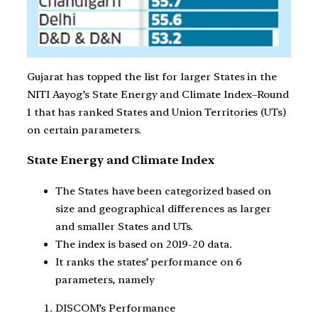
Gujarat has topped the list for larger States in the
NITI Aayog’s State Energy and Climate Index–Round
1 that has ranked States and Union Territories (UTs)
on certain parameters.
State Energy and Climate Index
The States have been categorized based on
size and geographical differences as larger
and smaller States and UTs.
The index is based on 2019-20 data.
It ranks the states’ performance on 6
parameters, namely
DISCOM’s Performance