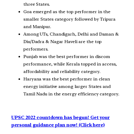
three States.
Goa emerged as the top performer in the
smaller States category followed by Tripura
and Manipur.
Among UTs, Chandigarh, Delhi and Daman &
Diu/Dadra & Nagar Haveli are the top
performers.
Punjab was the best performer in discom
performance, while Kerala topped in access,
affordability and reliability category.
Haryana was the best performer in clean
energy initiative among larger States and
Tamil Nadu in the energy efficiency category.
UPSC 2022 countdown has begun! Get your
personal guidance plan now! (Click here)