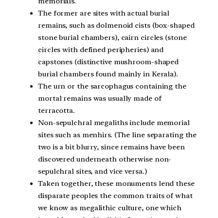
memorials.
The former are sites with actual burial
remains, such as dolmenoid cists (box-shaped
stone burial chambers), cairn circles (stone
circles with defined peripheries) and
capstones (distinctive mushroom-shaped
burial chambers found mainly in Kerala).
The urn or the sarcophagus containing the
mortal remains was usually made of
terracotta.
Non-sepulchral megaliths include memorial
sites such as menhirs. (The line separating the
two is a bit blurry, since remains have been
discovered underneath otherwise non-
sepulchral sites, and vice versa.)
Taken together, these monuments lend these
disparate peoples the common traits of what
we know as megalithic culture, one which