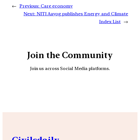
←
Previous:
Care economy
Next:
NITI Aayog publishes Energy and Climate
Index List
→
Join the Community
Join us across Social Media platforms.
YouTube
Facebook
Instagra