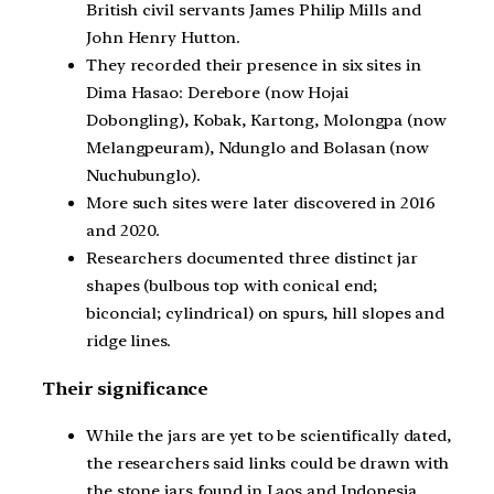
British civil servants James Philip Mills and
John Henry Hutton.
They recorded their presence in six sites in
Dima Hasao: Derebore (now Hojai
Dobongling), Kobak, Kartong, Molongpa (now
Melangpeuram), Ndunglo and Bolasan (now
Nuchubunglo).
More such sites were later discovered in 2016
and 2020.
Researchers documented three distinct jar
shapes (bulbous top with conical end;
biconcial; cylindrical) on spurs, hill slopes and
ridge lines.
Their significance
While the jars are yet to be scientifically dated,
the researchers said links could be drawn with
the stone jars found in Laos and Indonesia.