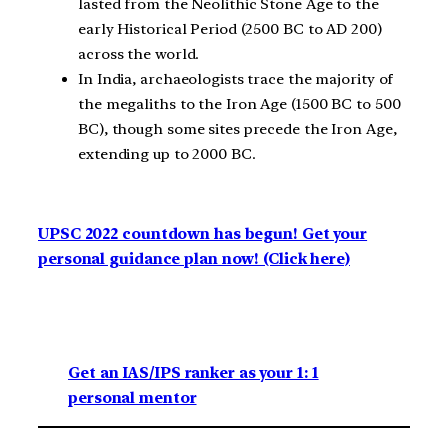
lasted from the Neolithic Stone Age to the
early Historical Period (2500 BC to AD 200)
across the world.
In India, archaeologists trace the majority of
the megaliths to the Iron Age (1500 BC to 500
BC), though some sites precede the Iron Age,
extending up to 2000 BC.
UPSC 2022 countdown has begun! Get your
personal guidance plan now! (Click here)
Get an IAS/IPS ranker as your 1: 1
personal mentor