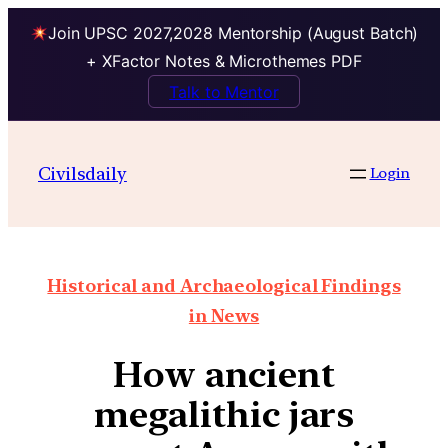
Join UPSC 2027,2028 Mentorship (August Batch)
+ XFactor Notes & Microthemes PDF
Talk to Mentor
Civilsdaily
Login
Historical and Archaeological Findings
in News
How ancient
megalithic jars