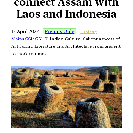
connect Assam with
Laos and Indonesia
12 April 2022 |
Prelims Only
|
History
Mains GS1
: GS1-01.Indian Culture- Salient aspects of
Art Forms, Literature and Architecture from ancient
to modern times.