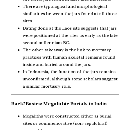
There are typological and morphological
similarities between the jars found at all three
sites.
Dating done at the Laos site suggests that jars
were positioned at the sites as early as the late
second millennium BC.
The other takeaway is the link to mortuary
practices with human skeletal remains found
inside and buried around the jars.
In Indonesia, the function of the jars remains
unconfirmed, although some scholars suggest
a similar mortuary role.
Back2Basics: Megalithic Burials in India
Megaliths were constructed either as burial
sites or commemorative (non-sepulchral)