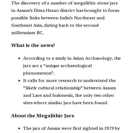
The discovery of a number of megalithic stone jars
in Assam’s Dima Hasao district has brought to focus
possible links between India’s Northeast and
Southeast Asia, dating back to the second
millennium BC.
What is the news?
According to a study in Asian Archaeology, the
jars are a “unique archaeological
phenomenon”.
It calls for more research to understand the
“likely cultural relationship” between Assam
and Laos and Indonesia, the only two other
sites where similar jars have been found.
About the Megalithic Jars
The jars of Assam were first sighted in 1929 by