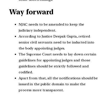
Way forward
NJAC needs to be amended to keep the
judiciary independent.
According to Justice Deepak Gupta, retired
senior civil servants need to be inducted into
the body appointing judges.
The Supreme Court needs to lay down certain
guidelines for appointing judges and those
guidelines should be strictly followed and
codified.
Apart from that, all the notifications should be
issued in the public domain to make the
process more transparent.