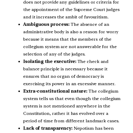
does not provide any guidelines or criteria for
the appointment of the Supreme Court judges
and it increases the ambit of favouritism.
Ambiguous process:
The absence of an
administrative body is also a reason for worry
because it means that the members of the
collegium system are not answerable for the
selection of any of the judges.
Isolating the executive:
The check and
balance principle is necessary because it
ensures that no organ of democracy is
exercising its power in an excessive manner.
Extra-constitutional nature:
The collegium
system tells us that even though the collegium
system is not mentioned anywhere in the
Constitution, rather it has evolved over a
period of time from different landmark cases.
Lack of transparency:
Nepotism has been