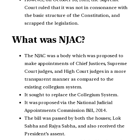
Court ruled that it was not in consonance with
the basic structure of the Constitution, and
scrapped the legislation.
What was NJAC?
The NJAC was a body which was proposed to
make appointments of Chief Justices, Supreme
Court judges, and High Court judges in a more
transparent manner as compared to the
existing collegium system.
It sought to replace the Collegium System.
It was proposed via the National Judicial
Appointments Commission Bill, 2014.
The bill was passed by both the houses; Lok
Sabha and Rajya Sabha, and also received the
President’s assent.