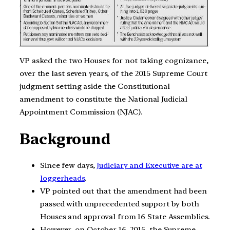
VP asked the two Houses for not taking cognizance,
over the last seven years, of the 2015 Supreme Court
judgment setting aside the Constitutional
amendment to constitute the National Judicial
Appointment Commission (NJAC).
Background
Since few days,
Judiciary and Executive are at
loggerheads
.
VP pointed out that the amendment had been
passed with unprecedented support by both
Houses and approval from 16 State Assemblies.
However, on October 16, 2015, the Supreme