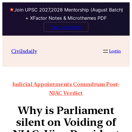
Join UPSC 2027,2028 Mentorship (August Batch)
+ XFactor Notes & Microthemes PDF
Talk to Mentor
Civilsdaily
Login
Judicial Appointments Conundrum Post-
NJAC Verdict
Why is Parliament
silent on Voiding of