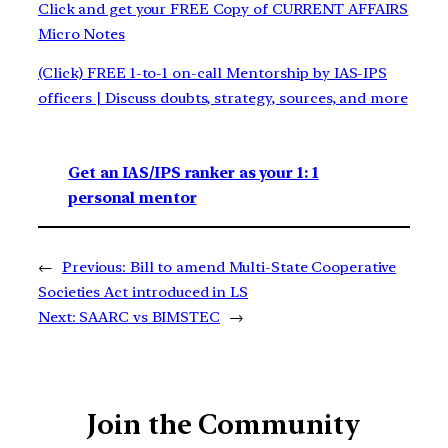
Click and get your FREE Copy of CURRENT AFFAIRS
Micro Notes
(Click) FREE 1-to-1 on-call Mentorship by IAS-IPS
officers | Discuss doubts, strategy, sources, and more
Get an IAS/IPS ranker as your 1: 1
personal mentor
←
Previous:
Bill to amend Multi-State Cooperative
Societies Act introduced in LS
Next:
SAARC vs BIMSTEC
→
Join the Community