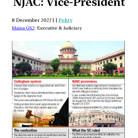
NJAC: Vice-President
8 December 2022 | |
Polity
Mains GS2
: Executive & Judiciary