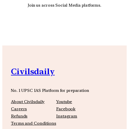
Join us across Social Media platforms.
YouTube
Facebook
Instagra
Civilsdaily
No. 1 UPSC IAS Platform for preparation
About Civilsdaily
Youtube
Careers
Facebook
Refunds
Instagram
Terms and Conditions