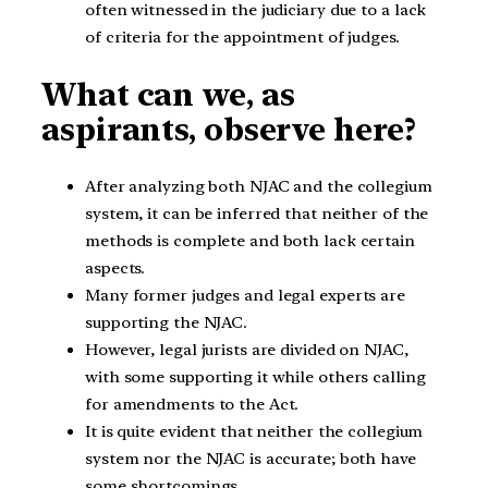
often witnessed in the judiciary due to a lack
of criteria for the appointment of judges.
What can we, as
aspirants, observe here?
After analyzing both NJAC and the collegium
system, it can be inferred that neither of the
methods is complete and both lack certain
aspects.
Many former judges and legal experts are
supporting the NJAC.
However, legal jurists are divided on NJAC,
with some supporting it while others calling
for amendments to the Act.
It is quite evident that neither the collegium
system nor the NJAC is accurate; both have
some shortcomings.