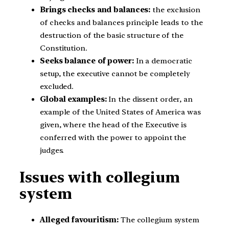
Brings checks and balances:
the exclusion
of checks and balances principle leads to the
destruction of the basic structure of the
Constitution.
Seeks balance of power:
In a democratic
setup, the executive cannot be completely
excluded.
Global examples:
In the dissent order, an
example of the United States of America was
given, where the head of the Executive is
conferred with the power to appoint the
judges.
Issues with collegium
system
Alleged favouritism:
The collegium system