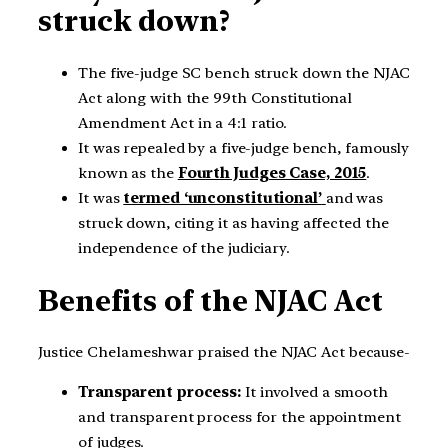
struck down?
The five-judge SC bench struck down the NJAC
Act along with the 99th Constitutional
Amendment Act in a 4:1 ratio.
It was repealed by a five-judge bench, famously
known as the
Fourth Judges Case, 2015
.
It was
termed ‘unconstitutional’
and was
struck down, citing it as having affected the
independence of the judiciary.
Benefits of the NJAC Act
Justice Chelameshwar praised the NJAC Act because-
Transparent process:
It involved a smooth
and transparent process for the appointment
of judges.