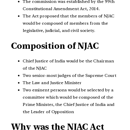
The commission was established by the 99th
Constitutional Amendment Act, 2014.
The Act proposed that the members of NJAC
would be composed of members from the
legislative, judicial, and civil society.
Composition of NJAC
Chief Justice of India would be the Chairman
of the NJAC
Two senior-most judges of the Supreme Court
The Law and Justice Minister
Two eminent persons would be selected by a
committee which would be composed of the
Prime Minister, the Chief Justice of India and
the Leader of Opposition
Why was the NJAC Act