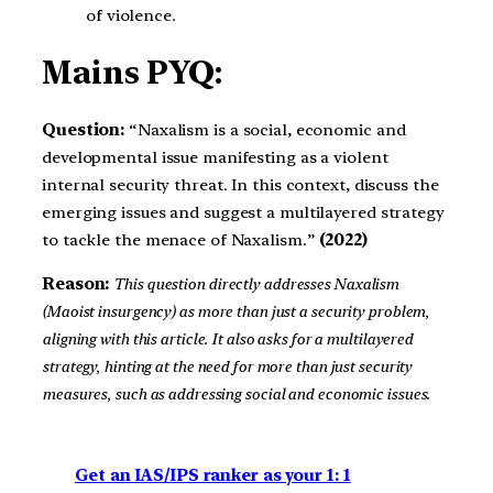
of violence.
Mains PYQ:
Question:
“Naxalism is a social, economic and
developmental issue manifesting as a violent
internal security threat. In this context, discuss the
emerging issues and suggest a multilayered strategy
to tackle the menace of Naxalism.”
(2022)
Reason:
This question directly addresses Naxalism
(Maoist insurgency) as more than just a security problem,
aligning with this article. It also asks for a multilayered
strategy, hinting at the need for more than just security
measures, such as addressing social and economic issues.
Get an IAS/IPS ranker as your 1: 1