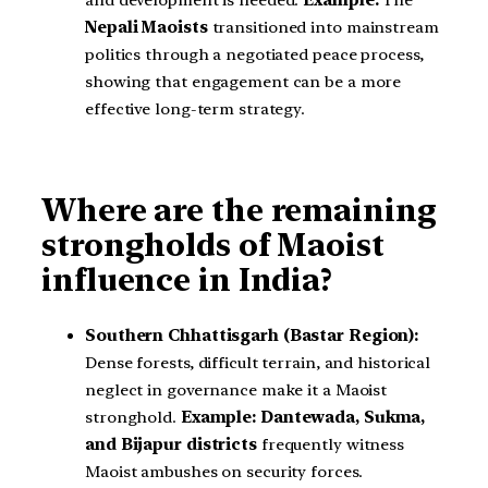
and development is needed.
Example:
The
Nepali Maoists
transitioned into mainstream
politics through a negotiated peace process,
showing that engagement can be a more
effective long-term strategy.
Where are the remaining
strongholds of Maoist
influence in India?
Southern Chhattisgarh (Bastar Region):
Dense forests, difficult terrain, and historical
neglect in governance make it a Maoist
stronghold.
Example:
Dantewada, Sukma,
and Bijapur districts
frequently witness
Maoist ambushes on security forces.