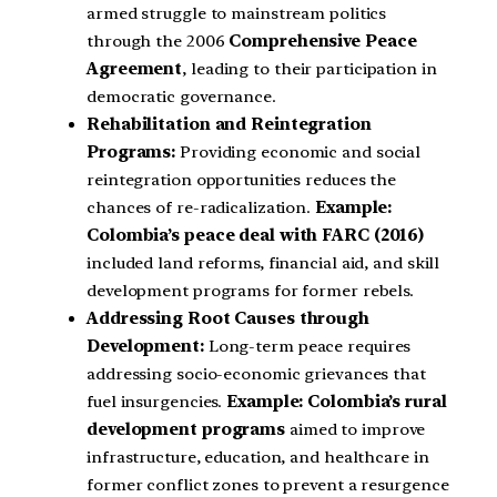
armed struggle to mainstream politics
through the 2006
Comprehensive Peace
Agreement
, leading to their participation in
democratic governance.
Rehabilitation and Reintegration
Programs:
Providing economic and social
reintegration opportunities reduces the
chances of re-radicalization.
Example:
Colombia’s peace deal with FARC (2016)
included land reforms, financial aid, and skill
development programs for former rebels.
Addressing Root Causes through
Development:
Long-term peace requires
addressing socio-economic grievances that
fuel insurgencies.
Example:
Colombia’s rural
development programs
aimed to improve
infrastructure, education, and healthcare in
former conflict zones to prevent a resurgence