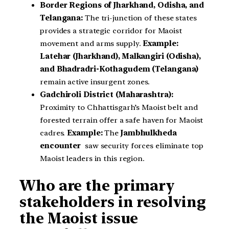
Border Regions of Jharkhand, Odisha, and
Telangana:
The tri-junction of these states
provides a strategic corridor for Maoist
movement and arms supply.
Example:
Latehar (Jharkhand), Malkangiri (Odisha),
and Bhadradri-Kothagudem (Telangana)
remain active insurgent zones.
Gadchiroli District (Maharashtra):
Proximity to Chhattisgarh’s Maoist belt and
forested terrain offer a safe haven for Maoist
cadres.
Example:
The
Jambhulkheda
encounter
saw security forces eliminate top
Maoist leaders in this region.
Who are the primary
stakeholders in resolving
the Maoist issue