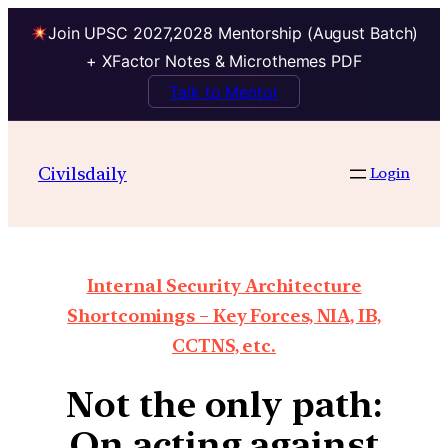
Join UPSC 2027,2028 Mentorship (August Batch)
+ XFactor Notes & Microthemes PDF
Talk to Mentor
Civilsdaily
Login
Internal Security Architecture
Shortcomings – Key Forces, NIA, IB,
CCTNS, etc.
Not the only path:
On acting against