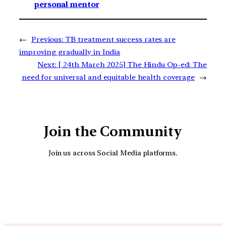
personal mentor
←
Previous:
TB treatment success rates are
improving gradually in India
Next:
[ 24th March 2025] The Hindu Op-ed: The
need for universal and equitable health coverage
→
Join the Community
Join us across Social Media platforms.
YouTube
Facebook
Instagra