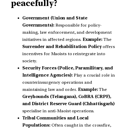
peacefully?
Government (Union and State
Governments):
Responsible for policy-
making, law enforcement, and development
initiatives in affected regions.
Example:
The
Surrender and Rehabilitation Policy
offers
incentives for Maoists to reintegrate into
society.
Security Forces (Police, Paramilitary, and
Intelligence Agencies):
Play a crucial role in
counterinsurgency operations and
maintaining law and order.
Example:
The
Greyhounds (Telangana), CoBRA (CRPF),
and District Reserve Guard (Chhattisgarh)
specialise in anti-Maoist operations.
Tribal Communities and Local
Populations:
Often caught in the crossfire,