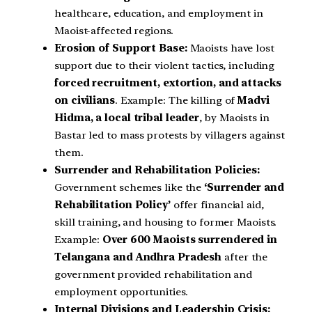
healthcare, education, and employment in
Maoist-affected regions.
Erosion of Support Base:
Maoists have lost
support due to their violent tactics, including
forced recruitment, extortion, and attacks
on civilians
. Example: The killing of
Madvi
Hidma, a local tribal leader
, by Maoists in
Bastar led to mass protests by villagers against
them.
Surrender and Rehabilitation Policies:
Government schemes like the
‘Surrender and
Rehabilitation Policy’
offer financial aid,
skill training, and housing to former Maoists.
Example:
Over 600 Maoists surrendered in
Telangana and Andhra Pradesh
after the
government provided rehabilitation and
employment opportunities.
Internal Divisions and Leadership Crisis: