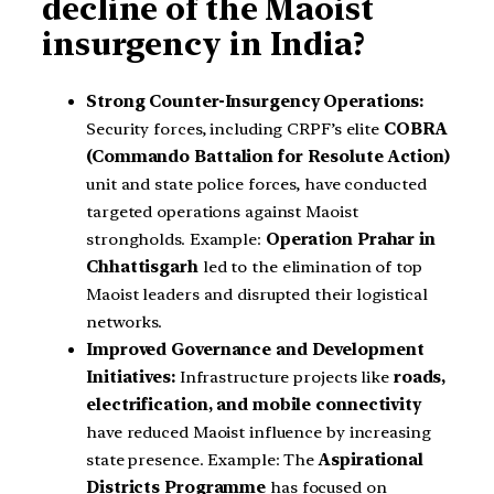
decline of the Maoist
insurgency in India?
Strong Counter-Insurgency Operations:
Security forces, including CRPF’s elite
COBRA
(Commando Battalion for Resolute Action)
unit and state police forces, have conducted
targeted operations against Maoist
strongholds. Example:
Operation Prahar in
Chhattisgarh
led to the elimination of top
Maoist leaders and disrupted their logistical
networks.
Improved Governance and Development
Initiatives:
Infrastructure projects like
roads,
electrification, and mobile connectivity
have reduced Maoist influence by increasing
state presence. Example: The
Aspirational
Districts Programme
has focused on