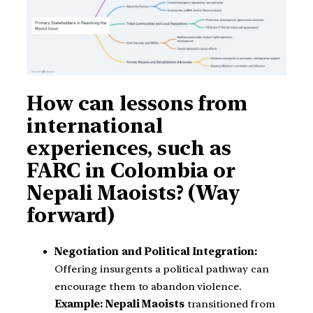
How can lessons from
international
experiences, such as
FARC in Colombia or
Nepali Maoists? (Way
forward)
Negotiation and Political Integration:
Offering insurgents a political pathway can
encourage them to abandon violence.
Example:
Nepali Maoists
transitioned from