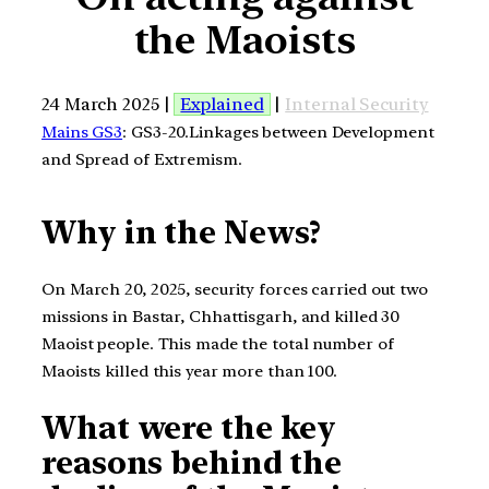
the Maoists
24 March 2025 |
Explained
|
Internal Security
Mains GS3
: GS3-20.Linkages between Development
and Spread of Extremism.
Why in the News?
On March 20, 2025, security forces carried out two
missions in Bastar, Chhattisgarh, and killed 30
Maoist people. This made the total number of
Maoists killed this year more than 100.
What were the key
reasons behind the