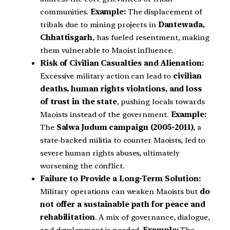
communities.
Example:
The displacement of
tribals due to mining projects in
Dantewada,
Chhattisgarh
, has fueled resentment, making
them vulnerable to Maoist influence.
Risk of Civilian Casualties and Alienation:
Excessive military action can lead to
civilian
deaths, human rights violations, and loss
of trust in the state
, pushing locals towards
Maoists instead of the government.
Example:
The
Salwa Judum campaign (2005-2011)
, a
state-backed militia to counter Maoists, led to
severe human rights abuses, ultimately
worsening the conflict.
Failure to Provide a Long-Term Solution:
Military operations can weaken Maoists but
do
not offer a sustainable path for peace and
rehabilitation
. A mix of governance, dialogue,