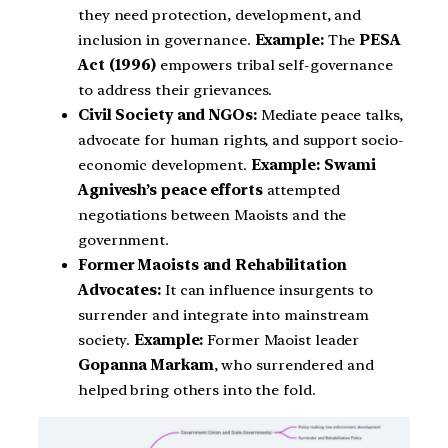
they need protection, development, and
inclusion in governance.
Example:
The
PESA
Act (1996)
empowers tribal self-governance
to address their grievances.
Civil Society and NGOs:
Mediate peace talks,
advocate for human rights, and support socio-
economic development.
Example:
Swami
Agnivesh’s peace efforts
attempted
negotiations between Maoists and the
government.
Former Maoists and Rehabilitation
Advocates:
It can influence insurgents to
surrender and integrate into mainstream
society.
Example:
Former Maoist leader
Gopanna Markam
, who surrendered and
helped bring others into the fold.