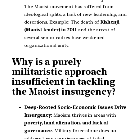
The Maoist movement has suffered from
ideological splits, a lack of new leadership, and
desertions. Example: The death of
Kishenji
(Maoist leader) in 2011
and the arrest of
several senior cadres have weakened
organizational unity.
Why is a purely
militaristic approach
insufficient in tackling
the Maoist insurgency?
Deep-Rooted Socio-Economic Issues Drive
Insurgency:
Maoism thrives in areas with
poverty, land alienation, and lack of
governance
. Military force alone does not
address the core grievances of tribal