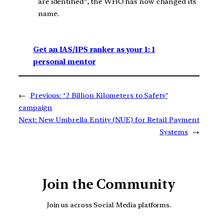
are identified”, the WHO has now changed its
name.
Get an IAS/IPS ranker as your 1: 1
personal mentor
←
Previous:
‘2 Billion Kilometers to Safety’
campaign
Next:
New Umbrella Entity (NUE) for Retail Payment
Systems
→
Join the Community
Join us across Social Media platforms.