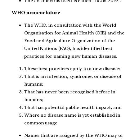
The coronavirus itself is called “nCoV-2019”.
WHO nomenclature
The WHO, in consultation with the World
Organisation for Animal Health (OIE) and the
Food and Agriculture Organization of the
United Nations (FAO), has identified best
practices for naming new human diseases.
These best practices apply to a new disease:
That is an infection, syndrome, or disease of
humans;
That has never been recognised before in
humans;
That has potential public health impact; and
Where no disease name is yet established in
common usage
Names that are assigned by the WHO may or