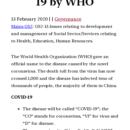
19 by WHO
13 February 2020 | |
Governance
Mains GS2
: GS2-13.Issues relating to development
and management of Social Sector/Services relating
to Health, Education, Human Resources.
The World Health Organization (WHO) gave an
official name to the disease caused by the novel
coronavirus. The death toll from the virus has now
crossed 1,000 and the disease has infected tens of
thousands of people, the majority of them in China.
COVID-19
The disease will be called “COVID-19”; the
“CO” stands for coronavirus, “VI” for virus and
“D” for disease.