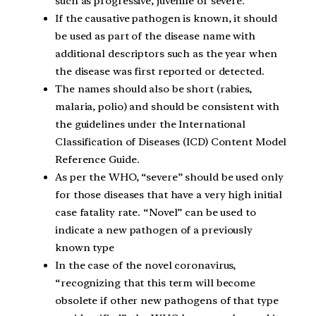
such as progressive, juvenile or severe.
If the causative pathogen is known, it should
be used as part of the disease name with
additional descriptors such as the year when
the disease was first reported or detected.
The names should also be short (rabies,
malaria, polio) and should be consistent with
the guidelines under the International
Classification of Diseases (ICD) Content Model
Reference Guide.
As per the WHO, “severe” should be used only
for those diseases that have a very high initial
case fatality rate. “Novel” can be used to
indicate a new pathogen of a previously
known type
In the case of the novel coronavirus,
“recognizing that this term will become
obsolete if other new pathogens of that type