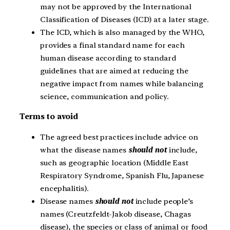
may not be approved by the International
Classification of Diseases (ICD) at a later stage.
The ICD, which is also managed by the WHO,
provides a final standard name for each
human disease according to standard
guidelines that are aimed at reducing the
negative impact from names while balancing
science, communication and policy.
Terms to avoid
The agreed best practices include advice on
what the disease names
should not
include,
such as geographic location (Middle East
Respiratory Syndrome, Spanish Flu, Japanese
encephalitis).
Disease names
should not
include people’s
names (Creutzfeldt-Jakob disease, Chagas
disease), the species or class of animal or food