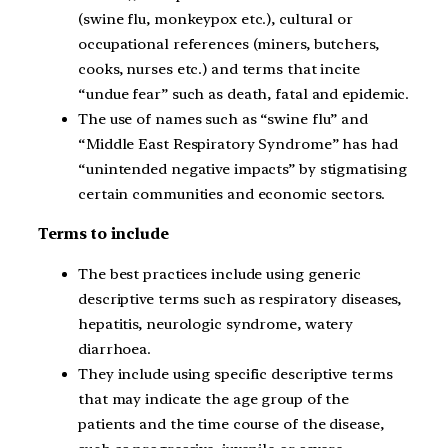
(swine flu, monkeypox etc.), cultural or
occupational references (miners, butchers,
cooks, nurses etc.) and terms that incite
“undue fear” such as death, fatal and epidemic.
The use of names such as “swine flu” and
“Middle East Respiratory Syndrome” has had
“unintended negative impacts” by stigmatising
certain communities and economic sectors.
Terms to include
The best practices include using generic
descriptive terms such as respiratory diseases,
hepatitis, neurologic syndrome, watery
diarrhoea.
They include using specific descriptive terms
that may indicate the age group of the
patients and the time course of the disease,