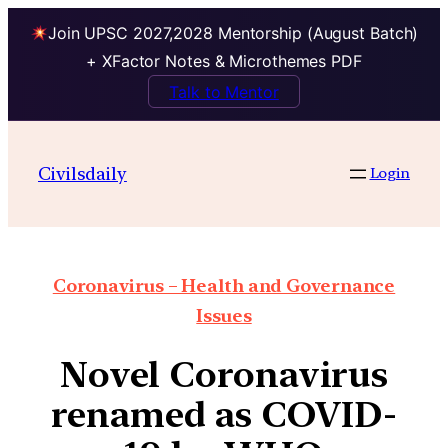
Join UPSC 2027,2028 Mentorship (August Batch)
+ XFactor Notes & Microthemes PDF
Talk to Mentor
Civilsdaily
Login
Coronavirus – Health and Governance
Issues
Novel Coronavirus
renamed as COVID-