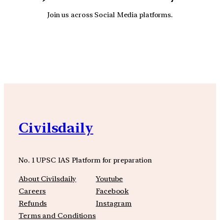
Join us across Social Media platforms.
YouTube
Facebook
Instagra
Civilsdaily
No. 1 UPSC IAS Platform for preparation
About Civilsdaily
Youtube
Careers
Facebook
Refunds
Instagram
Terms and Conditions