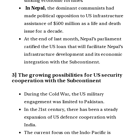
sinking economic fortunes.
In Nepal,
the dominant communists had
made political opposition to US infrastructure
assistance of $500 million as a life and death
issue for a decade.
At the end of last month, Nepal’s parliament
ratified the US loan that will facilitate Nepal’s
infrastructure development and its economic
integration with the Subcontinent.
3] The growing possibilities for US security
cooperation with the Subcontinent
During the Cold War, the US military
engagement was limited to Pakistan.
In the 21st century, there has been a steady
expansion of US defence cooperation with
India.
The current focus on the Indo-Pacific is