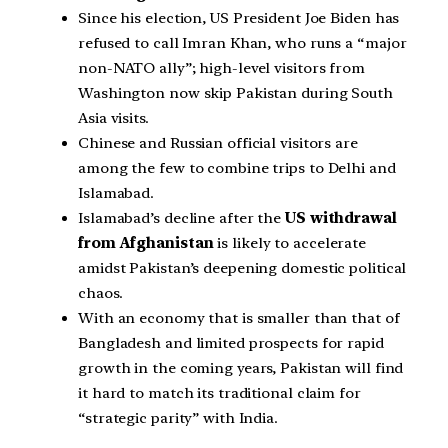
Since his election, US President Joe Biden has
refused to call Imran Khan, who runs a “major
non-NATO ally”; high-level visitors from
Washington now skip Pakistan during South
Asia visits.
Chinese and Russian official visitors are
among the few to combine trips to Delhi and
Islamabad.
Islamabad’s decline after the
US withdrawal
from Afghanistan
is likely to accelerate
amidst Pakistan’s deepening domestic political
chaos.
With an economy that is smaller than that of
Bangladesh and limited prospects for rapid
growth in the coming years, Pakistan will find
it hard to match its traditional claim for
“strategic parity” with India.