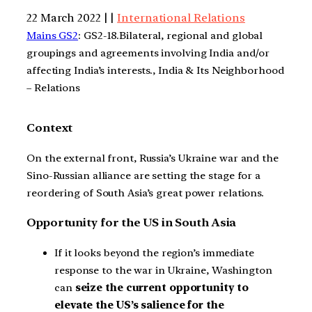
22 March 2022 | |
International Relations
Mains GS2
: GS2-18.Bilateral, regional and global
groupings and agreements involving India and/or
affecting India’s interests., India & Its Neighborhood
– Relations
Context
On the external front, Russia’s Ukraine war and the
Sino-Russian alliance are setting the stage for a
reordering of South Asia’s great power relations.
Opportunity for the US in South Asia
If it looks beyond the region’s immediate
response to the war in Ukraine, Washington
can
seize the current opportunity to
elevate the US’s salience for the