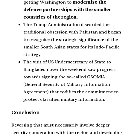
getting Washington to
modernise the
defence partnerships with the smaller
countries of the region.
The Trump Administration discarded the
traditional obsession with Pakistan and began
to recognise the strategic significance of the
smaller South Asian states for its Indo-Pacific
strategy.
The visit of US Undersecretary of State to
Bangladesh over the weekend saw progress
towards signing the so-called GSOMIA
(General Security of Military Information
Agreement) that codifies the commitment to
protect classified military information.
Conclusion
Reversing that must necessarily involve deeper
security cooperation with the region and developing