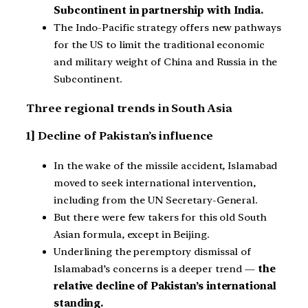
Subcontinent in partnership with India.
The Indo-Pacific strategy offers new pathways
for the US to limit the traditional economic
and military weight of China and Russia in the
Subcontinent.
Three regional trends in South Asia
1] Decline of Pakistan’s influence
In the wake of the missile accident, Islamabad
moved to seek international intervention,
including from the UN Secretary-General.
But there were few takers for this old South
Asian formula, except in Beijing.
Underlining the peremptory dismissal of
Islamabad’s concerns is a deeper trend —
the
relative decline of Pakistan’s international
standing.