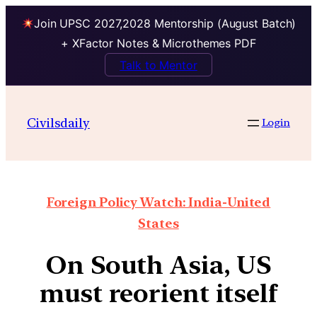
Join UPSC 2027,2028 Mentorship (August Batch)
+ XFactor Notes & Microthemes PDF
Talk to Mentor
Civilsdaily
Login
Foreign Policy Watch: India-United
States
On South Asia, US
must reorient itself