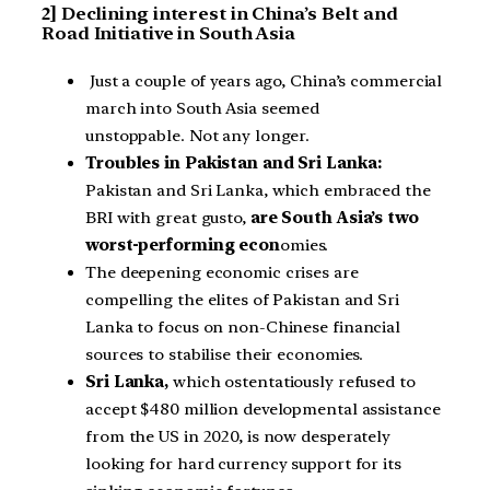
2] Declining interest in China’s Belt and
Road Initiative in South Asia
Just a couple of years ago, China’s commercial
march into South Asia seemed
unstoppable. Not any longer.
Troubles in Pakistan and Sri Lanka:
Pakistan and Sri Lanka, which embraced the
BRI with great gusto,
are South Asia’s two
worst-performing econ
omies.
The deepening economic crises are
compelling the elites of Pakistan and Sri
Lanka to focus on non-Chinese financial
sources to stabilise their economies.
Sri Lanka,
which ostentatiously refused to
accept $480 million developmental assistance
from the US in 2020, is now desperately
looking for hard currency support for its