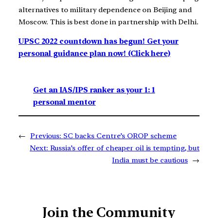
alternatives to military dependence on Beijing and
Moscow. This is best done in partnership with Delhi.
UPSC 2022 countdown has begun! Get your
personal guidance plan now! (Click here)
Get an IAS/IPS ranker as your 1: 1
personal mentor
←
Previous:
SC backs Centre’s OROP scheme
Next:
Russia’s offer of cheaper oil is tempting, but
India must be cautious
→
Join the Community