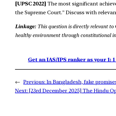
[UPSC 2022]
The most significant achiev
the Supreme Court.” Discuss with relevan
Linkage:
This question is directly relevant to
healthy environment through constitutional in
Get an IAS/IPS ranker as your 1: 
←
Previous:
In Bangladesh, fake promise
Next:
[23rd December 2025] The Hindu OpE