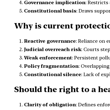
Governance implication
: Restrict
Constitutional basis
: Draws suppor
Why is current protecti
Reactive governance
: Reliance on 
Judicial overreach risk
: Courts ste
Weak enforcement
: Persistent poll
Policy fragmentation
: Overlapping
Constitutional silence
: Lack of ex
Should the right to a he
Clarity of obligation
: Defines enfor