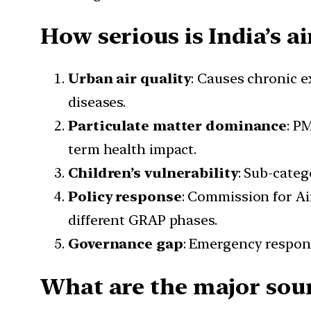
How serious is India’s ai
Urban air quality
: Causes chronic e
diseases.
Particulate matter dominance
: P
term health impact.
Children’s vulnerability
: Sub-categ
Policy response
: Commission for A
different GRAP phases.
Governance gap
: Emergency respons
What are the major sour