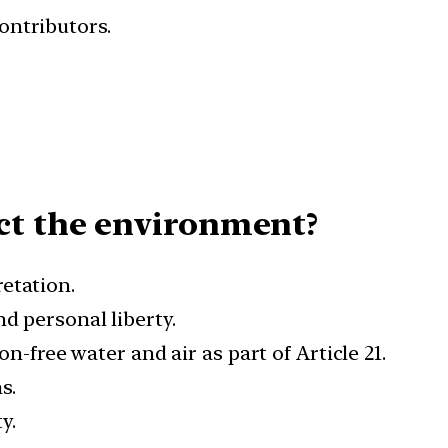
ontributors.
ct the environment?
retation.
d personal liberty.
n-free water and air as part of Article 21.
s.
y.