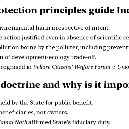
ection principles guide In
environmental harm irrespective of intent.
e action justified even in absence of scientific ce
ollution borne by the polluter, including preven
on of development-ecology trade-off.
recognised in
Vellore Citizens’ Welfare Forum v. Unio
 doctrine and why is it impo
held by the State for public benefit.
 beneficiaries, not owners.
Kamal Nath
affirmed State’s fiduciary duty.