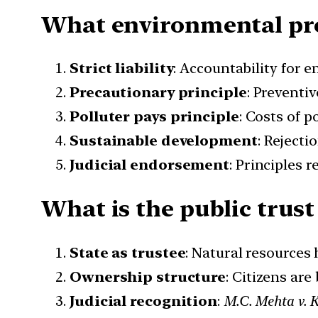
What environmental prot
Strict liability
: Accountability for 
Precautionary principle
: Preventiv
Polluter pays principle
: Costs of p
Sustainable development
: Rejecti
Judicial endorsement
: Principles 
What is the public trust
State as trustee
: Natural resources 
Ownership structure
: Citizens are
Judicial recognition
:
M.C. Mehta v. 