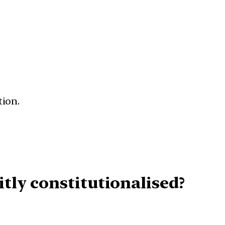
tion.
tly constitutionalised?