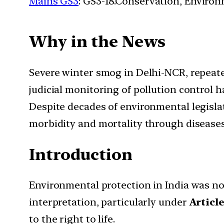
Mains GS3
: GS3-18.Conservation, Enviro
Why in the News
Severe winter smog in Delhi-NCR, repeat
judicial monitoring of pollution control
Despite decades of environmental legislat
morbidity and mortality through diseases 
Introduction
Environmental protection in India was not
interpretation, particularly under
Article
to the right to life.