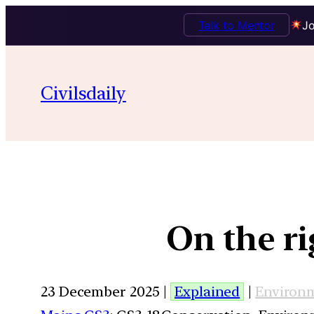
Talk to Mentor
Jo
Civilsdaily
On the r
23 December 2025 |
Explained
|
Environ