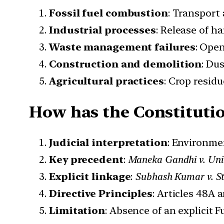
Fossil fuel combustion
: Transport 
Industrial processes
: Release of h
Waste management failures
: Ope
Construction and demolition
: Du
Agricultural practices
: Crop resid
How has the Constitutio
Judicial interpretation
: Environmen
Key precedent
:
Maneka Gandhi v. Unio
Explicit linkage
:
Subhash Kumar v. Sta
Directive Principles
: Articles 48A 
Limitation
: Absence of an explicit