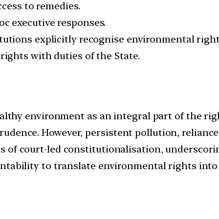
ccess to remedies.
hoc executive responses.
tutions explicitly recognise environmental right
 rights with duties of the State.
althy environment as an integral part of the right
rudence. However, persistent pollution, relian
of court-led constitutionalisation, underscorin
ability to translate environmental rights into l