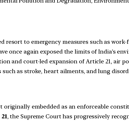
nmental Pollution and Degradation, Environmen
ed resort to emergency measures such as work-
 have once again exposed the limits of India’s e
ion and court-led expansion of Article 21, air po
such as stroke, heart ailments, and lung disord
 originally embedded as an enforceable constitu
 21
, the Supreme Court has progressively recog