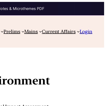
Notes & Microthemes PDF
Prelims
Mains
Current Affairs
Login
vironment