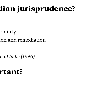
dian jurisprudence?
rtainty.
tion and remediation.
n of India (1996)
.
rtant?