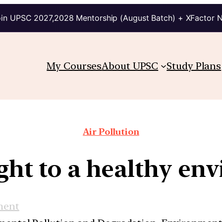
in UPSC 2027,2028 Mentorship (August Batch) + XFactor 
My Courses
About UPSC
Study Plans
Air Pollution
ight to a healthy en
ment