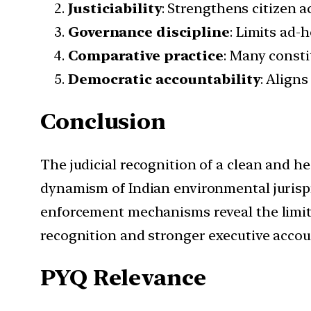
Justiciability
: Strengthens citizen a
Governance discipline
: Limits ad-
Comparative practice
: Many consti
Democratic accountability
: Aligns
Conclusion
The judicial recognition of a clean and he
dynamism of Indian environmental jurisp
enforcement mechanisms reveal the limits 
recognition and stronger executive account
PYQ Relevance