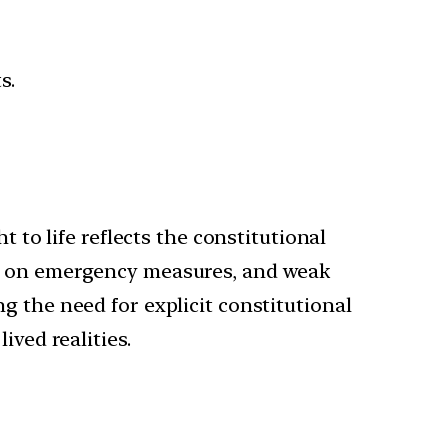
s.
 to life reflects the constitutional
ce on emergency measures, and weak
g the need for explicit constitutional
ived realities.