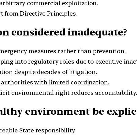
s arbitrary commercial exploitation.
t from Directive Principles.
on considered inadequate?
emergency measures rather than prevention.
pping into regulatory roles due to executive inac
ution despite decades of litigation.
 authorities with limited coordination.
plicit environmental right reduces accountability.
althy environment be explici
ceable State responsibility