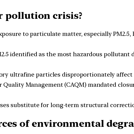
r pollution crisis?
xposure to particulate matter, especially PM2.5,
M2.5 identified as the most hazardous pollutant
ory ultrafine particles disproportionately affect 
ir Quality Management (CAQM) mandated closures
es substitute for long-term structural correcti
ces of environmental degra