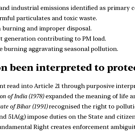
and industrial emissions identified as primary c
armful particulates and toxic waste.
n burning and improper disposal.
st generation contributing to PM load.
ue burning aggravating seasonal pollution.
n been interpreted to prote
t read into Article 21 through purposive interp
n of India (1978)
expanded the meaning of life an
te of Bihar (1991)
recognised the right to pollutio
and 51A(g) impose duties on the State and citizen
 Fundamental Right creates enforcement ambiguit