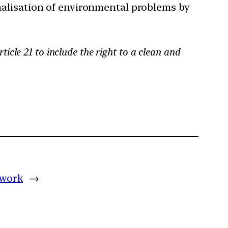
nalisation of environmental problems by
ticle 21 to include the right to a clean and
 work
→