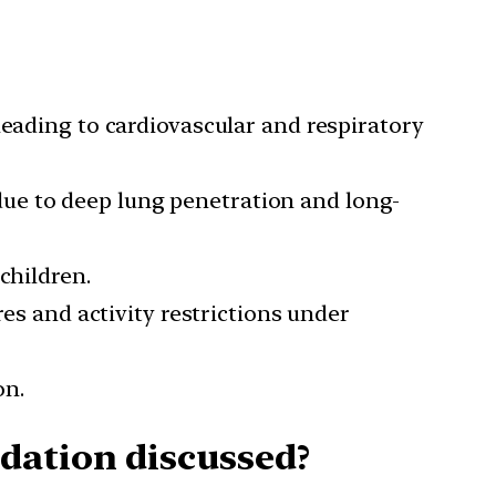
 leading to cardiovascular and respiratory
 due to deep lung penetration and long-
children.
 and activity restrictions under
on.
dation discussed?