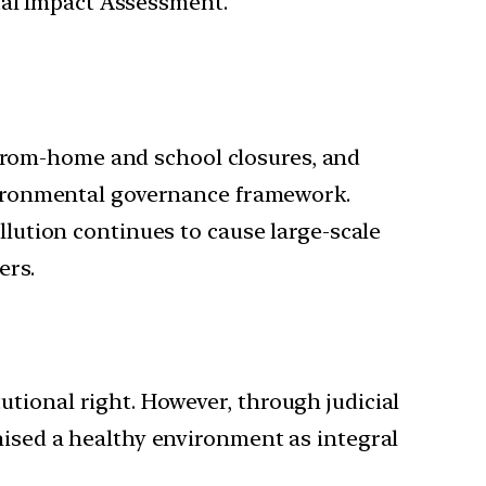
tal Impact Assessment.
from-home and school closures, and
nvironmental governance framework.
llution continues to cause large-scale
ers.
tional right. However, through judicial
nised a healthy environment as integral