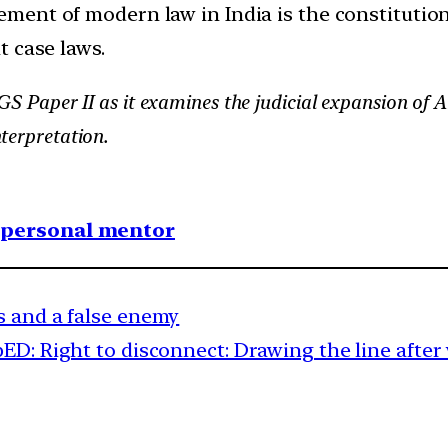
ement of modern law in India is the constitutio
t case laws.
 GS Paper II as it examines the judicial expansion of Ar
terpretation.
1 personal mentor
s and a false enemy
D: Right to disconnect: Drawing the line after