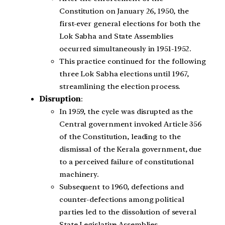
Constitution on January 26, 1950, the
first-ever general elections for both the
Lok Sabha and State Assemblies
occurred simultaneously in 1951-1952.
This practice continued for the following
three Lok Sabha elections until 1967,
streamlining the election process.
Disruption
:
In 1959, the cycle was disrupted as the
Central government invoked Article 356
of the Constitution, leading to the
dismissal of the Kerala government, due
to a perceived failure of constitutional
machinery.
Subsequent to 1960, defections and
counter-defections among political
parties led to the dissolution of several
State Legislative Assemblies.