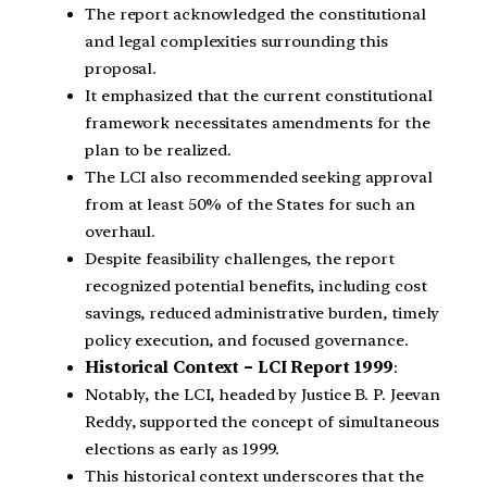
The report acknowledged the constitutional
and legal complexities surrounding this
proposal.
It emphasized that the current constitutional
framework necessitates amendments for the
plan to be realized.
The LCI also recommended seeking approval
from at least 50% of the States for such an
overhaul.
Despite feasibility challenges, the report
recognized potential benefits, including cost
savings, reduced administrative burden, timely
policy execution, and focused governance.
Historical Context – LCI Report 1999
:
Notably, the LCI, headed by Justice B. P. Jeevan
Reddy, supported the concept of simultaneous
elections as early as 1999.
This historical context underscores that the