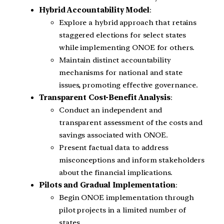
Hybrid Accountability Model
:
Explore a hybrid approach that retains
staggered elections for select states
while implementing ONOE for others.
Maintain distinct accountability
mechanisms for national and state
issues, promoting effective governance.
Transparent Cost-Benefit Analysis
:
Conduct an independent and
transparent assessment of the costs and
savings associated with ONOE.
Present factual data to address
misconceptions and inform stakeholders
about the financial implications.
Pilots and Gradual Implementation
:
Begin ONOE implementation through
pilot projects in a limited number of
states.