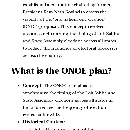
established a committee chaired by former
President Ram Nath Kovind to assess the
viability of the ‘one nation, one election’
(ONOE) proposal. This concept revolves
around synchronizing the timing of Lok Sabha
and State Assembly elections across all states
to reduce the frequency of electoral processes
across the country.
What is the ONOE plan?
Concept
: The ONOE plan aims to
synchronize the timing of the Lok Sabha and
State Assembly elections across all states in
India to reduce the frequency of election
cycles nationwide.
Historical Context
:
After the enforcement of the