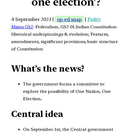
one election’?
4 September 2023 |
op-ed snap
|
Polity
Mains GS2
: Federalism, GS2-01.Indian Constitution-
Historical underpinnings & evolution; Features,
amendments, significant provisions, basic structure
of Constitution
What’s the news?
The government forms a committee to
explore the possibility of One Nation, One
Election
.
Central idea
On September 1st, the Central government