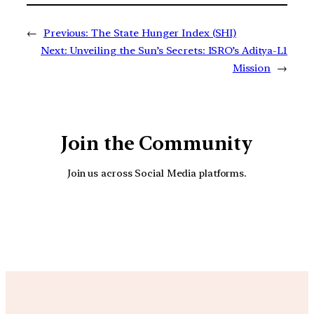
←
Previous:
The State Hunger Index (SHI)
Next:
Unveiling the Sun’s Secrets: ISRO’s Aditya-L1
Mission
→
Join the Community
Join us across Social Media platforms.
YouTube
Facebook
Instagra