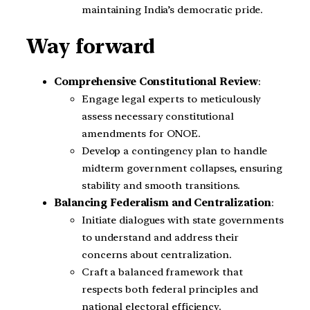
maintaining India’s democratic pride.
Way forward
Comprehensive Constitutional Review
:
Engage legal experts to meticulously
assess necessary constitutional
amendments for ONOE.
Develop a contingency plan to handle
midterm government collapses, ensuring
stability and smooth transitions.
Balancing Federalism and Centralization
:
Initiate dialogues with state governments
to understand and address their
concerns about centralization.
Craft a balanced framework that
respects both federal principles and
national electoral efficiency.