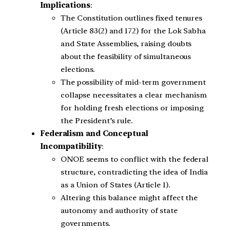
Implications
:
The Constitution outlines fixed tenures
(Article 83(2) and 172) for the Lok Sabha
and State Assemblies, raising doubts
about the feasibility of simultaneous
elections.
The possibility of mid-term government
collapse necessitates a clear mechanism
for holding fresh elections or imposing
the President’s rule.
Federalism and Conceptual
Incompatibility
:
ONOE seems to conflict with the federal
structure, contradicting the idea of India
as a Union of States (Article 1).
Altering this balance might affect the
autonomy and authority of state
governments.