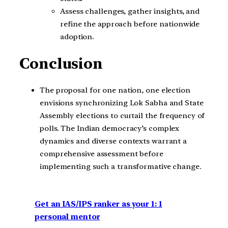
Assess challenges, gather insights, and
refine the approach before nationwide
adoption.
Conclusion
The proposal for one nation, one election
envisions synchronizing Lok Sabha and State
Assembly elections to curtail the frequency of
polls. The Indian democracy’s complex
dynamics and diverse contexts warrant a
comprehensive assessment before
implementing such a transformative change.
Get an IAS/IPS ranker as your 1: 1
personal mentor