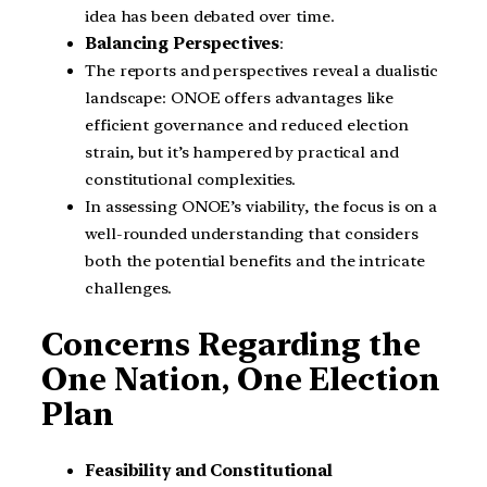
idea has been debated over time.
Balancing Perspectives
:
The reports and perspectives reveal a dualistic
landscape: ONOE offers advantages like
efficient governance and reduced election
strain, but it’s hampered by practical and
constitutional complexities.
In assessing ONOE’s viability, the focus is on a
well-rounded understanding that considers
both the potential benefits and the intricate
challenges.
Concerns Regarding the
One Nation, One Election
Plan
Feasibility and Constitutional