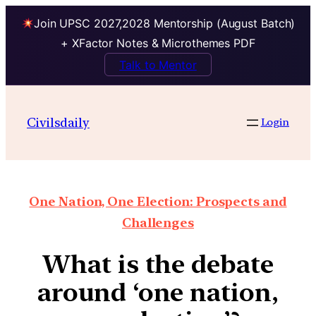
Join UPSC 2027,2028 Mentorship (August Batch)
+ XFactor Notes & Microthemes PDF
Talk to Mentor
Civilsdaily
Login
One Nation, One Election: Prospects and
Challenges
What is the debate
around ‘one nation,