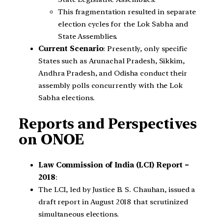
This fragmentation resulted in separate
election cycles for the Lok Sabha and
State Assemblies.
Current Scenario
: Presently, only specific
States such as Arunachal Pradesh, Sikkim,
Andhra Pradesh, and Odisha conduct their
assembly polls concurrently with the Lok
Sabha elections.
Reports and Perspectives
on ONOE
Law Commission of India (LCI) Report –
2018
:
The LCI, led by Justice B. S. Chauhan, issued a
draft report in August 2018 that scrutinized
simultaneous elections.