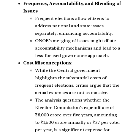
Frequency, Accountability, and Blending of
Issues
:
Frequent elections allow citizens to
address national and state issues
separately, enhancing accountability.
ONOE’s merging of issues might dilute
accountability mechanisms and lead to a
less-focused governance approach.
Cost Misconceptions
:
While the Central government
highlights the substantial costs of
frequent elections, critics argue that the
actual expenses are not as massive.
The analysis questions whether the
Election Commission’s expenditure of
₹8,000 crore over five years, amounting
to ₹1,500 crore annually or ₹27 per voter
per year, is a significant expense for