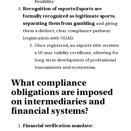
flexibility.
Recognition of esports:
Esports are
formally recognized as legitimate sports
,
separating them from gambling
and giving
them a distinct, clear compliance pathway
(registration with OGAI).
Once registered, an esports title receives
a 10-year validity certificate, allowing for
long-term development of professional
tournaments and ecosystems.
What compliance
obligations are imposed
on intermediaries and
financial systems?
Financial verification mandate: