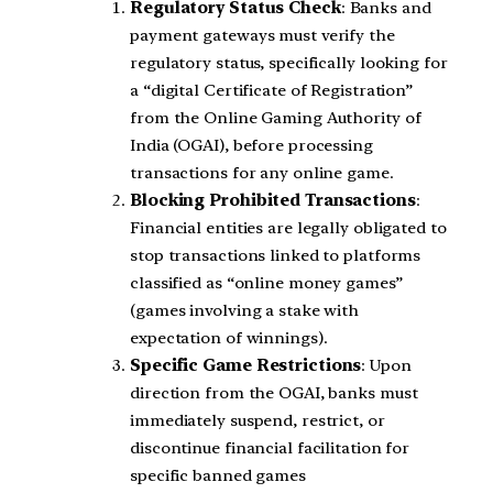
Regulatory Status Check
: Banks and
payment gateways must verify the
regulatory status, specifically looking for
a “digital Certificate of Registration”
from the Online Gaming Authority of
India (OGAI), before processing
transactions for any online game.
Blocking Prohibited Transactions
:
Financial entities are legally obligated to
stop transactions linked to platforms
classified as “online money games”
(games involving a stake with
expectation of winnings).
Specific Game Restrictions
: Upon
direction from the OGAI, banks must
immediately suspend, restrict, or
discontinue financial facilitation for
specific banned games