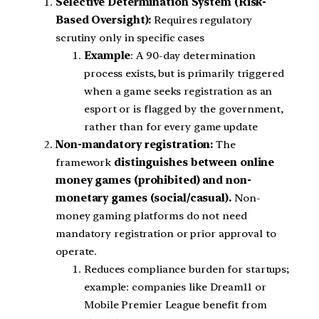
Selective Determination System (Risk-
Based Oversight):
Requires regulatory
scrutiny only in specific cases
Example
: A 90-day determination
process exists, but is primarily triggered
when a game seeks registration as an
esport or is flagged by the government,
rather than for every game update
Non-mandatory registration:
The
framework
distinguishes between online
money games (prohibited) and non-
monetary games (social/casual).
Non-
money gaming platforms do not need
mandatory registration or prior approval to
operate.
Reduces compliance burden for startups;
example: companies like Dream11 or
Mobile Premier League benefit from