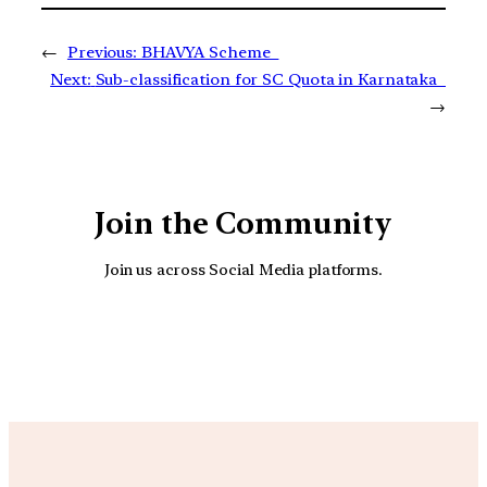
←
Previous:
BHAVYA Scheme
Next:
Sub-classification for SC Quota in Karnataka
→
Join the Community
Join us across Social Media platforms.
YouTube
Facebook
Instagra