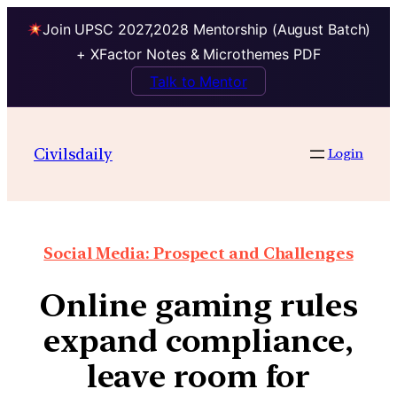
Join UPSC 2027,2028 Mentorship (August Batch)
+ XFactor Notes & Microthemes PDF
Talk to Mentor
Civilsdaily
Login
Social Media: Prospect and Challenges
Online gaming rules
expand compliance,
leave room for