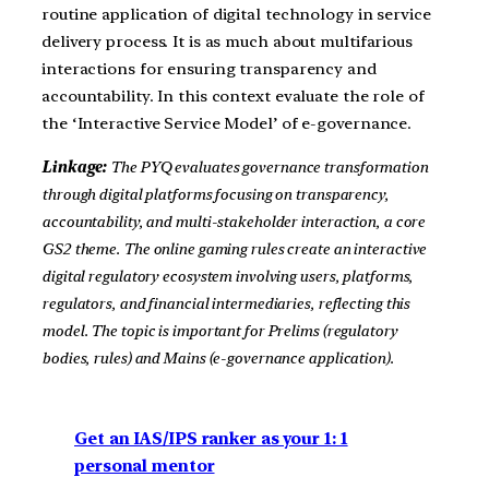
routine application of digital technology in service
delivery process. It is as much about multifarious
interactions for ensuring transparency and
accountability. In this context evaluate the role of
the ‘Interactive Service Model’ of e-governance.
Linkage:
The PYQ evaluates governance transformation
through digital platforms focusing on transparency,
accountability, and multi-stakeholder interaction, a core
GS2 theme. The online gaming rules create an interactive
digital regulatory ecosystem involving users, platforms,
regulators, and financial intermediaries, reflecting this
model. The topic is important for Prelims (regulatory
bodies, rules) and Mains (e-governance application).
Get an IAS/IPS ranker as your 1: 1
personal mentor