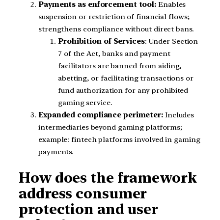
Payments as enforcement tool:
Enables
suspension or restriction of financial flows;
strengthens compliance without direct bans.
Prohibition of Services
: Under Section
7 of the Act, banks and payment
facilitators are banned from aiding,
abetting, or facilitating transactions or
fund authorization for any prohibited
gaming service.
Expanded compliance perimeter:
Includes
intermediaries beyond gaming platforms;
example: fintech platforms involved in gaming
payments.
How does the framework
address consumer
protection and user