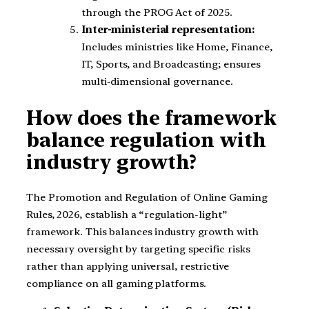
through the PROG Act of 2025.
Inter-ministerial representation:
Includes ministries like Home, Finance,
IT, Sports, and Broadcasting; ensures
multi-dimensional governance.
How does the framework
balance regulation with
industry growth?
The Promotion and Regulation of Online Gaming
Rules, 2026, establish a “regulation-light”
framework. This balances industry growth with
necessary oversight by targeting specific risks
rather than applying universal, restrictive
compliance on all gaming platforms.