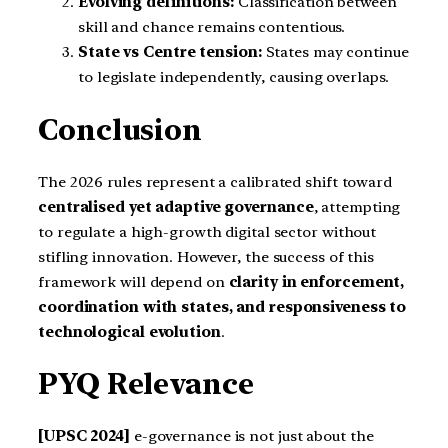
Evolving definitions:
Classification between
skill and chance remains contentious.
State vs Centre tension:
States may continue
to legislate independently, causing overlaps.
Conclusion
The 2026 rules represent a calibrated shift toward
centralised yet adaptive governance
, attempting
to regulate a high-growth digital sector without
stifling innovation. However, the success of this
framework will depend on
clarity in enforcement,
coordination with states, and responsiveness to
technological evolution
.
PYQ Relevance
[UPSC 2024]
e-governance is not just about the