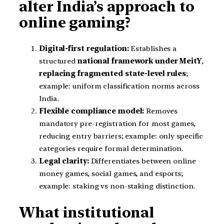
alter India’s approach to
online gaming?
Digital-first regulation:
Establishes a
structured
national framework under MeitY
,
replacing fragmented state-level rules
;
example: uniform classification norms across
India.
Flexible compliance model:
Removes
mandatory pre-registration for most games,
reducing entry barriers; example: only specific
categories require formal determination.
Legal clarity:
Differentiates between online
money games, social games, and esports;
example: staking vs non-staking distinction.
What institutional