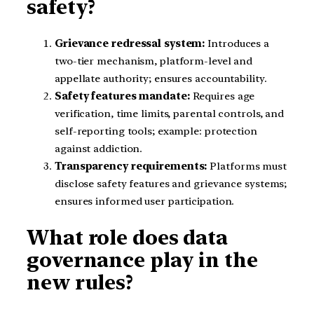
safety?
Grievance redressal system:
Introduces a
two-tier mechanism, platform-level and
appellate authority; ensures accountability.
Safety features mandate:
Requires age
verification, time limits, parental controls, and
self-reporting tools; example: protection
against addiction.
Transparency requirements:
Platforms must
disclose safety features and grievance systems;
ensures informed user participation.
What role does data
governance play in the
new rules?