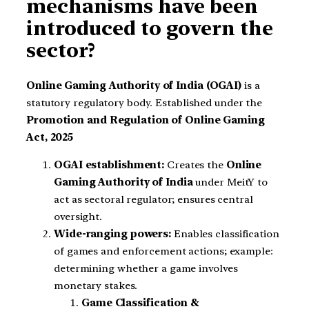
mechanisms have been
introduced to govern the
sector?
Online Gaming Authority of India (OGAI)
is a
statutory regulatory body. Established under the
Promotion and Regulation of Online Gaming
Act, 2025
OGAI establishment:
Creates the
Online
Gaming Authority of India
under MeitY to
act as sectoral regulator; ensures central
oversight.
Wide-ranging powers:
Enables classification
of games and enforcement actions; example:
determining whether a game involves
monetary stakes.
Game Classification &