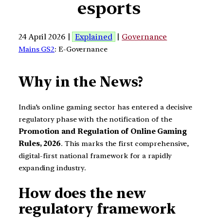
esports
24 April 2026 |
Explained
|
Governance
Mains GS2
: E-Governance
Why in the News?
India’s online gaming sector has entered a decisive
regulatory phase with the notification of the
Promotion and Regulation of Online Gaming
Rules, 2026
. This marks the first comprehensive,
digital-first national framework for a rapidly
expanding industry.
How does the new
regulatory framework