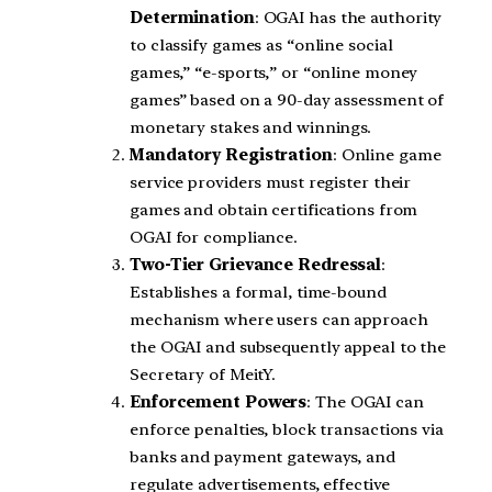
Determination
: OGAI has the authority
to classify games as “online social
games,” “e-sports,” or “online money
games” based on a 90-day assessment of
monetary stakes and winnings.
Mandatory Registration
: Online game
service providers must register their
games and obtain certifications from
OGAI for compliance.
Two-Tier Grievance Redressal
:
Establishes a formal, time-bound
mechanism where users can approach
the OGAI and subsequently appeal to the
Secretary of MeitY.
Enforcement Powers
: The OGAI can
enforce penalties, block transactions via
banks and payment gateways, and
regulate advertisements, effective