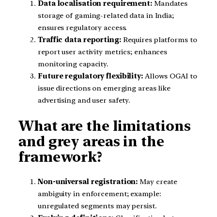
Data localisation requirement:
Mandates
storage of gaming-related data in India;
ensures regulatory access.
Traffic data reporting:
Requires platforms to
report user activity metrics; enhances
monitoring capacity.
Future regulatory flexibility:
Allows OGAI to
issue directions on emerging areas like
advertising and user safety.
What are the limitations
and grey areas in the
framework?
Non-universal registration:
May create
ambiguity in enforcement; example:
unregulated segments may persist.