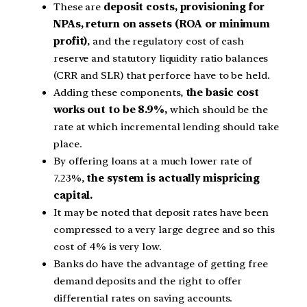
These are
deposit costs, provisioning for
NPAs, return on assets (ROA or minimum
profit)
, and the regulatory cost of cash
reserve and statutory liquidity ratio balances
(CRR and SLR) that perforce have to be held.
Adding these components,
the basic cost
works out to be 8.9%,
which should be the
rate at which incremental lending should take
place.
By offering loans at a much lower rate of
7.23%,
the system is actually mispricing
capital.
It may be noted that deposit rates have been
compressed to a very large degree and so this
cost of 4% is very low.
Banks do have the advantage of getting free
demand deposits and the right to offer
differential rates on saving accounts.