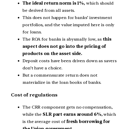
The ideal return norm is 1%,
which should
be derived from all assets.
This does not happen for banks’ investment
portfolios, and the value imputed here is only
for loans.
The ROA for banks is abysmally low, as
this
aspect does not go into the pricing of
products on the asset side.
Deposit costs have been driven down as savers
don’t have a choice.
But a commensurate return does not
materialize in the loan books of banks.
Cost of regulations
The CRR component gets no compensation,
while the
SLR part earns around 6%,
which
is the average cost of
fresh borrowing for
the Union government.