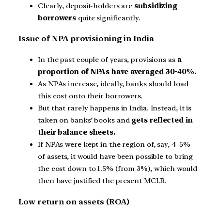
Clearly, deposit-holders are
subsidizing
borrowers
quite significantly.
Issue of NPA provisioning in India
In the past couple of years, provisions as
a
proportion of NPAs have averaged 30-40%.
As NPAs increase, ideally, banks should load
this cost onto their borrowers.
But that rarely happens in India. Instead, it is
taken on banks’ books and
gets reflected in
their balance sheets.
If NPAs were kept in the region of, say, 4-5%
of assets, it would have been possible to bring
the cost down to 1.5% (from 3%), which would
then have justified the present MCLR.
Low return on assets (ROA)