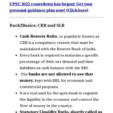
UPSC 2022 countdown has begun! Get your
personal guidance plan now! (Click here)
Back2Basics: CRR and SLR
Cash Reserve Ratio
, or popularly known as
CRR is a compulsory reserve that must be
maintained with the Reserve Bank of India.
Every bank is required to maintain a specific
percentage of their net demand and time
liabilities as cash balance with the RBI.
The
banks are not allowed to use that
money
, kept with RBI, for economic and
commercial purposes.
It is a tool used by the apex bank to regulate
the liquidity in the economy and control the
flow of money in the country.
Statutory Liquidity Ratio, shortly called as