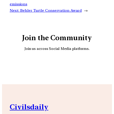
emissions
Next:
Behler Turtle Conservation Award
→
Join the Community
Join us across Social Media platforms.
YouTube
Facebook
Instagra
Civilsdaily