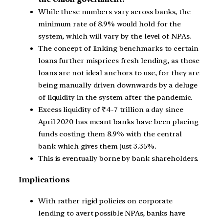
While these numbers vary across banks, the
minimum rate of 8.9% would hold for the
system, which will vary by the level of NPAs.
The concept of linking benchmarks to certain
loans further misprices fresh lending, as those
loans are not ideal anchors to use, for they are
being manually driven downwards by a deluge
of liquidity in the system after the pandemic.
Excess liquidity of
₹
4-7 trillion a day since
April 2020 has meant banks have been placing
funds costing them 8.9% with the central
bank which gives them just 3.35%.
This is eventually borne by bank shareholders.
Implications
With rather rigid policies on corporate
lending to avert possible NPAs, banks have