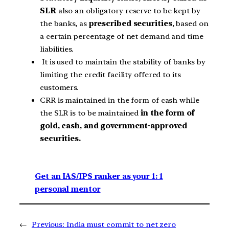
SLR
also an obligatory reserve to be kept by
the banks, as
prescribed securities
, based on
a certain percentage of net demand and time
liabilities.
It is used to maintain the stability of banks by
limiting the credit facility offered to its
customers.
CRR is maintained in the form of cash while
the SLR is to be maintained
in the form of
gold, cash, and government-approved
securities.
Get an IAS/IPS ranker as your 1: 1
personal mentor
←
Previous:
India must commit to net zero