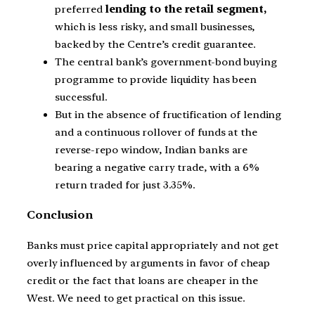
preferred
lending to the retail segment,
which is less risky, and small businesses,
backed by the Centre’s credit guarantee.
The central bank’s government-bond buying
programme to provide liquidity has been
successful.
But in the absence of fructification of lending
and a continuous rollover of funds at the
reverse-repo window, Indian banks are
bearing a negative carry trade, with a 6%
return traded for just 3.35%.
Conclusion
Banks must price capital appropriately and not get
overly influenced by arguments in favor of cheap
credit or the fact that loans are cheaper in the
West. We need to get practical on this issue.