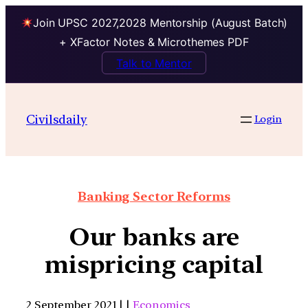
Join UPSC 2027,2028 Mentorship (August Batch)
+ XFactor Notes & Microthemes PDF
Talk to Mentor
Civilsdaily
Login
Banking Sector Reforms
Our banks are
mispricing capital
2 September 2021 | |
Economics