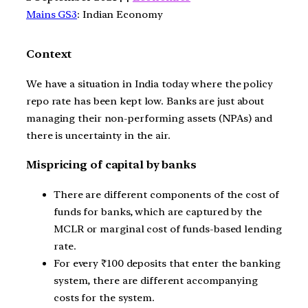
Mains GS3
: Indian Economy
Context
We have a situation in India today where the policy
repo rate has been kept low. Banks are just about
managing their non-performing assets (NPAs) and
there is uncertainty in the air.
Mispricing of capital by banks
There are different components of the cost of
funds for banks, which are captured by the
MCLR or marginal cost of funds-based lending
rate.
For every
₹
100 deposits that enter the banking
system, there are different accompanying
costs for the system.