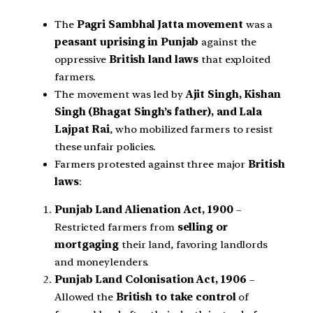
The
Pagri Sambhal Jatta movement
was a
peasant uprising in Punjab
against the
oppressive
British land laws
that exploited
farmers.
The movement was led by
Ajit Singh, Kishan
Singh (Bhagat Singh’s father), and Lala
Lajpat Rai
, who mobilized farmers to resist
these unfair policies.
Farmers protested against three major
British
laws
:
Punjab Land Alienation Act, 1900
–
Restricted farmers from
selling or
mortgaging
their land, favoring landlords
and moneylenders.
Punjab Land Colonisation Act, 1906
–
Allowed the
British to take control
of