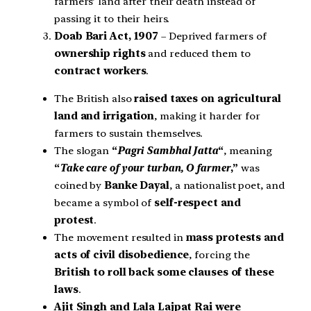
farmers’ land after their death instead of
passing it to their heirs.
Doab Bari Act, 1907
– Deprived farmers of
ownership rights
and reduced them to
contract workers
.
The British also
raised taxes on agricultural
land and irrigation
, making it harder for
farmers to sustain themselves.
The slogan
“
Pagri Sambhal Jatta
“
, meaning
“
Take care of your turban, O farmer
,”
was
coined by
Banke Dayal
, a nationalist poet, and
became a symbol of
self-respect and
protest
.
The movement resulted in
mass protests and
acts of civil disobedience
, forcing the
British to roll back some clauses of these
laws
.
Ajit Singh and Lala Lajpat Rai were