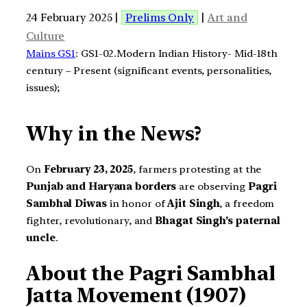
24 February 2025 |
Prelims Only
|
Art and
Culture
Mains GS1
: GS1-02.Modern Indian History- Mid-18th
century – Present (significant events, personalities,
issues);
Why in the News?
On
February 23, 2025
, farmers protesting at the
Punjab and Haryana borders
are observing
Pagri
Sambhal Diwas
in honor of
Ajit Singh
, a freedom
fighter, revolutionary, and
Bhagat Singh’s paternal
uncle
.
About the Pagri Sambhal
Jatta Movement (1907)