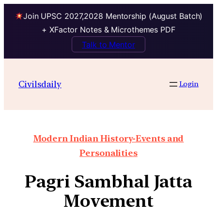
Join UPSC 2027,2028 Mentorship (August Batch)
+ XFactor Notes & Microthemes PDF
Talk to Mentor
Civilsdaily
Login
Modern Indian History-Events and
Personalities
Pagri Sambhal Jatta
Movement