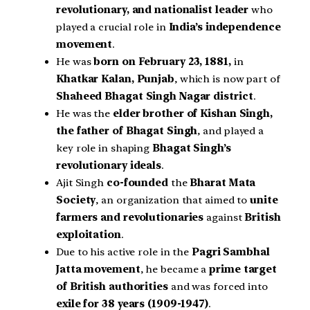
revolutionary, and nationalist leader
who
played a crucial role in
India’s independence
movement
.
He was
born on February 23, 1881,
in
Khatkar Kalan, Punjab
, which is now part of
Shaheed Bhagat Singh Nagar district
.
He was the
elder brother of Kishan Singh,
the father of Bhagat Singh
, and played a
key role in shaping
Bhagat Singh’s
revolutionary ideals
.
Ajit Singh
co-founded
the
Bharat Mata
Society
, an organization that aimed to
unite
farmers and revolutionaries
against
British
exploitation
.
Due to his active role in the
Pagri Sambhal
Jatta movement
, he became a
prime target
of British authorities
and was forced into
exile for 38 years (1909-1947)
.