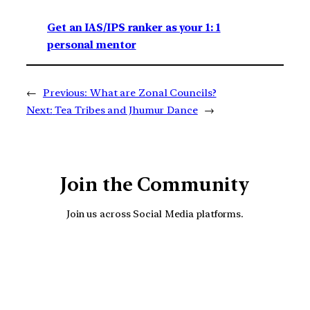
Get an IAS/IPS ranker as your 1: 1
personal mentor
←
Previous:
What are Zonal Councils?
Next:
Tea Tribes and Jhumur Dance
→
Join the Community
Join us across Social Media platforms.
YouTube
Facebook
Instagra