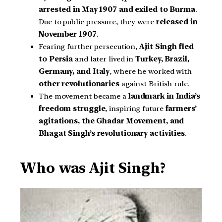
arrested in May 1907 and exiled to Burma
.
Due to public pressure, they were
released in
November 1907
.
Fearing further persecution,
Ajit Singh fled
to Persia
and later lived in
Turkey, Brazil,
Germany, and Italy
, where he worked with
other revolutionaries
against British rule.
The movement became a
landmark in India’s
freedom struggle
, inspiring future
farmers’
agitations, the Ghadar Movement, and
Bhagat Singh’s revolutionary activities
.
Who was Ajit Singh?