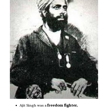
Ajit Singh was a
freedom fighter,