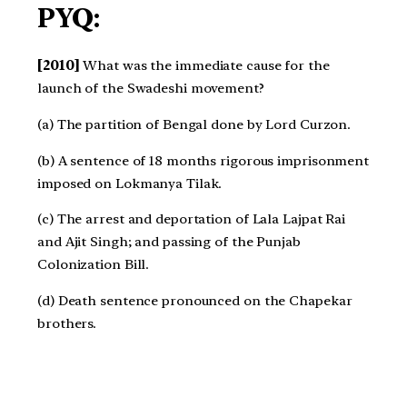
PYQ:
[2010]
What was the immediate cause for the
launch of the Swadeshi movement?
(a) The partition of Bengal done by Lord Curzon.
(b) A sentence of 18 months rigorous imprisonment
imposed on Lokmanya Tilak.
(c) The arrest and deportation of Lala Lajpat Rai
and Ajit Singh; and passing of the Punjab
Colonization Bill.
(d) Death sentence pronounced on the Chapekar
brothers.