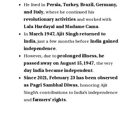
He lived in
Persia, Turkey, Brazil, Germany,
and Italy
, where he continued his
revolutionary activities
and worked with
Lala Hardayal and Madame Cama
.
In
March 1947, Ajit Singh returned to
India
, just a few months before
India gained
independence
.
However, due to
prolonged illness, he
passed away on August 15, 1947
, the very
day India became independent
.
Since 2021, February 23 has been observed
as Pagri Sambhal Diwas
, honoring Ajit
Singh’s contributions to India’s independence
and
farmers’ rights
.