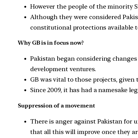
However the people of the minority S
Although they were considered Pakist
constitutional protections available 
Why GB is in focus now?
Pakistan began considering changes 
development ventures.
GB was vital to those projects, given
Since 2009, it has had a namesake leg
Suppression of a movement
There is anger against Pakistan for 
that all this will improve once they a