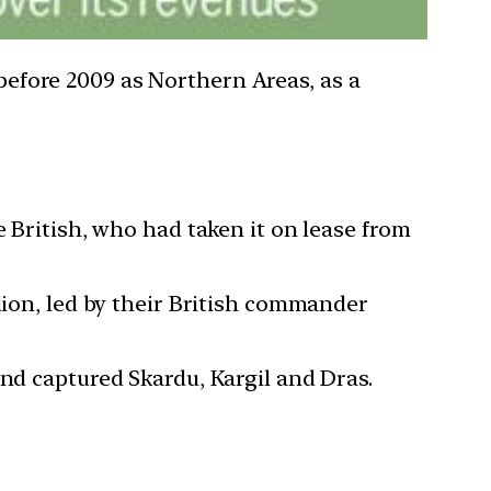
 before 2009 as Northern Areas, as a
e British, who had taken it on lease from
lion, led by their British commander
and captured Skardu, Kargil and Dras.