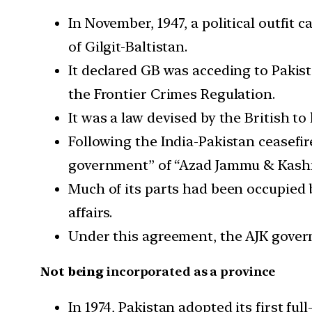
In November, 1947, a political outfit
of Gilgit-Baltistan.
It declared GB was acceding to Pakist
the Frontier Crimes Regulation.
It was a law devised by the British to 
Following the India-Pakistan ceasefir
government” of “Azad Jammu & Kash
Much of its parts had been occupied 
affairs.
Under this agreement, the AJK govern
Not being
incorporated as a province
In 1974, Pakistan adopted its first fu