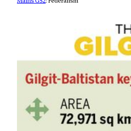
Mains GS2
: Federalism