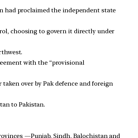
stan had proclaimed the independent state
rol, choosing to govern it directly under
orthwest.
greement with the “provisional
r taken over by Pak defence and foreign
tan to Pakistan.
r provinces —Punjab, Sindh, Balochistan and