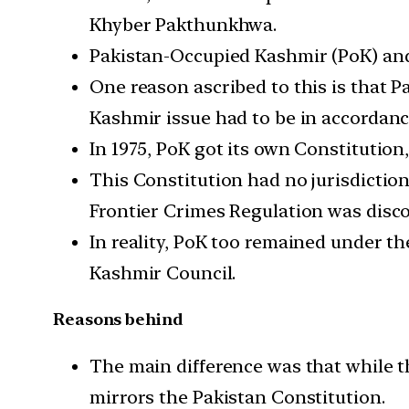
Khyber Pakthunkhwa.
Pakistan-Occupied Kashmir (PoK) and 
One reason ascribed to this is that P
Kashmir issue had to be in accordance
In 1975, PoK got its own Constitution
This Constitution had no jurisdictio
Frontier Crimes Regulation was disco
In reality, PoK too remained under th
Kashmir Council.
Reasons behind
The main difference was that while 
mirrors the Pakistan Constitution.