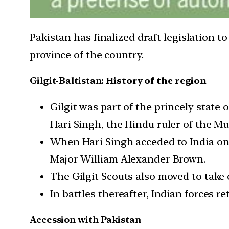
Pakistan has finalized draft legislation t
province of the country.
Gilgit-Baltistan:
History of the region
Gilgit was part of the princely state
Hari Singh, the Hindu ruler of the Mu
When Hari Singh acceded to India on O
Major William Alexander Brown.
The Gilgit Scouts also moved to take 
In battles thereafter, Indian forces r
Accession with Pakistan