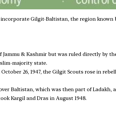
o incorporate Gilgit-Baltistan, the region known
 of Jammu & Kashmir but was ruled directly by th
slim-majority state.
ctober 26, 1947, the Gilgit Scouts rose in rebel
over Baltistan, which was then part of Ladakh, 
etook Kargil and Dras in August 1948.