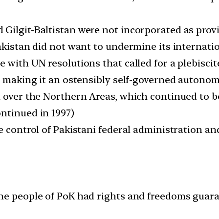
Gilgit-Baltistan were not incorporated as provi
akistan did not want to undermine its internatio
 with UN resolutions that called for a plebiscit
, making it an ostensibly self-governed autonom
n over the Northern Areas, which continued to b
ntinued in 1997)
e control of Pakistani federal administration a
the people of PoK had rights and freedoms guar