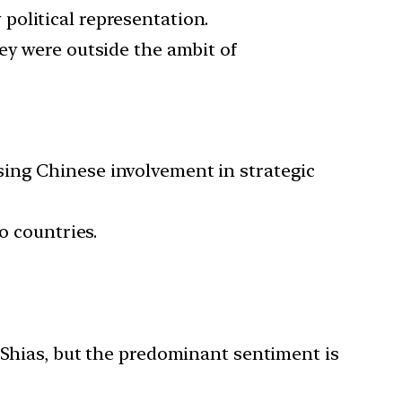
political representation.
ey were outside the ambit of
sing Chinese involvement in strategic
o countries.
 Shias, but the predominant sentiment is