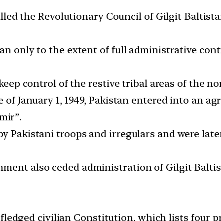
 called the Revolutionary Council of Gilgit-Balti
an only to the extent of full administrative cont
keep control of the restive tribal areas of the n
e of January 1, 1949, Pakistan entered into an a
mir”.
by Pakistani troops and irregulars and were late
ment also ceded administration of Gilgit-Baltis
ll-fledged civilian Constitution, which lists fou