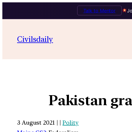
Talk to Mentor
Jo
Civilsdaily
Pakistan gra
3 August 2021 | |
Polity