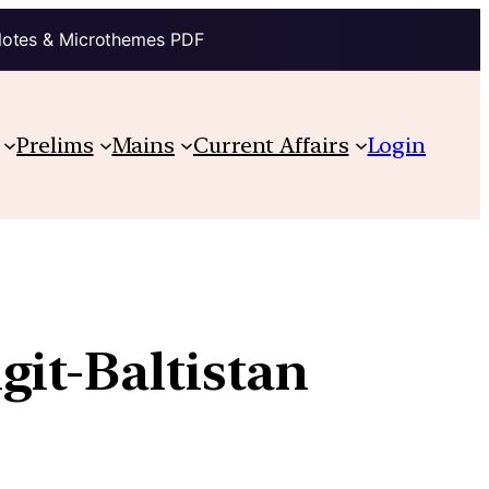
Notes & Microthemes PDF
Prelims
Mains
Current Affairs
Login
git-Baltistan