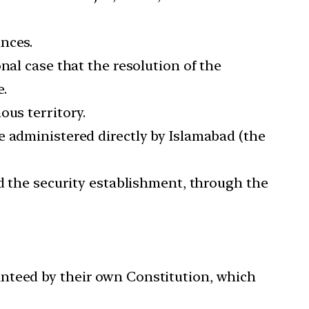
nces.
nal case that the resolution of the
e.
ous territory.
e administered directly by Islamabad (the
nd the security establishment, through the
anteed by their own Constitution, which