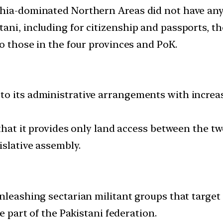
hia-dominated Northern Areas did not have any 
ani, including for citizenship and passports, th
to those in the four provinces and PoK.
to its administrative arrangements with increa
 that it provides only land access between the tw
islative assembly.
unleashing sectarian militant groups that target
re part of the Pakistani federation.