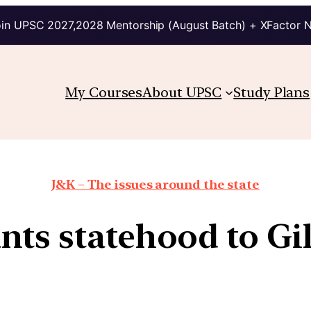
in UPSC 2027,2028 Mentorship (August Batch) + XFactor 
My Courses
About UPSC
Study Plans
J&K – The issues around the state
nts statehood to Gil