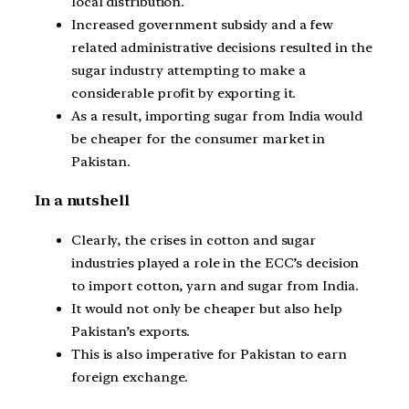
local distribution.
Increased government subsidy and a few
related administrative decisions resulted in the
sugar industry attempting to make a
considerable profit by exporting it.
As a result, importing sugar from India would
be cheaper for the consumer market in
Pakistan.
In a nutshell
Clearly, the crises in cotton and sugar
industries played a role in the ECC’s decision
to import cotton, yarn and sugar from India.
It would not only be cheaper but also help
Pakistan’s exports.
This is also imperative for Pakistan to earn
foreign exchange.