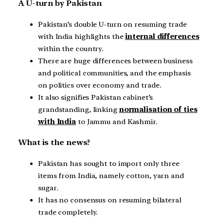
A U-turn by Pakistan
Pakistan’s double U-turn on resuming trade
with India highlights the
internal differences
within the country.
There are huge differences between business
and political communities, and the emphasis
on politics over economy and trade.
It also signifies Pakistan cabinet’s
grandstanding, linking
normalisation of ties
with India
to Jammu and Kashmir.
What is the news?
Pakistan has sought to import only three
items from India, namely cotton, yarn and
sugar.
It has no consensus on resuming bilateral
trade completely.