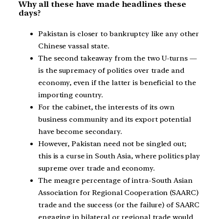
Why all these have made headlines these
days?
Pakistan is closer to bankruptcy like any other
Chinese vassal state.
The second takeaway from the two U-turns —
is the supremacy of politics over trade and
economy, even if the latter is beneficial to the
importing country.
For the cabinet, the interests of its own
business community and its export potential
have become secondary.
However, Pakistan need not be singled out;
this is a curse in South Asia, where politics play
supreme over trade and economy.
The meagre percentage of intra-South Asian
Association for Regional Cooperation (SAARC)
trade and the success (or the failure) of SAARC
engaging in bilateral or regional trade would