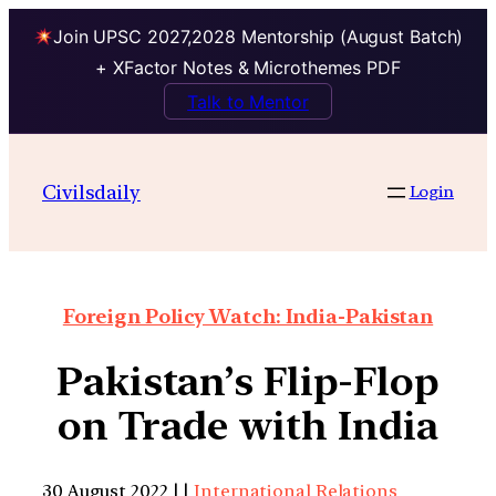
Join UPSC 2027,2028 Mentorship (August Batch)
+ XFactor Notes & Microthemes PDF
Talk to Mentor
Civilsdaily
Login
Foreign Policy Watch: India-Pakistan
Pakistan’s Flip-Flop
on Trade with India
30 August 2022 | |
International Relations