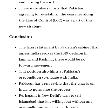
and moving forward.
There were also reports that Pakistan
agreeing to re-establish the ceasefire along
the Line of Control (LoC) was a part of this
new strategy.
Conclusion
The latest statement by Pakistan’s cabinet that
unless India revokes the 2019 decision in
Jammu and Kashmir, there would be no
forward movement.
This position also hints at Pakistan’s
precondition to engage with India.
Pakistan has been saying that the onus is on
India to normalise the process.
Perhaps, it is New Delhi’s turn to tell
Islamabad that it is willing, but without any
preconditions, and start with trade.