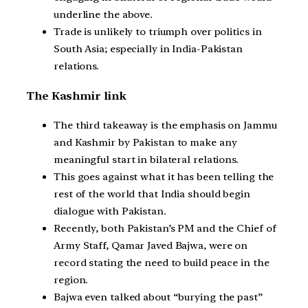
underline the above.
Trade is unlikely to triumph over politics in
South Asia; especially in India-Pakistan
relations.
The Kashmir link
The third takeaway is the emphasis on Jammu
and Kashmir by Pakistan to make any
meaningful start in bilateral relations.
This goes against what it has been telling the
rest of the world that India should begin
dialogue with Pakistan.
Recently, both Pakistan’s PM and the Chief of
Army Staff, Qamar Javed Bajwa, were on
record stating the need to build peace in the
region.
Bajwa even talked about “burying the past”