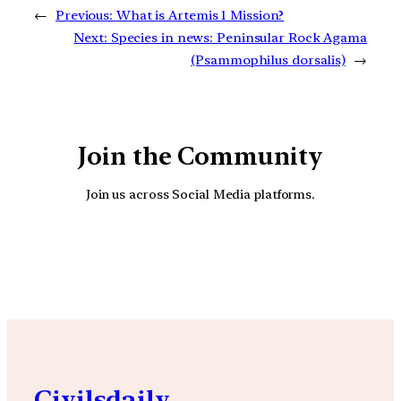
←
Previous:
What is Artemis 1 Mission?
Next:
Species in news: Peninsular Rock Agama
(Psammophilus dorsalis)
→
Join the Community
Join us across Social Media platforms.
YouTube
Facebook
Instagra
Civilsdaily