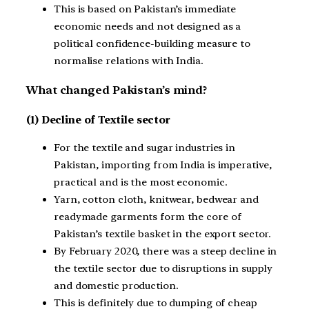
This is based on Pakistan’s immediate
economic needs and not designed as a
political confidence-building measure to
normalise relations with India.
What changed Pakistan’s mind?
(1) Decline of Textile sector
For the textile and sugar industries in
Pakistan, importing from India is imperative,
practical and is the most economic.
Yarn, cotton cloth, knitwear, bedwear and
readymade garments form the core of
Pakistan’s textile basket in the export sector.
By February 2020, there was a steep decline in
the textile sector due to disruptions in supply
and domestic production.
This is definitely due to dumping of cheap