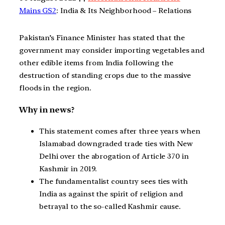
Mains GS2
: India & Its Neighborhood – Relations
Pakistan’s Finance Minister has stated that the
government may consider importing vegetables and
other edible items from India following the
destruction of standing crops due to the massive
floods in the region.
Why in news?
This statement comes after three years when
Islamabad downgraded trade ties with New
Delhi over the abrogation of Article 370 in
Kashmir in 2019.
The fundamentalist country sees ties with
India as against the spirit of religion and
betrayal to the so-called Kashmir cause.