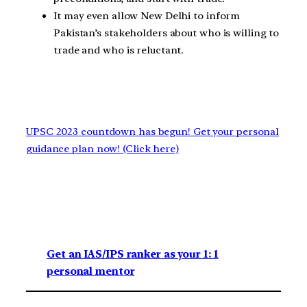
It may even allow New Delhi to inform
Pakistan’s stakeholders about who is willing to
trade and who is reluctant.
UPSC 2023 countdown has begun! Get your personal
guidance plan now! (Click here)
Get an IAS/IPS ranker as your 1: 1
personal mentor