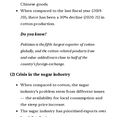
Chinese goods.
When compared to the last fiscal year (2019-
20), there has been a 30% decline (2020-21) in
cotton production.
Do you know?
Pakistan is the fifth-largest exporter of cotton
globally, and the cotton-related products (raw
and value-added) earn close to half of the
country’s foreign exchange.
(2) Crisis in the sugar industry
When compared to cotton, the sugar
industry’s problem stem from different issues
— the availability for local consumption and
the steep price increase.
The sugar industry has prioritised exports over