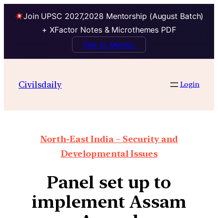
Join UPSC 2027,2028 Mentorship (August Batch)
+ XFactor Notes & Microthemes PDF
Talk to Mentor
Civilsdaily
Login
North-East India – Security and
Developmental Issues
Panel set up to
implement Assam