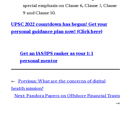
special emphasis on Clause 6, Clause 7, Clause
9 and Clause 10.
UPSC 2022 countdown has begun! Get your
personal guidance plan now! (Click here)
Get an IAS/IPS ranker as your 1: 1
personal mentor
←
Previous:
What are the concerns of digital
health mission?
Next:
Pandora Papers on Offshore Financial Trusts
→