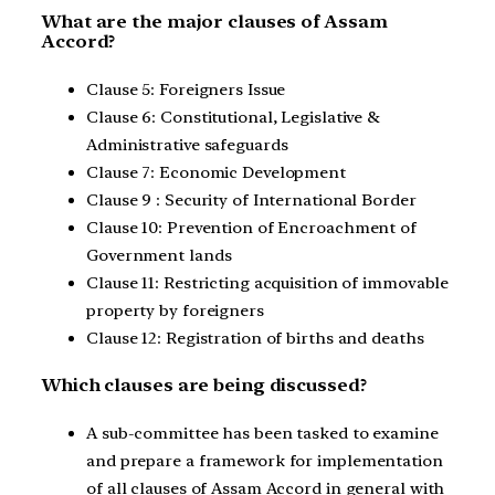
What are the major clauses of Assam
Accord?
Clause 5: Foreigners Issue
Clause 6: Constitutional, Legislative &
Administrative safeguards
Clause 7: Economic Development
Clause 9 : Security of International Border
Clause 10: Prevention of Encroachment of
Government lands
Clause 11: Restricting acquisition of immovable
property by foreigners
Clause 12: Registration of births and deaths
Which clauses are being discussed?
A sub-committee has been tasked to examine
and prepare a framework for implementation
of all clauses of Assam Accord in general with