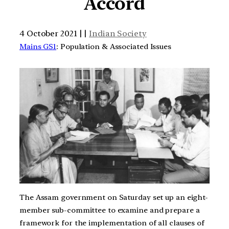
Accord
4 October 2021 | |
Indian Society
Mains GS1
: Population & Associated Issues
The Assam government on Saturday set up an eight-
member sub-committee to examine and prepare a
framework for the implementation of all clauses of