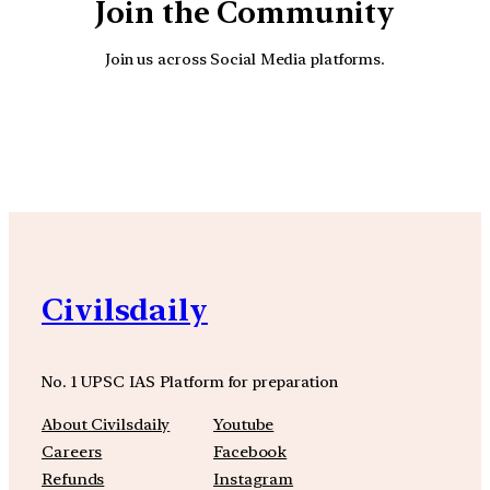
Join the Community
Join us across Social Media platforms.
YouTube
Facebook
Instagra
Civilsdaily
No. 1 UPSC IAS Platform for preparation
About Civilsdaily
Youtube
Careers
Facebook
Refunds
Instagram