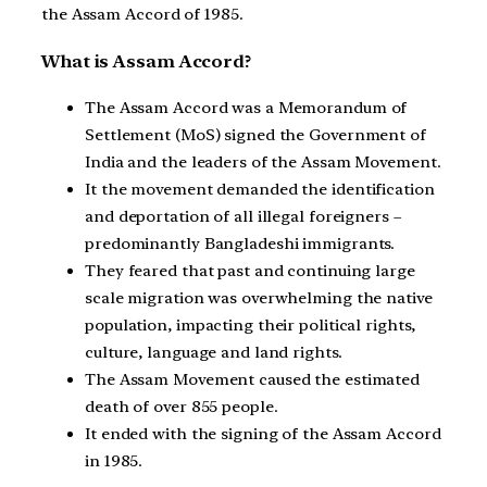
the Assam Accord of 1985.
What is Assam Accord?
The Assam Accord was a Memorandum of
Settlement (MoS) signed the Government of
India and the leaders of the Assam Movement.
It the movement demanded the identification
and deportation of all illegal foreigners –
predominantly Bangladeshi immigrants.
They feared that past and continuing large
scale migration was overwhelming the native
population, impacting their political rights,
culture, language and land rights.
The Assam Movement caused the estimated
death of over 855 people.
It ended with the signing of the Assam Accord
in 1985.