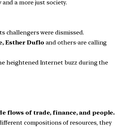
y
and a more just society.
ts challengers were dismissed.
e, Esther Duflo
and others-are calling
he heightened Internet buzz during the
e flows of trade, finance, and people.
ifferent compositions of resources, they