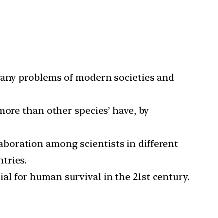
many problems of modern societies and
more than other species’ have, by
laboration among scientists in different
tries.
l for human survival in the 21st century.