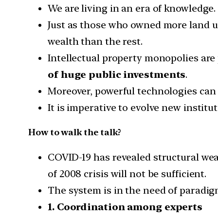
We are living in an era of knowledge.
Just as those who owned more land 
wealth than the rest.
Intellectual property monopolies ar
of huge public investments
.
Moreover, powerful technologies can
It is imperative to evolve new institu
How to walk the talk?
COVID-19 has revealed structural wea
of 2008 crisis will not be sufficient.
The system is in the need of paradi
1. Coordination among experts