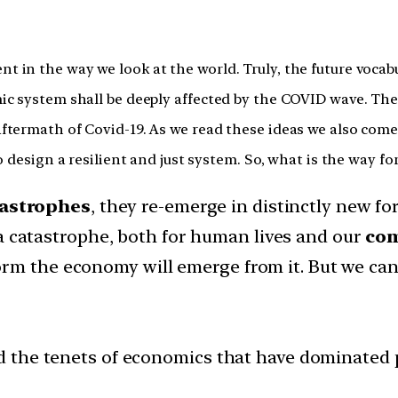
in the way we look at the world. Truly, the future vocabul
 system shall be deeply affected by the COVID wave. The fo
termath of Covid-19. As we read these ideas we also come a
o design a resilient and just system. So, what is the way f
tastrophes
, they re-emerge in distinctly new fo
 a catastrophe, both for human lives and our
co
rm the economy will emerge from it. But we can 
the tenets of economics that have dominated pub