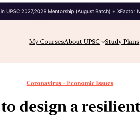
in UPSC 2027,2028 Mentorship (August Batch) + XFactor 
My Courses
About UPSC
Study Plans
Coronavirus – Economic Issues
to design a resilie