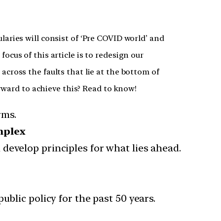
aries will consist of ‘Pre COVID world’ and
cus of this article is to redesign our
cross the faults that lie at the bottom of
orward to achieve this? Read to know!
rms.
mplex
develop principles for what lies ahead.
lic policy for the past 50 years.