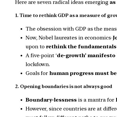
Here are seven radical ideas emerging
as
1. Time to rethink GDP as a measure of gr
The obsession with GDP as the measur
Now, Nobel laureates in economics-
J
upon to
rethink the fundamentals
A five-point ‘
de-growth’ manifesto
lockdown.
Goals for
human progress must be 
2. Opening boundaries is not always good
Boundary-lessness
is a mantra for
However, since countries are at diff