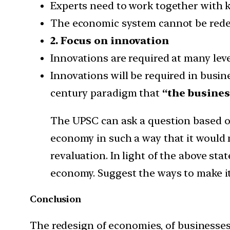
Experts need to work together with k
The economic system cannot be redesi
2. Focus on innovation
Innovations are required at many level
Innovations will be required in busin
century paradigm that
“the busines
The UPSC can ask a question based o
economy in such a way that it would 
revaluation. In light of the above st
economy. Suggest the ways to make it 
Conclusion
The redesign of economies, of businesses