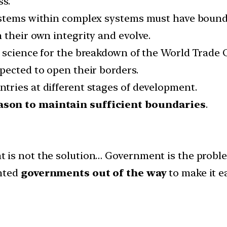
ss.
ystems within complex systems must have bound
 their own integrity and evolve.
s science for the breakdown of the World Trade
pected to open their borders.
ries at different stages of development.
ason to maintain sufficient boundaries
.
 is not the solution… Government is the probl
anted
governments out of the way
to make it e