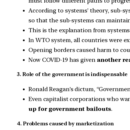
must follow different paths to progre
According to systems’ theory, sub-s
so that the sub-systems can maintain
This is the explanation from system
In WTO system, all countries were ex
Opening borders caused harm to count
Now COVID-19 has given
another re
3. Role of the government is indispensable
Ronald Reagan’s dictum, “Government
Even capitalist corporations who w
up for government bailouts
.
4. Problems caused by marketization