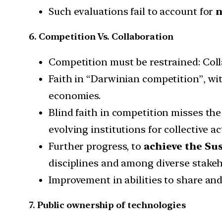
Such evaluations fail to account for
n
6. Competition Vs. Collaboration
Competition must be restrained: Colla
Faith in “Darwinian competition”, wi
economies.
Blind faith in competition misses the
evolving institutions for collective ac
Further progress, to
achieve the Su
disciplines and among diverse stakeh
Improvement in abilities to share an
7. Public ownership of technologies