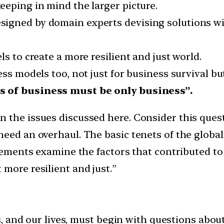
eeping in mind the larger picture.
gned by domain experts devising solutions with
s to create a more resilient and just world.
ess models too, not just for business survival bu
s of business must be only business”.
n the issues discussed here. Consider this que
need an overhaul. The basic tenets of the glob
atements examine the factors that contributed to 
more resilient and just.”
, and our lives, must begin with questions abou