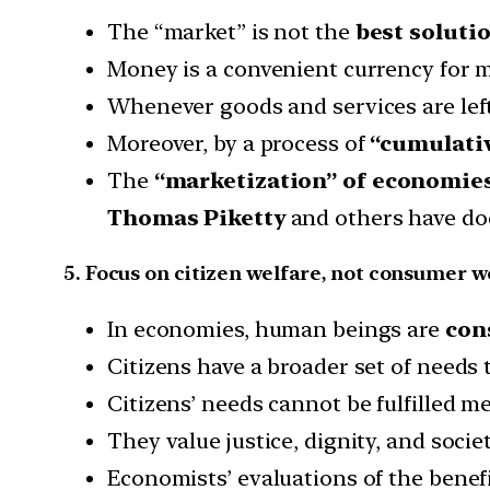
The “market” is not the
best solutio
Money is a convenient currency for 
Whenever goods and services are left
Moreover, by a process of
“cumulativ
The
“marketization” of economie
Thomas Piketty
and others have d
5. Focus on citizen welfare, not consumer w
In economies, human beings are
con
Citizens have a broader set of needs
Citizens’ needs cannot be fulfilled 
They value justice, dignity, and soci
Economists’ evaluations of the benefi