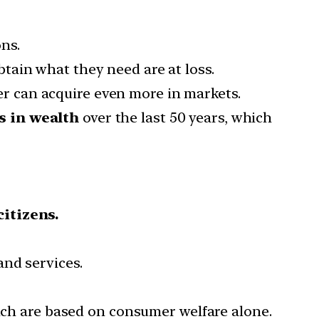
ns.
tain what they need are at loss.
 can acquire even more in markets.
s in wealth
over the last 50 years, which
citizens.
and services.
hich are based on consumer welfare alone.