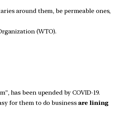
aries around them, be permeable ones,
 Organization (WTO).
em”, has been upended by COVID-19.
asy for them to do business
are lining