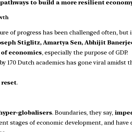
 pathways to build a more resilient econom
owth
e of progress has been challenged often, but i
oseph Stiglitz, Amartya Sen, Abhijit Banerje
 of economics
, especially the purpose of GDP.
by 170 Dutch academics has gone viral amidst t
reset
.
hyper-globalisers
. Boundaries, they say,
imped
erent stages of economic development, and have d