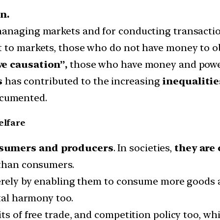
n.
managing markets and for conducting transactio
 to markets, those who do not have money to ob
e causation”,
those who have money and power
s
has contributed to the increasing
inequalitie
ocumented.
elfare
sumers and producers
. In societies,
they are 
 than consumers.
merely by enabling them to consume more goods 
etal harmony too.
ts of free trade, and competition policy too, w