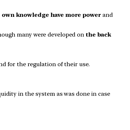
 own knowledge have more power
and
 though many were developed on
the back
d for the regulation of their use.
uidity in the system as was done in case