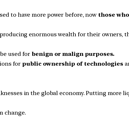
used to have more power before, now
those who
e producing enormous wealth for their owners,
 be used for
benign or malign purposes.
tions for
public ownership of technologies
an
knesses in the global economy. Putting more liq
gm change.