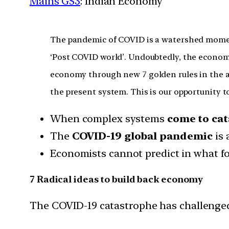
Mains GS3
: Indian Economy
The pandemic of COVID is a watershed moment 
‘Post COVID world’. Undoubtedly, the economic
economy through new 7 golden rules in the af
the present system. This is our opportunity t
When complex systems
come to ca
The
COVID-19 global pandemic
is
Economists cannot predict in what fo
7 Radical ideas to build back economy
The COVID-19 catastrophe has challenged 