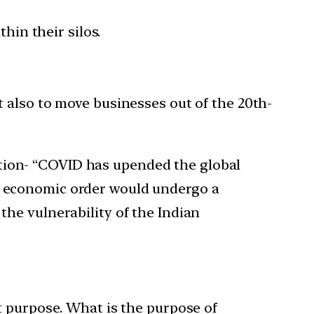
in their silos.
t also to move businesses out of the 20th-
stion- “COVID has upended the global
al economic order would undergo a
the vulnerability of the Indian
t purpose. What is the purpose of