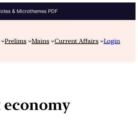
Notes & Microthemes PDF
Prelims
Mains
Current Affairs
Login
nt economy