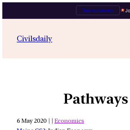
Talk to Mentor
Jo
Civilsdaily
Pathways 
6 May 2020 | |
Economics