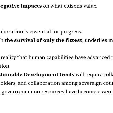
egative impacts
on what citizens value.
boration is essential for progress.
th the
survival of only the fittest
, underlies 
 reality that human capabilities have advanced 
tion.
stainable Development Goals
will require col
olders, and collaboration among sovereign coun
d govern common resources have become essentia