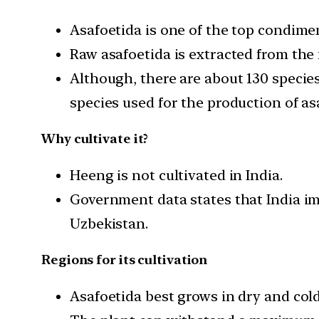
Asafoetida is one of the top condimen
Raw asafoetida is extracted from the 
Although, there are about 130 species
species used for the production of as
Why cultivate it?
Heeng is not cultivated in India.
Government data states that India im
Uzbekistan.
Regions for its cultivation
Asafoetida best grows in dry and cold