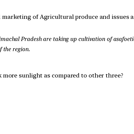
d marketing of Agricultural produce and issues 
machal Pradesh are taking up cultivation of asafoetid
f the region.
ck more sunlight as compared to other three?