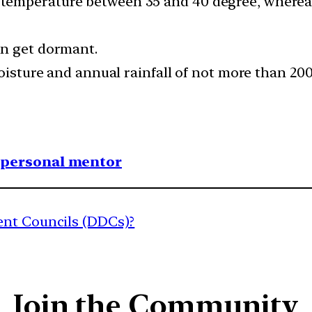
emperature between 35 and 40 degree, whereas d
an get dormant.
 moisture and annual rainfall of not more than 
1 personal mentor
ent Councils (DDCs)?
Join the Community