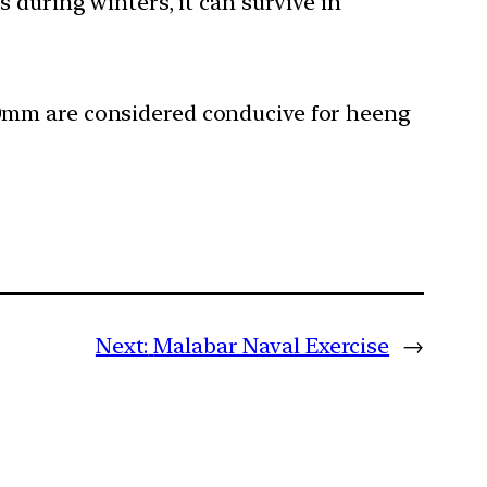
uring winters, it can survive in
200mm are considered conducive for heeng
Next:
Malabar Naval Exercise
→