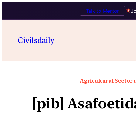
Talk to Mentor
Jo
Civilsdaily
Agricultural Sector
[pib] Asafoeti