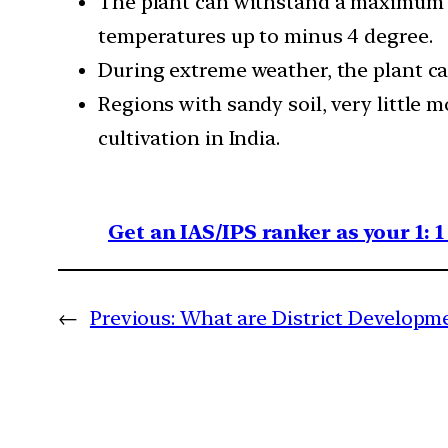
The plant can withstand a maximum t
temperatures up to minus 4 degree.
During extreme weather, the plant c
Regions with sandy soil, very little
cultivation in India.
Get an IAS/IPS ranker as your 1: 
←
Previous:
What are District Developm