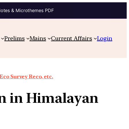
Notes & Microthemes PDF
Prelims
Mains
Current Affairs
Login
co Survey Reco, etc.
on in Himalayan