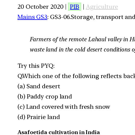
20 October 2020 |
PIB
|
Agriculture
Mains GS3
: GS3-06.Storage, transport an
Farmers of the remote Lahaul valley in Hi
waste land in the cold desert conditions o
Try this PYQ:
Q.Which one of the following reflects ba
(a) Sand desert
(b) Paddy crop land
(c) Land covered with fresh snow
(d) Prairie land
Asafoetida cultivation in India