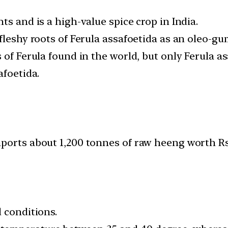
ts and is a high-value spice crop in India.
fleshy roots of Ferula assafoetida as an oleo-gu
 of Ferula found in the world, but only Ferula 
afoetida.
ports about 1,200 tonnes of raw heeng worth Rs
 conditions.