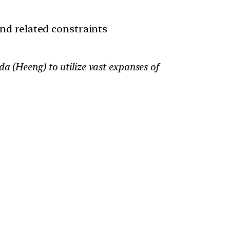
and related constraints
a (Heeng) to utilize vast expanses of