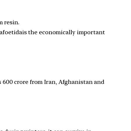
m resin.
asafoetidais the economically important
 600 crore from Iran, Afghanistan and