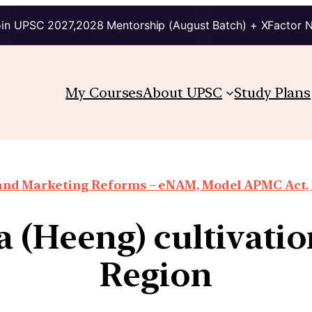
in UPSC 2027,2028 Mentorship (August Batch) + XFactor 
My Courses
About UPSC
Study Plans
 and Marketing Reforms – eNAM, Model APMC Act, E
da (Heeng) cultivati
Region