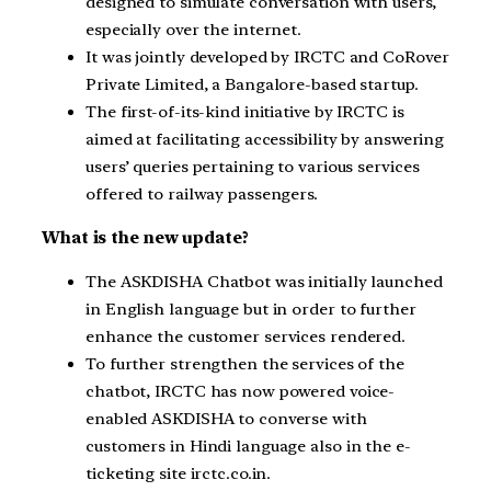
designed to simulate conversation with users,
especially over the internet.
It was jointly developed by IRCTC and CoRover
Private Limited, a Bangalore-based startup.
The first-of-its-kind initiative by IRCTC is
aimed at facilitating accessibility by answering
users’ queries pertaining to various services
offered to railway passengers.
What is the new update?
The ASKDISHA Chatbot was initially launched
in English language but in order to further
enhance the customer services rendered.
To further strengthen the services of the
chatbot, IRCTC has now powered voice-
enabled ASKDISHA to converse with
customers in Hindi language also in the e-
ticketing site irctc.co.in.