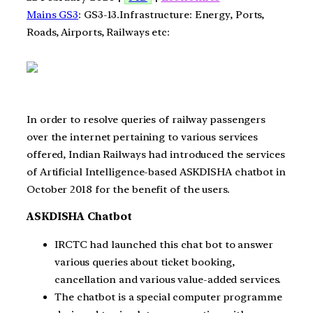
Mains GS3
: GS3-13.Infrastructure: Energy, Ports,
Roads, Airports, Railways etc:
In order to resolve queries of railway passengers
over the internet pertaining to various services
offered, Indian Railways had introduced the services
of Artificial Intelligence-based ASKDISHA chatbot in
October 2018 for the benefit of the users.
ASKDISHA Chatbot
IRCTC had launched this chat bot to answer
various queries about ticket booking,
cancellation and various value-added services.
The chatbot is a special computer programme