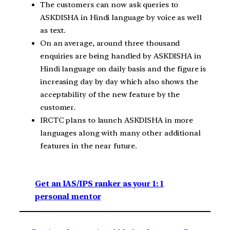
The customers can now ask queries to
ASKDISHA in Hindi language by voice as well
as text.
On an average, around three thousand
enquiries are being handled by ASKDISHA in
Hindi language on daily basis and the figure is
increasing day by day which also shows the
acceptability of the new feature by the
customer.
IRCTC plans to launch ASKDISHA in more
languages along with many other additional
features in the near future.
Get an IAS/IPS ranker as your 1: 1
personal mentor