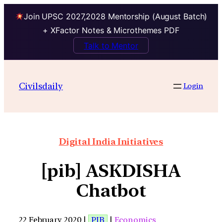
Join UPSC 2027,2028 Mentorship (August Batch)
+ XFactor Notes & Microthemes PDF
Talk to Mentor
Civilsdaily
Login
Digital India Initiatives
[pib] ASKDISHA
Chatbot
22 February 2020 |
PIB
|
Economics