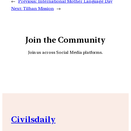
←
Previous:
International Mother Language Day
Next:
Tilhan Mission
→
Join the Community
Join us across Social Media platforms.
YouTube
Facebook
Instagra
Civilsdaily