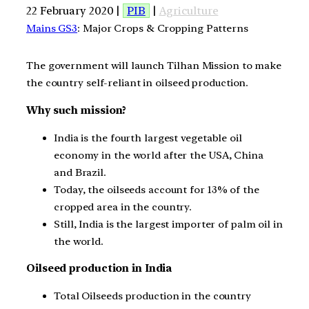
22 February 2020 |
PIB
|
Agriculture
Mains GS3
: Major Crops & Cropping Patterns
The government will launch Tilhan Mission to make
the country self-reliant in oilseed production.
Why such mission?
India is the fourth largest vegetable oil
economy in the world after the USA, China
and Brazil.
Today, the oilseeds account for 13% of the
cropped area in the country.
Still, India is the largest importer of palm oil in
the world.
Oilseed production in India
Total Oilseeds production in the country