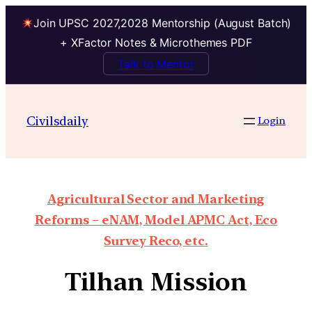
Join UPSC 2027,2028 Mentorship (August Batch)
+ XFactor Notes & Microthemes PDF
Talk to Mentor
Civilsdaily
Login
Agricultural Sector and Marketing
Reforms – eNAM, Model APMC Act, Eco
Survey Reco, etc.
Tilhan Mission