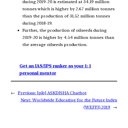
during 2019-20 is estimated at 34.19 million
tonnes which is higher by 2.67 million tonnes
than the production of 31.52 million tonnes
during 2018-19.
Further, the production of oilseeds during
2019-20 is higher by 4.54 million tonnes than
the average oilseeds production.
Get an IAS/IPS ranker as your 1: 1
personal mentor
←
Previous:
[pib] ASKDISHA Chatbot
Next:
Worldwide Educating for the Future Index
(WEFFI) 2019
→