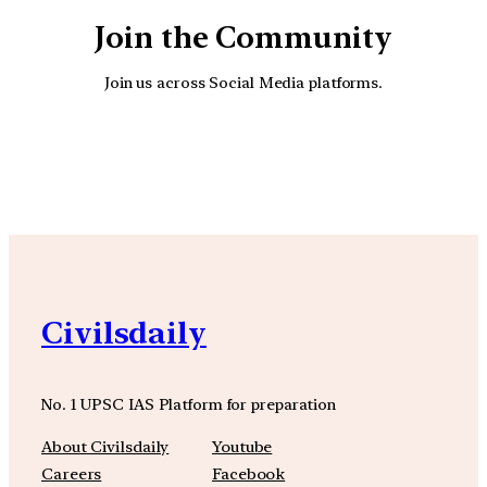
Join the Community
Join us across Social Media platforms.
YouTube
Facebook
Instagra
Civilsdaily
No. 1 UPSC IAS Platform for preparation
About Civilsdaily
Youtube
Careers
Facebook