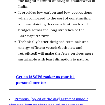
the largest network of navigable waterways in
India.
It provides low-carbon and low-cost options
when compared to the cost of constructing
and maintaining flood-resilient roads and
bridges across the long stretches of the
Brahmaputra river.
Technically better-designed terminals and
energy-efficient vessels (both new and
retrofitted) will make the ferry services more
sustainable with least disruption to nature.
Get an IAS/IPS ranker as your 1: 1
personal mentor
←
Previous:
[op-ed of the day] Let’s not muddle
along on how we share natural endowments