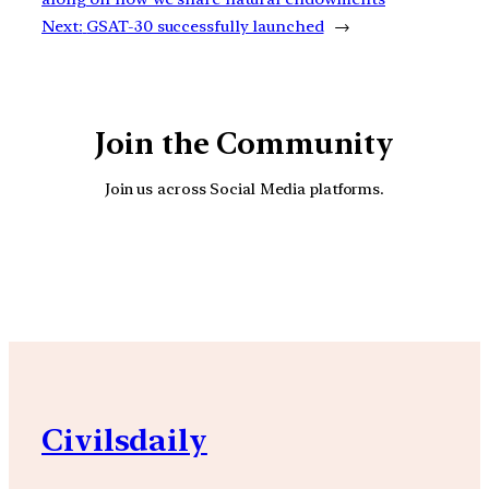
Next:
GSAT-30 successfully launched
→
Join the Community
Join us across Social Media platforms.
YouTube
Facebook
Instagra
Civilsdaily