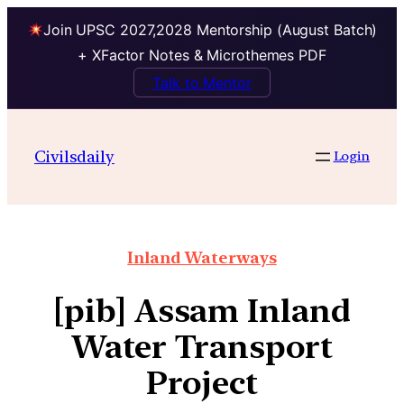
Join UPSC 2027,2028 Mentorship (August Batch)
+ XFactor Notes & Microthemes PDF
Talk to Mentor
Civilsdaily
Login
Inland Waterways
[pib] Assam Inland
Water Transport
Project