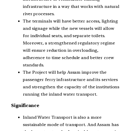
infrastructure in a way that works with natural
river processes.
The terminals will have better access, lighting
and signage while the new vessels will allow
for individual seats, and separate toilets.
Moreover, a strengthened regulatory regime
will ensure reduction in overloading,
adherence to time schedule and better crew
standards.
The Project will help Assam improve the
passenger ferry infrastructure and its services
and strengthen the capacity of the institutions
running the inland water transport.
Significance
Inland Water Transport is also a more
sustainable mode of transport. And Assam has