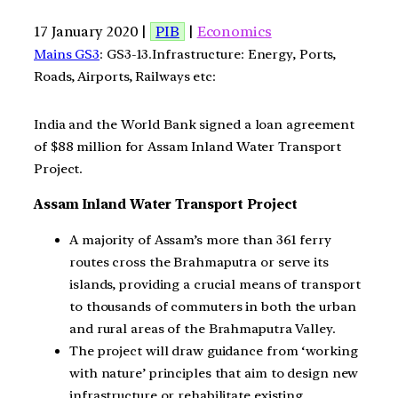
17 January 2020 |
PIB
|
Economics
Mains GS3
: GS3-13.Infrastructure: Energy, Ports,
Roads, Airports, Railways etc:
India and the World Bank signed a loan agreement
of $88 million for Assam Inland Water Transport
Project.
Assam Inland Water Transport Project
A majority of Assam’s more than 361 ferry
routes cross the Brahmaputra or serve its
islands, providing a crucial means of transport
to thousands of commuters in both the urban
and rural areas of the Brahmaputra Valley.
The project will draw guidance from ‘working
with nature’ principles that aim to design new
infrastructure or rehabilitate existing