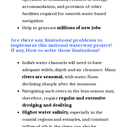
accommodation, and provision of other
facilities required for smooth water-based
navigation
Help to generate
millions of new jobs
Are there any limitations/ problems to
implement this national waterway project?
If any, How to solve those limitations?
India’s water channels will need to have
adequate width, depth and air clearance. Many
rivers are seasonal,
with water flows
declining sharply after the monsoon
Navigating such rivers in the lean season may,
therefore, require
regular and extensive
dredging and desilting
Higher water salinity,
especially in the
coastal regions and estuaries, and constant
inflow of silt in the rivers can also be