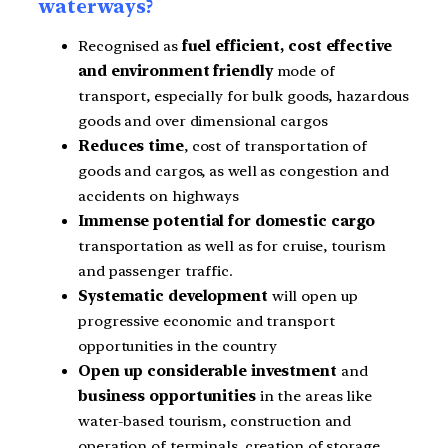
waterways?
Recognised as
fuel efficient, cost effective
and environment friendly
mode of
transport, especially for bulk goods, hazardous
goods and over dimensional cargos
Reduces time
, cost of transportation of
goods and cargos, as well as congestion and
accidents on highways
Immense potential for domestic cargo
transportation as well as for cruise, tourism
and passenger traffic.
Systematic development
will open up
progressive economic and transport
opportunities in the country
Open up considerable investment
and
business opportunities
in the areas like
water-based tourism, construction and
operation
of terminals, creation of storage