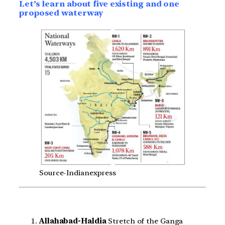
Let’s learn about five existing and one
proposed waterway
Source-Indianexpress
Allahabad-Haldia
Stretch of the Ganga