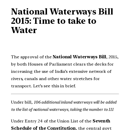
National Waterways Bill
2015: Time to take to
Water
The approval of the
National Waterways Bill
, 2015,
by both Houses of Parliament clears the decks for
increasing the use of India’s extensive network of
rivers, canals and other water stretches for
transport. Let’s see this in brief.
Under bill,
106 additional inland waterways will be added
to the list of national waterways, taking the number to 111
Under Entry 24 of the Union List of the
Seventh
Schedule of the Constitution
, the central govt