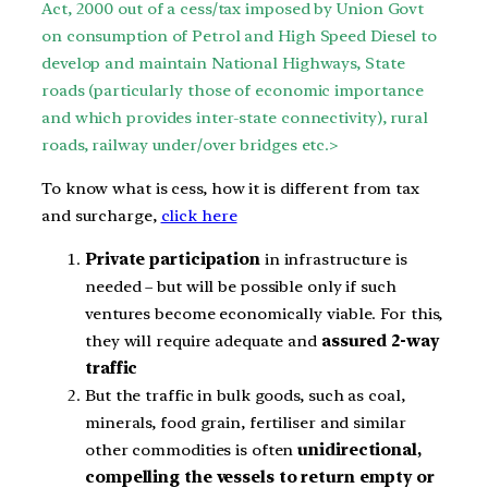
Act, 2000 out of a cess/tax imposed by
Union Govt
on consumption of Petrol and High Speed Diesel to
develop and maintain National Highways, State
roads (particularly those of
economic importance
and which provides inter-state connectivity), rural
roads, railway under/over bridges etc.>
To know what is cess, how it is different from tax
and surcharge,
click here
Private participation
in infrastructure is
needed – but will be possible only if such
ventures become economically viable. For this,
they will require adequate and
assured 2-way
traffic
But the traffic in bulk goods, such as coal,
minerals, food grain, fertiliser and similar
other commodities is often
unidirectional,
compelling the vessels to return empty or