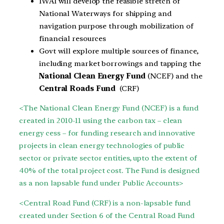
IWAI will develop the feasible stretch of
National Waterways for shipping and
navigation purpose through mobilization of
financial resources
Govt will explore multiple sources of finance,
including market borrowings and tapping the
National Clean Energy Fund
(NCEF) and the
Central
Roads Fund
(CRF)
<The National Clean Energy Fund (NCEF) is a fund
created in 2010-11 using the carbon tax – clean
energy cess – for funding research and innovative
projects in clean energy technologies of public
sector or private sector entities, upto the extent of
40% of the total project cost. The Fund is designed
as a non lapsable fund under Public Accounts>
<Central Road Fund (CRF) is a non-lapsable fund
created under Section 6 of the Central Road Fund