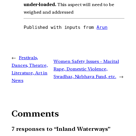
under-loaded.
This aspect will need to be
weighed and addressed
Published with inputs from 
Arun
←
Festivals,
Women Safety Issues – Marital
Dances, Theatre,
Rape, Domestic Violence,
Literature, Art in
Swadhar, Nirbhaya Fund, etc.
→
News
Comments
7 responses to “Inland Waterways”