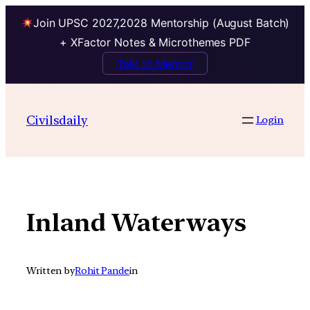
Join UPSC 2027,2028 Mentorship (August Batch)
+ XFactor Notes & Microthemes PDF
Talk to Mentor
Skip
to
Civilsdaily
Login
content
Inland Waterways
Written by
Rohit Pande
in