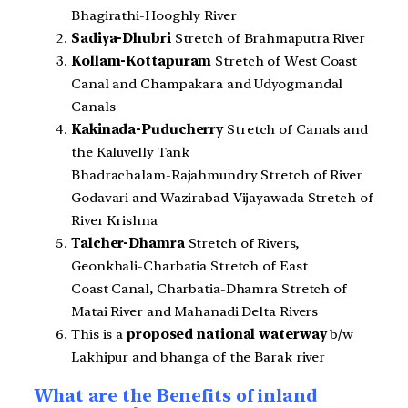
Bhagirathi-Hooghly River
Sadiya-Dhubri
Stretch of Brahmaputra River
Kollam-Kottapuram
Stretch of West Coast
Canal and Champakara and Udyogmandal
Canals
Kakinada-Puducherry
Stretch of Canals and
the Kaluvelly Tank
Bhadrachalam-Rajahmundry Stretch of River
Godavari and Wazirabad-Vijayawada Stretch of
River Krishna
Talcher-Dhamra
Stretch of Rivers,
Geonkhali-Charbatia Stretch of East
Coast Canal, Charbatia-Dhamra Stretch of
Matai River and Mahanadi Delta Rivers
This is a
proposed national waterway
b/w
Lakhipur and bhanga of the Barak river
What are the Benefits of inland