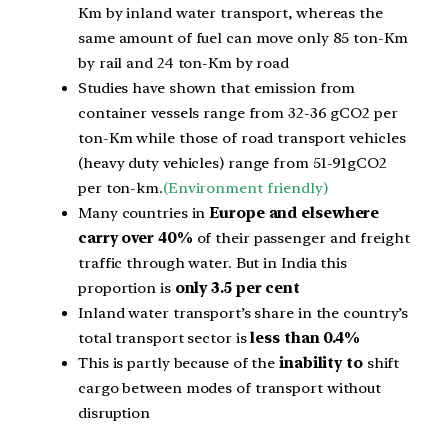
Km by inland water transport, whereas the
same amount of fuel can move only 85 ton-Km
by rail and 24 ton-Km by road
Studies have shown that emission from
container vessels range from 32-36 gCO2 per
ton-Km while those of road transport vehicles
(heavy duty
vehicles) range from 51-91gCO2
per ton-km.
(Environment friendly)
Many countries in
Europe and elsewhere
carry over 40%
of their passenger and freight
traffic through water. But in India this
proportion is
only 3.5 per cent
Inland water transport’s share in the country’s
total transport sector is
less than 0.4%
This is partly because of the
inability to
shift
cargo
between modes of transport without
disruption