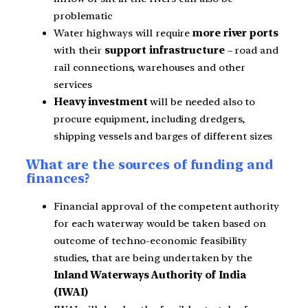
problematic
Water highways will require
more river ports
with their
support infrastructure
– road and
rail connections, warehouses and other
services
Heavy investment
will be needed also to
procure equipment, including dredgers,
shipping vessels and barges of different sizes
What are the sources of funding and
finances?
Financial approval of the competent authority
for each waterway would be taken based on
outcome of techno-economic feasibility
studies, that are being undertaken by the
Inland Waterways Authority of India
(IWAI)