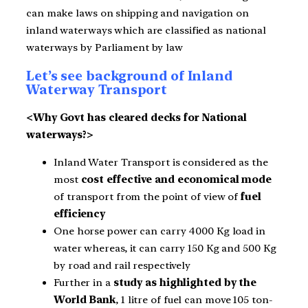
can make laws on shipping and navigation on
inland waterways which are classified as national
waterways by Parliament by law
Let’s see background of Inland
Waterway Transport
<Why Govt has cleared decks for National
waterways?>
Inland Water Transport is considered as the
most
cost effective and economical mode
of transport from the point of view of
fuel
efficiency
One horse power can carry 4000 Kg load in
water whereas, it can carry 150 Kg and 500 Kg
by road and rail respectively
Further in a
study as highlighted by the
World Bank
, 1 litre of fuel can move 105 ton-