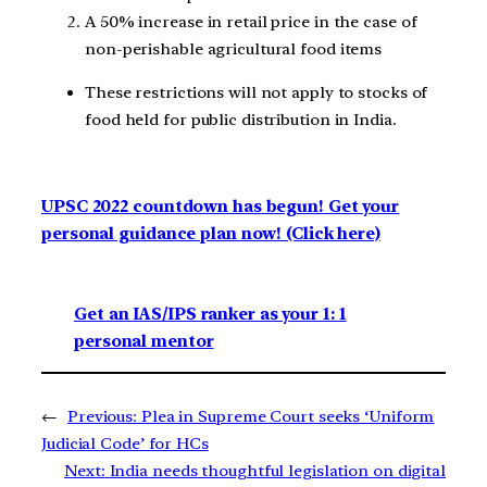
A 50% increase in retail price in the case of
non-perishable agricultural food items
These restrictions will not apply to stocks of
food held for public distribution in India.
UPSC 2022 countdown has begun! Get your
personal guidance plan now! (Click here)
Get an IAS/IPS ranker as your 1: 1
personal mentor
←
Previous:
Plea in Supreme Court seeks ‘Uniform
Judicial Code’ for HCs
Next:
India needs thoughtful legislation on digital