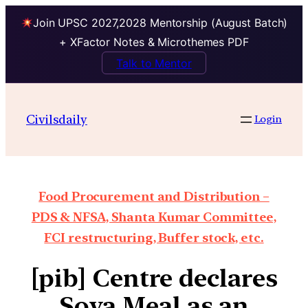
Join UPSC 2027,2028 Mentorship (August Batch)
+ XFactor Notes & Microthemes PDF
Talk to Mentor
Civilsdaily
Login
Food Procurement and Distribution –
PDS & NFSA, Shanta Kumar Committee,
FCI restructuring, Buffer stock, etc.
[pib] Centre declares
Soya Meal as an