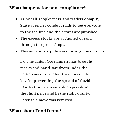
What happens for non-compliance?
As not all shopkeepers and traders comply,
State agencies conduct raids to get everyone
to toe the line and the errant are punished.
The excess stocks are auctioned or sold
through fair price shops.
This improves supplies and brings down prices.
Ex: The Union Government has brought
masks and hand-sanitizers under the
ECA to make sure that these products,
key for preventing the spread of Covid-
19 infection, are available to people at
the right price and in the right quality.
Later this move was reverted.
What about Food Items?