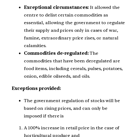
Exceptional circumstances:
It allowed the
centre to delist certain commodities as
essential, allowing the government to regulate
their supply and prices only in cases of war,
famine, extraordinary price rises, or natural
calamities.
Commodities de-regulated:
The
commodities that have been deregulated are
food items, including cereals, pulses, potatoes,
onion, edible oilseeds, and oils.
Exceptions provided:
The government regulation of stocks will be
based on rising prices, and can only be
imposed if there is
A 100% increase in retail price in the case of
horticultural produce and