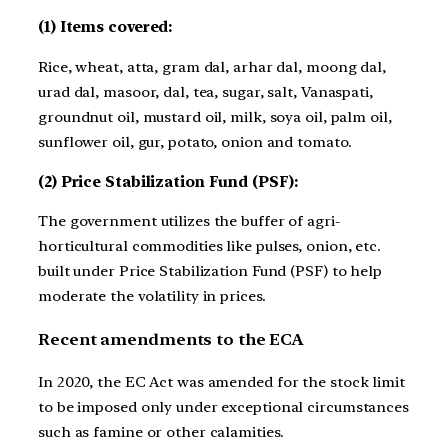
(1) Items covered:
Rice, wheat, atta, gram dal, arhar dal, moong dal,
urad dal, masoor, dal, tea, sugar, salt, Vanaspati,
groundnut oil, mustard oil, milk, soya oil, palm oil,
sunflower oil, gur, potato, onion and tomato.
(2) Price Stabilization Fund (PSF):
The government utilizes the buffer of agri-
horticultural commodities like pulses, onion, etc.
built under Price Stabilization Fund (PSF) to help
moderate the volatility in prices.
Recent amendments to the ECA
In 2020, the EC Act was amended for the stock limit
to be imposed only under exceptional circumstances
such as famine or other calamities.