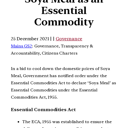
Essential
Commodity
25 December 2021 | |
Governance
Mains GS2
: Governance, Transparency &
Accountability, Citizens Charters
In a bid to cool down the domestic prices of Soya
Meal, Government has notified order under the
Essential Commodities Act to declare ‘Soya Meal’ as
Essential Commodities under the Essential
Commodities Act, 1955.
Essential Commodities Act
The ECA, 1955 was established to ensure the