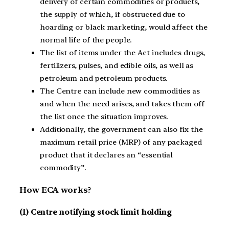
delivery of certain commodities or products,
the supply of which, if obstructed due to
hoarding or black marketing, would affect the
normal life of the people.
The list of items under the Act includes drugs,
fertilizers, pulses, and edible oils, as well as
petroleum and petroleum products.
The Centre can include new commodities as
and when the need arises, and takes them off
the list once the situation improves.
Additionally, the government can also fix the
maximum retail price (MRP) of any packaged
product that it declares an “essential
commodity”.
How ECA works?
(1) Centre notifying stock limit holding