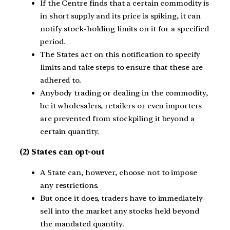
If the Centre finds that a certain commodity is
in short supply and its price is spiking, it can
notify stock-holding limits on it for a specified
period.
The States act on this notification to specify
limits and take steps to ensure that these are
adhered to.
Anybody trading or dealing in the commodity,
be it wholesalers, retailers or even importers
are prevented from stockpiling it beyond a
certain quantity.
(2) States can opt-out
A State can, however, choose not to impose
any restrictions.
But once it does, traders have to immediately
sell into the market any stocks held beyond
the mandated quantity.