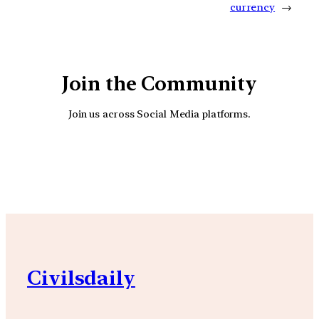
currency
→
Join the Community
Join us across Social Media platforms.
YouTube
Facebook
Instagra
Civilsdaily