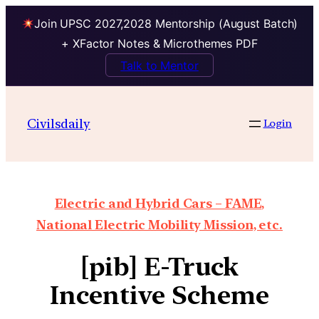
Join UPSC 2027,2028 Mentorship (August Batch)
+ XFactor Notes & Microthemes PDF
Talk to Mentor
Civilsdaily
Login
Electric and Hybrid Cars – FAME,
National Electric Mobility Mission, etc.
[pib] E-Truck
Incentive Scheme