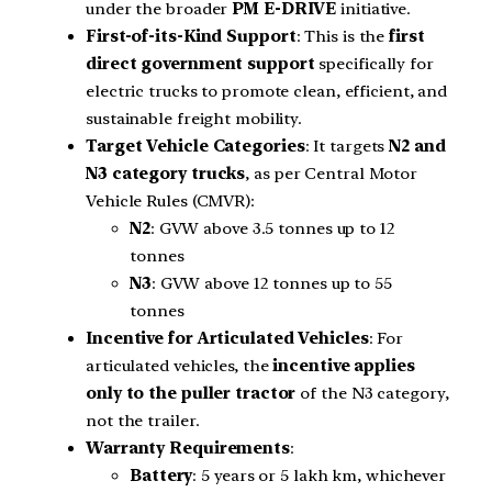
under the broader
PM E-DRIVE
initiative.
First-of-its-Kind Support
: This is the
first
direct government support
specifically for
electric trucks to promote clean, efficient, and
sustainable freight mobility.
Target Vehicle Categories
: It targets
N2 and
N3 category trucks
, as per Central Motor
Vehicle Rules (CMVR):
N2
: GVW above 3.5 tonnes up to 12
tonnes
N3
: GVW above 12 tonnes up to 55
tonnes
Incentive for Articulated Vehicles
: For
articulated vehicles, the
incentive applies
only to the puller tractor
of the N3 category,
not the trailer.
Warranty Requirements
:
Battery
: 5 years or 5 lakh km, whichever