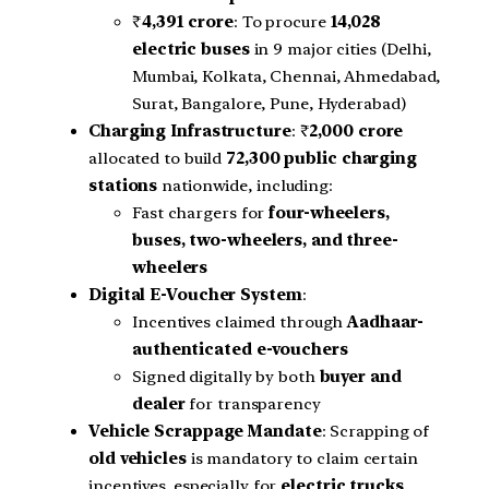
₹
4,391 crore
: To procure
14,028
electric buses
in 9 major cities (Delhi,
Mumbai, Kolkata, Chennai, Ahmedabad,
Surat, Bangalore, Pune, Hyderabad)
Charging Infrastructure
: ₹
2,000 crore
allocated to build
72,300 public charging
stations
nationwide, including:
Fast chargers for
four-wheelers,
buses, two-wheelers, and three-
wheelers
Digital E-Voucher System
:
Incentives claimed through
Aadhaar-
authenticated e-vouchers
Signed digitally by both
buyer and
dealer
for transparency
Vehicle Scrappage Mandate
: Scrapping of
old vehicles
is mandatory to claim certain
incentives, especially for
electric trucks
,