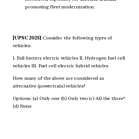
promoting fleet modernization.
[UPSC 2025]
Consider the following types of
vehicles:
I. Full battery electric vehicles II. Hydrogen fuel cell
vehicles III. Fuel cell electric hybrid vehicles
How many of the above are considered as
alternative (powertrain) vehicles?
Options: (a) Only one (b) Only two (c) All the three*
(d) None