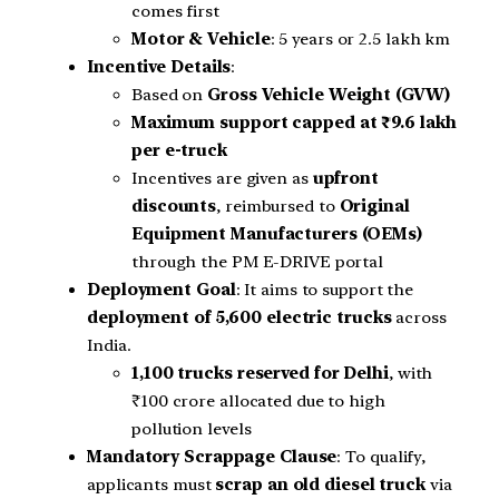
comes first
Motor & Vehicle
: 5 years or 2.5 lakh km
Incentive Details
:
Based on
Gross Vehicle Weight (GVW)
Maximum support capped at ₹9.6 lakh
per e-truck
Incentives are given as
upfront
discounts
, reimbursed to
Original
Equipment Manufacturers (OEMs)
through the PM E-DRIVE portal
Deployment Goal
: It aims to support the
deployment of 5,600 electric trucks
across
India.
1,100 trucks reserved for Delhi
, with
₹100 crore allocated due to high
pollution levels
Mandatory Scrappage Clause
: To qualify,
applicants must
scrap an old diesel truck
via