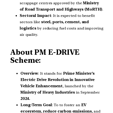
scrappage centres approved by the
Ministry
of Road Transport and Highways (MoRTH)
.
Sectoral Impact
: It is expected to benefit
sectors like
steel, ports, cement, and
logistics
by reducing fuel costs and improving
air quality.
About PM E-DRIVE
Scheme:
Overview
: It stands for
Prime Minister’s
Electric Drive Revolution in Innovative
Vehicle Enhancement
, launched by the
Ministry of Heavy Industries
in September
2024.
Long-Term Goal
: To to foster an
EV
ecosystem
,
reduce carbon emissions
, and