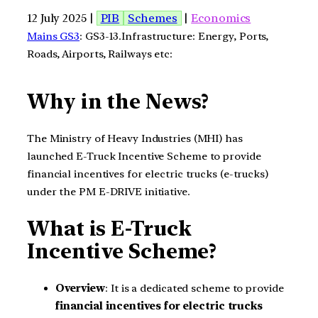
12 July 2025 |
PIB
Schemes
|
Economics
Mains GS3
: GS3-13.Infrastructure: Energy, Ports,
Roads, Airports, Railways etc:
Why in the News?
The Ministry of Heavy Industries (MHI) has
launched E-Truck Incentive Scheme to provide
financial incentives for electric trucks (e-trucks)
under the PM E-DRIVE initiative.
What is E-Truck
Incentive Scheme?
Overview
: It is a dedicated scheme to provide
financial incentives for electric trucks