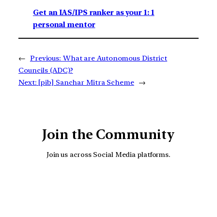
Get an IAS/IPS ranker as your 1: 1
personal mentor
←
Previous:
What are Autonomous District
Councils (ADC)?
Next:
[pib] Sanchar Mitra Scheme
→
Join the Community
Join us across Social Media platforms.
YouTube
Facebook
Instagra