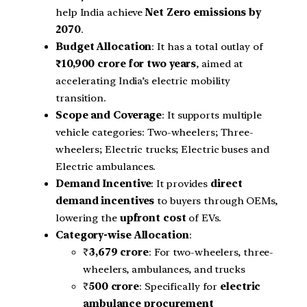
help India achieve
Net Zero emissions by
2070
.
Budget Allocation
: It has a total outlay of
₹10,900 crore for two years
, aimed at
accelerating India’s electric mobility
transition.
Scope and Coverage
: It supports multiple
vehicle categories: Two-wheelers; Three-
wheelers; Electric trucks; Electric buses and
Electric ambulances.
Demand Incentive
: It provides
direct
demand incentives
to buyers through OEMs,
lowering the
upfront cost
of EVs.
Category-wise Allocation
:
₹
3,679 crore
: For two-wheelers, three-
wheelers, ambulances, and trucks
₹
500 crore
: Specifically for
electric
ambulance procurement