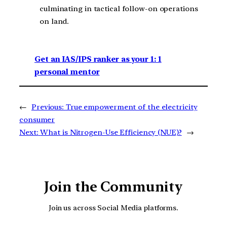
culminating in tactical follow-on operations
on land.
Get an IAS/IPS ranker as your 1: 1
personal mentor
←
Previous:
True empowerment of the electricity
consumer
Next:
What is Nitrogen-Use Efficiency (NUE)?
→
Join the Community
Join us across Social Media platforms.