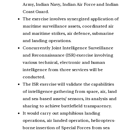
Army, Indian Navy, Indian Air Force and Indian
Coast Guard.
The exercise involves synergized application of
maritime surveillance assets, coordinated air
and maritime strikes, air defence, submarine
and landing operations.
Concurrently Joint Intelligence Surveillance
and Reconnaissance (ISR) exercise involving
various technical, electronic and human
intelligence from three services will be
conducted.
The ISR exercise will validate the capabilities
of intelligence gathering from space, air, land
and sea-based assets/ sensors, its analysis and
sharing to achieve battlefield transparency.
It would carry out amphibious landing
operations, air landed operation, helicopters-
borne insertion of Special Forces from sea