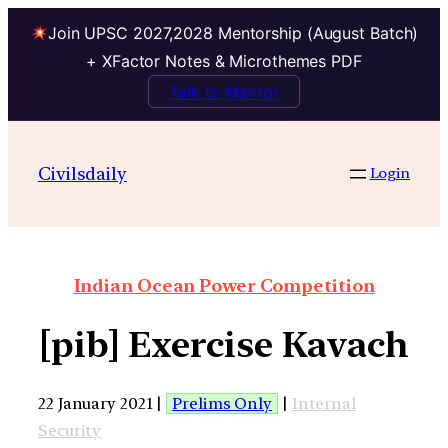
Join UPSC 2027,2028 Mentorship (August Batch)
+ XFactor Notes & Microthemes PDF
Talk to Mentor
Civilsdaily
Login
Indian Ocean Power Competition
[pib] Exercise Kavach
22 January 2021 |
Prelims Only
|
Internal
Security