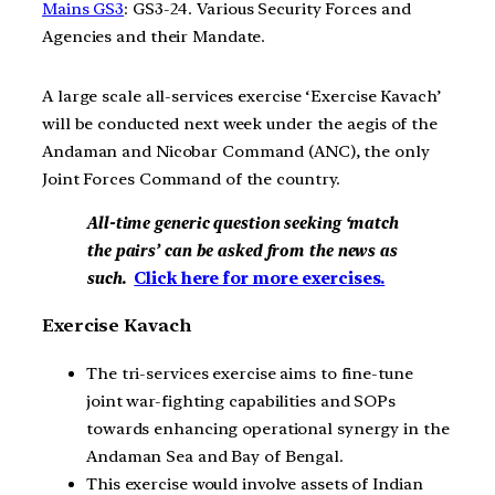
Mains GS3
: GS3-24. Various Security Forces and
Agencies and their Mandate.
A large scale all-services exercise ‘Exercise Kavach’
will be conducted next week under the aegis of the
Andaman and Nicobar Command (ANC), the only
Joint Forces Command of the country.
All-time generic question seeking ‘match
the pairs’ can be asked from the news as
such.
Click here for more exercises.
Exercise Kavach
The tri-services exercise aims to fine-tune
joint war-fighting capabilities and SOPs
towards enhancing operational synergy in the
Andaman Sea and Bay of Bengal.
This exercise would involve assets of Indian