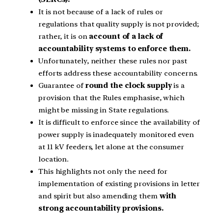
It is not because of a lack of rules or
regulations that quality supply is not provided;
rather, it is on
account of a lack of
accountability systems to enforce them.
Unfortunately, neither these rules nor past
efforts address these accountability concerns.
Guarantee of
round the clock supply
is a
provision that the Rules emphasise, which
might be missing in State regulations.
It is difficult to enforce since the availability of
power supply is inadequately monitored even
at 11 kV feeders, let alone at the consumer
location.
This highlights not only the need for
implementation of existing provisions in letter
and spirit but also amending them
with
strong accountability provisions.