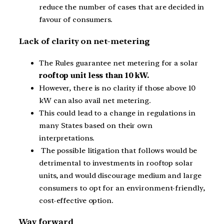
reduce the number of cases that are decided in
favour of consumers.
Lack of clarity on net-metering
The Rules guarantee net metering for a solar
rooftop unit less than 10 kW.
However, there is no clarity if those above 10
kW can also avail net metering.
This could lead to a change in regulations in
many States based on their own
interpretations.
The possible litigation that follows would be
detrimental to investments in rooftop solar
units, and would discourage medium and large
consumers to opt for an environment-friendly,
cost-effective option.
Way forward