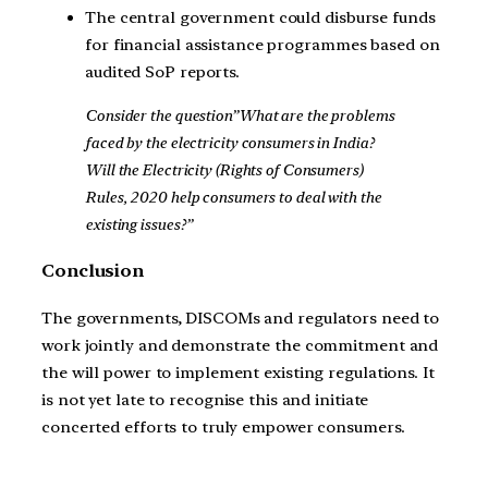
The central government could disburse funds
for financial assistance programmes based on
audited SoP reports.
Consider the question”What are the problems
faced by the electricity consumers in India?
Will the Electricity (Rights of Consumers)
Rules, 2020 help consumers to deal with the
existing issues?”
Conclusion
The governments, DISCOMs and regulators need to
work jointly and demonstrate the commitment and
the will power to implement existing regulations. It
is not yet late to recognise this and initiate
concerted efforts to truly empower consumers.