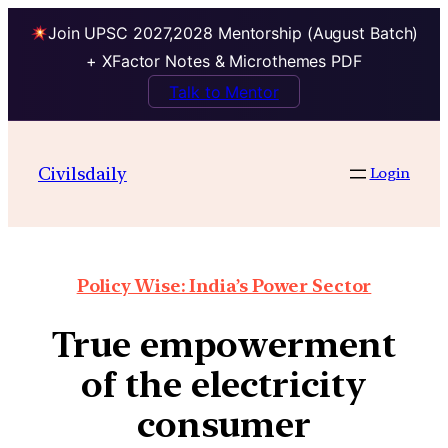
Join UPSC 2027,2028 Mentorship (August Batch)
+ XFactor Notes & Microthemes PDF
Talk to Mentor
Civilsdaily
Login
Policy Wise: India’s Power Sector
True empowerment
of the electricity
consumer