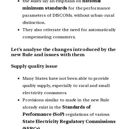
the Rules lay an emphasis on
national
minimum standards
for the performance
parameters of DISCOMs. without urban-rural
distinction.
They also reiterate the need for automatically
compensating consumers.
Let’s analyse the changes introduced by the
new Rule and issues with them
Supply quality issue
Many States have not been able to provide
quality supply, especially to rural and small
electricity consumers.
Provisions similar to made in the new Rule
already exist in the
Standards of
Performance (SoP)
regulations of various
State Electricity Regulatory Commissions
(SERCs).