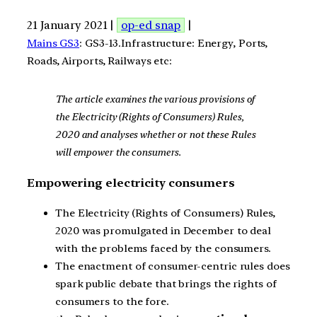
21 January 2021 |
op-ed snap
|
Mains GS3
: GS3-13.Infrastructure: Energy, Ports,
Roads, Airports, Railways etc:
The article examines the various provisions of
the Electricity (Rights of Consumers) Rules,
2020 and analyses whether or not these Rules
will empower the consumers.
Empowering electricity consumers
The Electricity (Rights of Consumers) Rules,
2020 was promulgated in December to deal
with the problems faced by the consumers.
The enactment of consumer-centric rules does
spark public debate that brings the rights of
consumers to the fore.