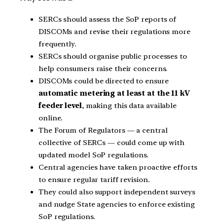
SERCs should assess the SoP reports of
DISCOMs and revise their regulations more
frequently.
SERCs should organise public processes to
help consumers raise their concerns.
DISCOMs could be directed to ensure
automatic metering at least at the 11 kV
feeder level
, making this data available
online.
The Forum of Regulators — a central
collective of SERCs — could come up with
updated model SoP regulations.
Central agencies have taken proactive efforts
to ensure regular tariff revision.
They could also support independent surveys
and nudge State agencies to enforce existing
SoP regulations.