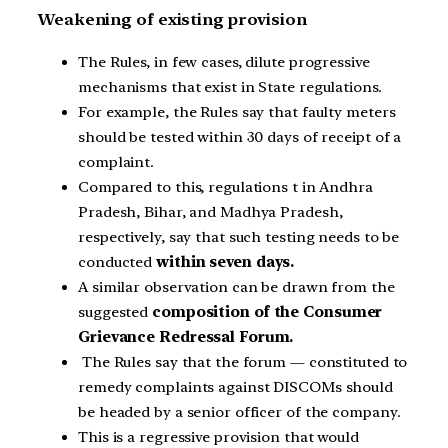
Weakening of existing provision
The Rules, in few cases, dilute progressive
mechanisms that exist in State regulations.
For example, the Rules say that faulty meters
should be tested within 30 days of receipt of a
complaint.
Compared to this, regulations t in Andhra
Pradesh, Bihar, and Madhya Pradesh,
respectively, say that such testing needs to be
conducted
within seven days.
A similar observation can be drawn from the
suggested
composition of the Consumer
Grievance Redressal Forum.
The Rules say that the forum — constituted to
remedy complaints against DISCOMs should
be headed by a senior officer of the company.
This is a regressive provision that would