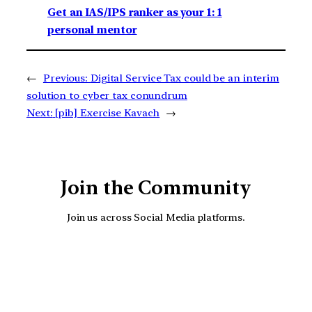
Get an IAS/IPS ranker as your 1: 1
personal mentor
←
Previous:
Digital Service Tax could be an interim
solution to cyber tax conundrum
Next:
[pib] Exercise Kavach
→
Join the Community
Join us across Social Media platforms.
YouTube
Facebook
Instagra