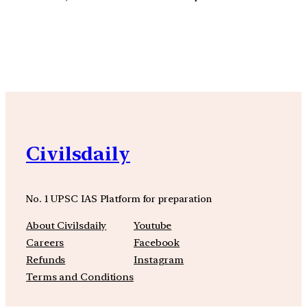
YouTube
Facebook
Instagra
Civilsdaily
No. 1 UPSC IAS Platform for preparation
About Civilsdaily
Youtube
Careers
Facebook
Refunds
Instagram
Terms and Conditions