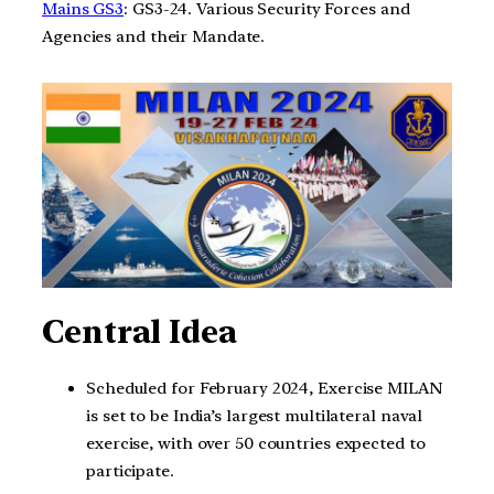
Mains GS3
: GS3-24. Various Security Forces and
Agencies and their Mandate.
Central Idea
Scheduled for February 2024, Exercise MILAN
is set to be India’s largest multilateral naval
exercise, with over 50 countries expected to
participate.