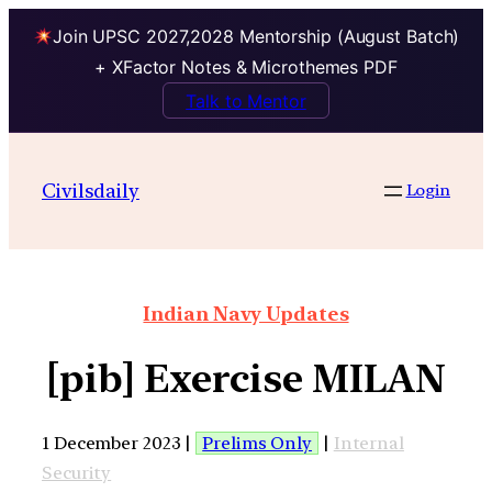
Join UPSC 2027,2028 Mentorship (August Batch)
+ XFactor Notes & Microthemes PDF
Talk to Mentor
Civilsdaily
Login
Indian Navy Updates
[pib] Exercise MILAN
1 December 2023 |
Prelims Only
|
Internal
Security