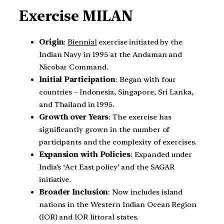
Exercise MILAN
Origin
:
Biennial
exercise initiated by the
Indian Navy in 1995 at the Andaman and
Nicobar Command.
Initial Participation
: Began with four
countries – Indonesia, Singapore, Sri Lanka,
and Thailand in 1995.
Growth over Years
: The exercise has
significantly grown in the number of
participants and the complexity of exercises.
Expansion with Policies
: Expanded under
India’s ‘Act East policy’ and the SAGAR
initiative.
Broader Inclusion
: Now includes island
nations in the Western Indian Ocean Region
(IOR) and IOR littoral states.