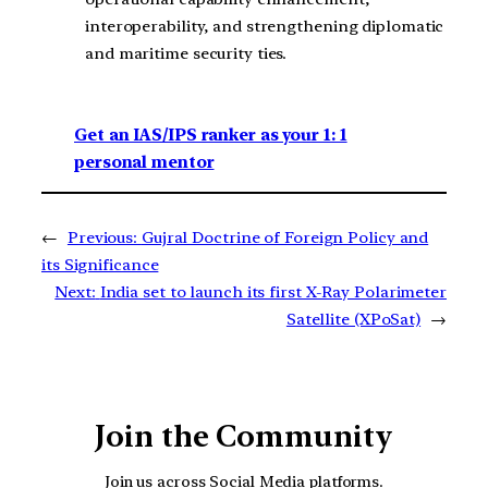
interoperability, and strengthening diplomatic
and maritime security ties.
Get an IAS/IPS ranker as your 1: 1
personal mentor
←
Previous:
Gujral Doctrine of Foreign Policy and
its Significance
Next:
India set to launch its first X-Ray Polarimeter
Satellite (XPoSat)
→
Join the Community
Join us across Social Media platforms.