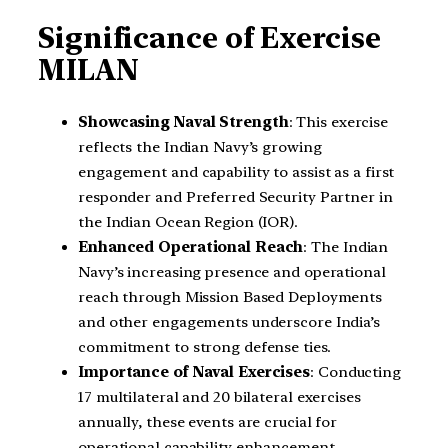
Significance of Exercise
MILAN
Showcasing Naval Strength
: This exercise
reflects the Indian Navy’s growing
engagement and capability to assist as a first
responder and Preferred Security Partner in
the Indian Ocean Region (IOR).
Enhanced Operational Reach
: The Indian
Navy’s increasing presence and operational
reach through Mission Based Deployments
and other engagements underscore India’s
commitment to strong defense ties.
Importance of Naval Exercises
: Conducting
17 multilateral and 20 bilateral exercises
annually, these events are crucial for
operational capability enhancement,